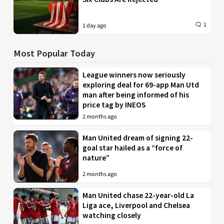
1
1 day ago
Most Popular Today
League winners now seriously
exploring deal for 69-app Man Utd
man after being informed of his
price tag by INEOS
2 months ago
Man United dream of signing 22-
goal star hailed as a “force of
nature”
2 months ago
Man United chase 22-year-old La
Liga ace, Liverpool and Chelsea
watching closely