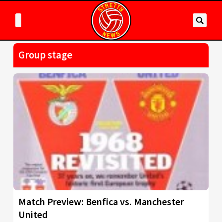
Group stage
Match Preview: Benfica vs. Manchester
United