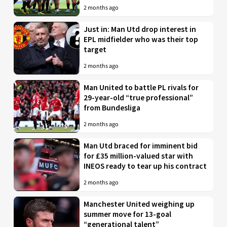
2 months ago
Just in: Man Utd drop interest in
EPL midfielder who was their top
target
2 months ago
Man United to battle PL rivals for
29-year-old “true professional”
from Bundesliga
2 months ago
Man Utd braced for imminent bid
for £35 million-valued star with
INEOS ready to tear up his contract
2 months ago
Manchester United weighing up
summer move for 13-goal
“generational talent”