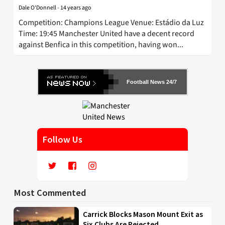
Dale O'Donnell
-
14 years ago
Competition: Champions League Venue: Estádio da Luz
Time: 19:45 Manchester United have a decent record
against Benfica in this competition, having won...
Football News 24/7
Follow Us
Most Commented
Carrick Blocks Mason Mount Exit as
Six Clubs Are Rejected