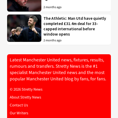
2 months ago
The Athletic: Man Utd have quietly
completed £31.4m deal for 33-
capped international before
window opens
2 months ago
Latest Manchester United news, fixtures, results,
rumours and transfers. Stretty News is the #1
specialist Manchester United news and the most
popular Manchester United blog by fans, for fans.
© 2026 Stretty News
About Stretty News
Contact Us
Our Writers