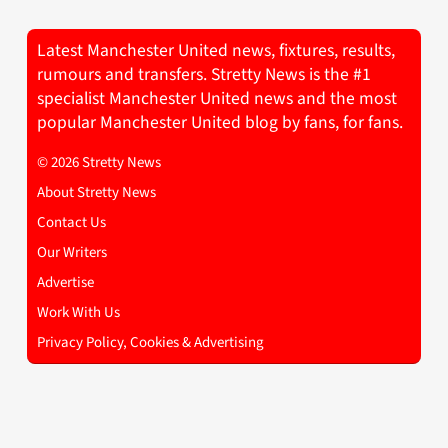
Latest Manchester United news, fixtures, results,
rumours and transfers. Stretty News is the #1
specialist Manchester United news and the most
popular Manchester United blog by fans, for fans.
© 2026 Stretty News
About Stretty News
Contact Us
Our Writers
Advertise
Work With Us
Privacy Policy, Cookies & Advertising