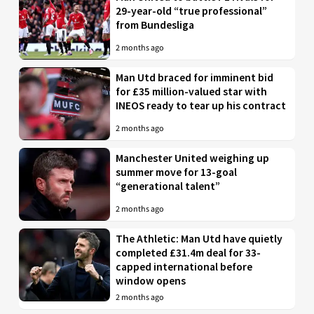
29-year-old “true professional”
from Bundesliga
2 months ago
Man Utd braced for imminent bid
for £35 million-valued star with
INEOS ready to tear up his contract
2 months ago
Manchester United weighing up
summer move for 13-goal
“generational talent”
2 months ago
The Athletic: Man Utd have quietly
completed £31.4m deal for 33-
capped international before
window opens
2 months ago