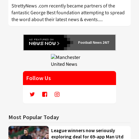
StrettyNews .com recently became partners of the
fantastic George Best foundation attempting to spread
the word about their latest news & events....
Football News 24/7
Follow Us
Most Popular Today
League winners now seriously
exploring deal for 69-app Man Utd