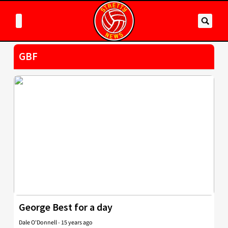
GBF
George Best for a day
Dale O'Donnell
-
15 years ago