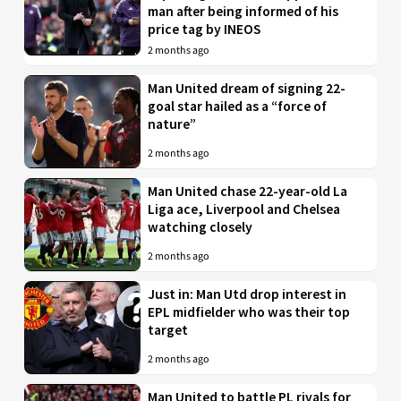
man after being informed of his
price tag by INEOS
2 months ago
Man United dream of signing 22-
goal star hailed as a “force of
nature”
2 months ago
Man United chase 22-year-old La
Liga ace, Liverpool and Chelsea
watching closely
2 months ago
Just in: Man Utd drop interest in
EPL midfielder who was their top
target
2 months ago
Man United to battle PL rivals for