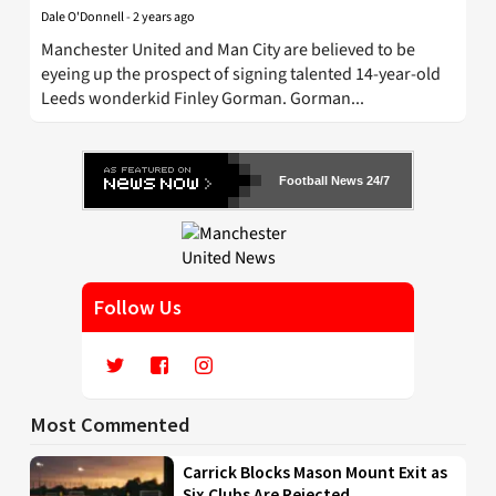
Dale O'Donnell
-
2 years ago
Manchester United and Man City are believed to be
eyeing up the prospect of signing talented 14-year-old
Leeds wonderkid Finley Gorman. Gorman...
Football News 24/7
Follow Us
Most Commented
Carrick Blocks Mason Mount Exit as
Six Clubs Are Rejected