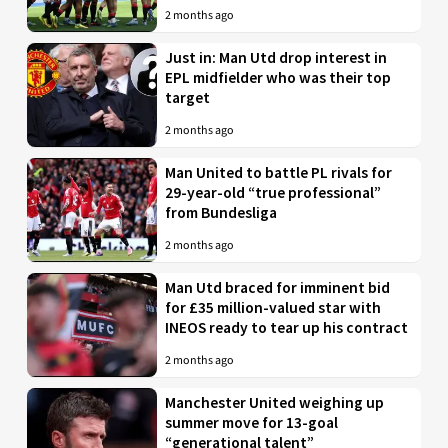
2 months ago
Just in: Man Utd drop interest in
EPL midfielder who was their top
target
2 months ago
Man United to battle PL rivals for
29-year-old “true professional”
from Bundesliga
2 months ago
Man Utd braced for imminent bid
for £35 million-valued star with
INEOS ready to tear up his contract
2 months ago
Manchester United weighing up
summer move for 13-goal
“generational talent”