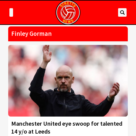
Finley Gorman
Manchester United eye swoop for talented
14 y/o at Leeds