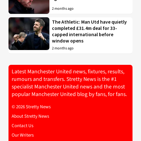
2 months ago
The Athletic: Man Utd have quietly
completed £31.4m deal for 33-
capped international before
window opens
2 months ago
Latest Manchester United news, fixtures, results,
rumours and transfers. Stretty News is the #1
specialist Manchester United news and the most
popular Manchester United blog by fans, for fans.
© 2026 Stretty News
About Stretty News
Contact Us
Our Writers