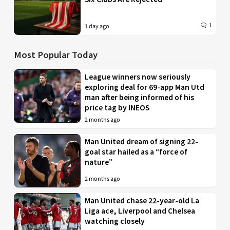
1
1 day ago
Most Popular Today
League winners now seriously
exploring deal for 69-app Man Utd
man after being informed of his
price tag by INEOS
2 months ago
Man United dream of signing 22-
goal star hailed as a “force of
nature”
2 months ago
Man United chase 22-year-old La
Liga ace, Liverpool and Chelsea
watching closely