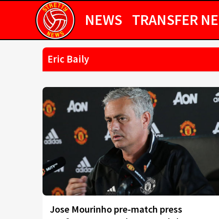
NEWS
TRANSFER N
Eric Baily
Jose Mourinho pre-match press