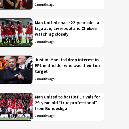
2 months ago
Man United chase 22-year-old La
Liga ace, Liverpool and Chelsea
watching closely
2 months ago
Just in: Man Utd drop interest in
EPL midfielder who was their top
target
2 months ago
Man United to battle PL rivals for
29-year-old “true professional”
from Bundesliga
2 months ago