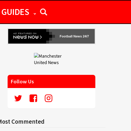
GUIDES
Football News 24/7
Follow Us
Most Commented