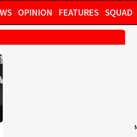
EWS
OPINION
FEATURES
SQUAD