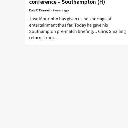
conference – Southampton (H)
Dale O'Donnell
-
9 years ago
Jose Mourinho has given us no shortage of
entertainment thus far. Today he gave his
Southampton pre-match briefing… Chris Smalling
returns from...