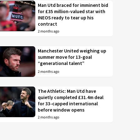
Man Utd braced for imminent bid
for £35 million-valued star with
INEOS ready to tear up his
contract
2 months ago
Manchester United weighing up
summer move for 13-goal
“generational talent”
2 months ago
The Athletic: Man Utd have
quietly completed £31.4m deal
for 33-capped international
before window opens
2 months ago