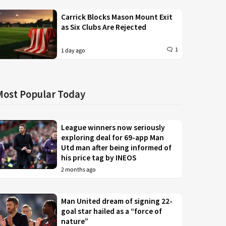
Carrick Blocks Mason Mount Exit
as Six Clubs Are Rejected
1
1 day ago
Most Popular Today
League winners now seriously
exploring deal for 69-app Man
Utd man after being informed of
his price tag by INEOS
2 months ago
Man United dream of signing 22-
goal star hailed as a “force of
nature”