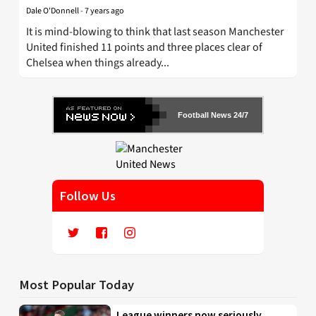
Dale O'Donnell
-
7 years ago
It is mind-blowing to think that last season Manchester
United finished 11 points and three places clear of
Chelsea when things already...
Football News 24/7
Follow Us
Most Popular Today
League winners now seriously