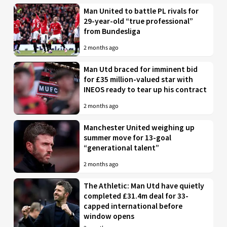
Man United to battle PL rivals for
29-year-old “true professional”
from Bundesliga
2 months ago
Man Utd braced for imminent bid
for £35 million-valued star with
INEOS ready to tear up his contract
2 months ago
Manchester United weighing up
summer move for 13-goal
“generational talent”
2 months ago
The Athletic: Man Utd have quietly
completed £31.4m deal for 33-
capped international before
window opens