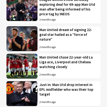
exploring deal for 69-app Man Utd
man after being informed of his
price tag by INEOS
2 months ago
Man United dream of signing 22-
goal star hailed as a “force of
nature”
2 months ago
Man United chase 22-year-old La
Liga ace, Liverpool and Chelsea
watching closely
2 months ago
Just in: Man Utd drop interest in
EPL midfielder who was their top
target
2 months ago