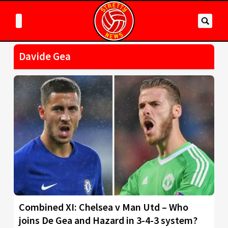
Davide Gea
Combined XI: Chelsea v Man Utd – Who
joins De Gea and Hazard in 3-4-3 system?