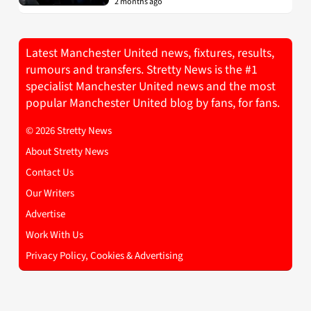
2 months ago
Latest Manchester United news, fixtures, results,
rumours and transfers. Stretty News is the #1
specialist Manchester United news and the most
popular Manchester United blog by fans, for fans.
© 2026 Stretty News
About Stretty News
Contact Us
Our Writers
Advertise
Work With Us
Privacy Policy, Cookies & Advertising