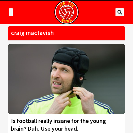
craig mactavish
Is football really insane for the young
brain? Duh. Use your head.