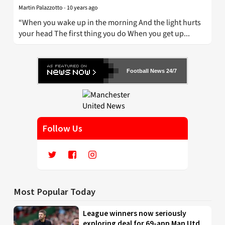
Martin Palazzotto
-
10 years ago
“When you wake up in the morning And the light hurts
your head The first thing you do When you get up...
Football News 24/7
Follow Us
Most Popular Today
League winners now seriously
exploring deal for 69-app Man Utd