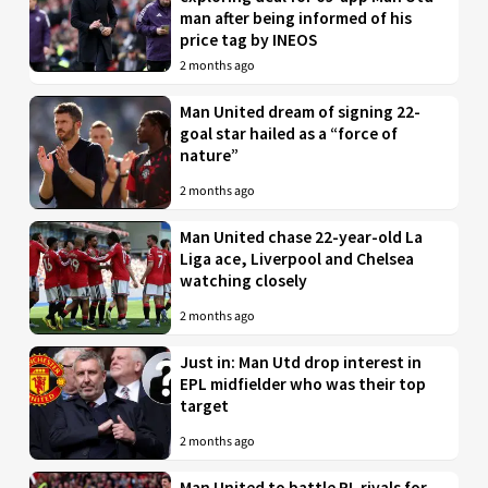
man after being informed of his
price tag by INEOS
2 months ago
Man United dream of signing 22-
goal star hailed as a “force of
nature”
2 months ago
Man United chase 22-year-old La
Liga ace, Liverpool and Chelsea
watching closely
2 months ago
Just in: Man Utd drop interest in
EPL midfielder who was their top
target
2 months ago
Man United to battle PL rivals for