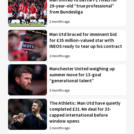
29-year-old “true professional”
from Bundesliga
2 months ago
Man Utd braced for imminent bid
for £35 million-valued star with
INEOS ready to tear up his contract
2 months ago
Manchester United weighing up
summer move for 13-goal
“generational talent”
2 months ago
The Athletic: Man Utd have quietly
completed £31.4m deal for 33-
capped international before
window opens
2 months ago