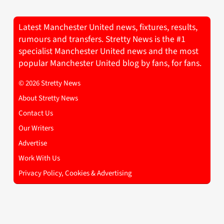
Latest Manchester United news, fixtures, results,
rumours and transfers. Stretty News is the #1
specialist Manchester United news and the most
popular Manchester United blog by fans, for fans.
© 2026 Stretty News
About Stretty News
Contact Us
Our Writers
Advertise
Work With Us
Privacy Policy, Cookies & Advertising