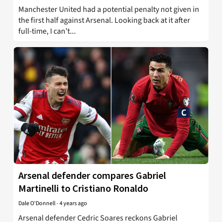
Manchester United had a potential penalty not given in
the first half against Arsenal. Looking back at it after
full-time, I can’t...
Arsenal defender compares Gabriel
Martinelli to Cristiano Ronaldo
Dale O'Donnell
-
4 years ago
Arsenal defender Cedric Soares reckons Gabriel