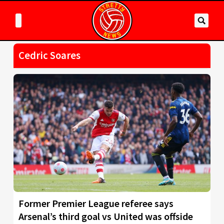
Cedric Soares
Former Premier League referee says
Arsenal’s third goal vs United was offside