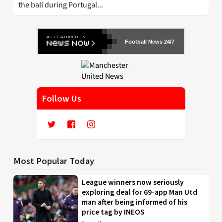
the ball during Portugal...
Football News 24/7
Follow Us
Most Popular Today
League winners now seriously
exploring deal for 69-app Man Utd
man after being informed of his
price tag by INEOS