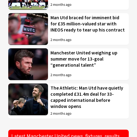
2 months ago
Man Utd braced for imminent bid
for £35 million-valued star with
INEOS ready to tear up his contract
2 months ago
Manchester United weighing up
summer move for 13-goal
“generational talent”
2 months ago
The Athletic: Man Utd have quietly
completed £31.4m deal for 33-
capped international before
window opens
2 months ago
Latest Manchester United news, fixtures, results,