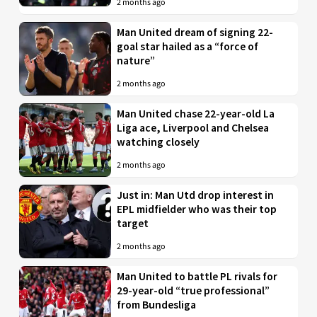
2 months ago
Man United dream of signing 22-
goal star hailed as a “force of
nature”
2 months ago
Man United chase 22-year-old La
Liga ace, Liverpool and Chelsea
watching closely
2 months ago
Just in: Man Utd drop interest in
EPL midfielder who was their top
target
2 months ago
Man United to battle PL rivals for
29-year-old “true professional”
from Bundesliga