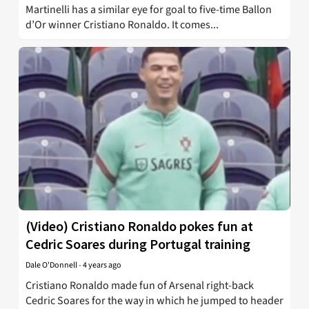
Martinelli has a similar eye for goal to five-time Ballon
d’Or winner Cristiano Ronaldo. It comes...
(Video) Cristiano Ronaldo pokes fun at
Cedric Soares during Portugal training
Dale O'Donnell
-
4 years ago
Cristiano Ronaldo made fun of Arsenal right-back
Cedric Soares for the way in which he jumped to header