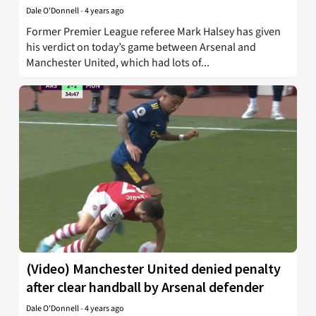
Dale O'Donnell
-
4 years ago
Former Premier League referee Mark Halsey has given
his verdict on today’s game between Arsenal and
Manchester United, which had lots of...
(Video) Manchester United denied penalty
after clear handball by Arsenal defender
Dale O'Donnell
-
4 years ago