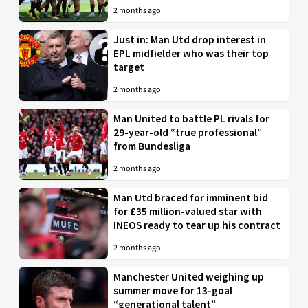
2 months ago
Just in: Man Utd drop interest in
EPL midfielder who was their top
target
2 months ago
Man United to battle PL rivals for
29-year-old “true professional”
from Bundesliga
2 months ago
Man Utd braced for imminent bid
for £35 million-valued star with
INEOS ready to tear up his contract
2 months ago
Manchester United weighing up
summer move for 13-goal
“generational talent”