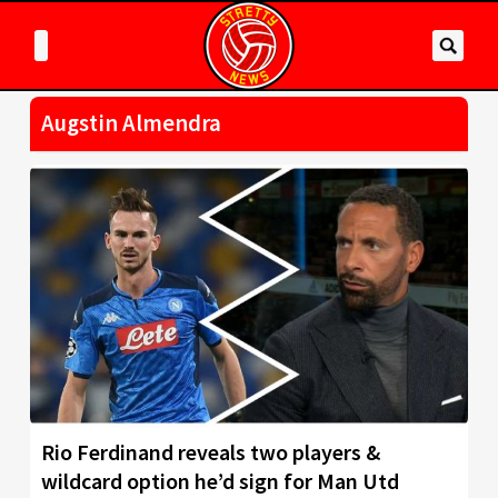
Augstin Almendra
Rio Ferdinand reveals two players &
wildcard option he’d sign for Man Utd