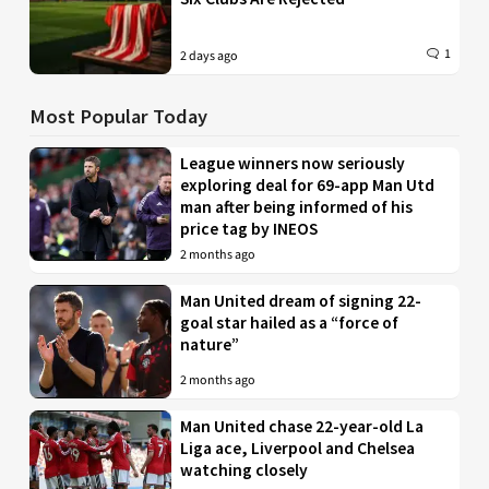
1
2 days ago
Most Popular Today
League winners now seriously
exploring deal for 69-app Man Utd
man after being informed of his
price tag by INEOS
2 months ago
Man United dream of signing 22-
goal star hailed as a “force of
nature”
2 months ago
Man United chase 22-year-old La
Liga ace, Liverpool and Chelsea
watching closely