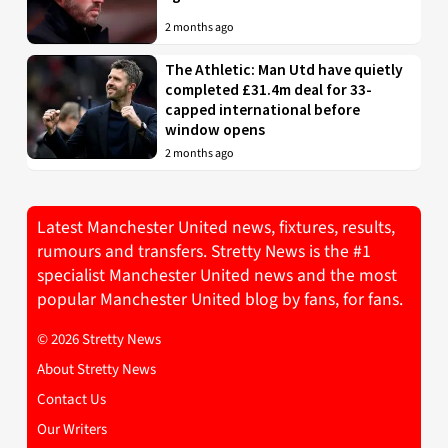
2 months ago
The Athletic: Man Utd have quietly
completed £31.4m deal for 33-
capped international before
window opens
2 months ago
Latest Manchester United news, fixtures, results,
rumours and transfers. Stretty News is the #1
specialist Manchester United news and the most
popular Manchester United blog by fans, for fans.
© 2026 Stretty News
About Stretty News
Contact Us
Our Writers