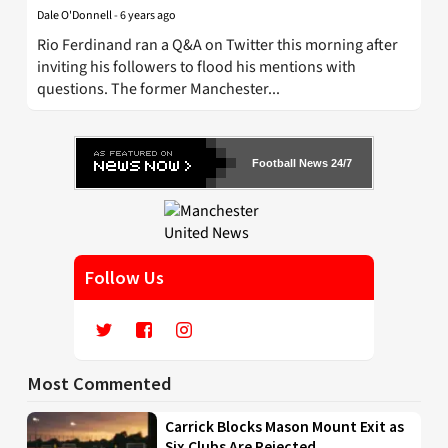
Dale O'Donnell
-
6 years ago
Rio Ferdinand ran a Q&A on Twitter this morning after
inviting his followers to flood his mentions with
questions. The former Manchester...
Football News 24/7
Follow Us
Most Commented
Carrick Blocks Mason Mount Exit as
Six Clubs Are Rejected