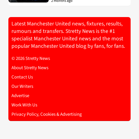
2 months ago
Latest Manchester United news, fixtures, results,
rumours and transfers. Stretty News is the #1
specialist Manchester United news and the most
popular Manchester United blog by fans, for fans.
© 2026 Stretty News
About Stretty News
Contact Us
Our Writers
Advertise
Work With Us
Privacy Policy, Cookies & Advertising