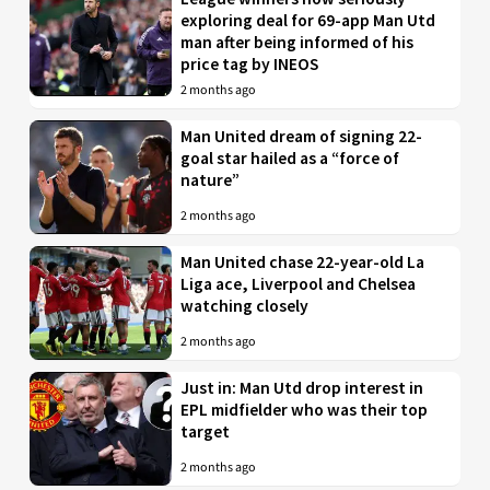
exploring deal for 69-app Man Utd
man after being informed of his
price tag by INEOS
2 months ago
Man United dream of signing 22-
goal star hailed as a “force of
nature”
2 months ago
Man United chase 22-year-old La
Liga ace, Liverpool and Chelsea
watching closely
2 months ago
Just in: Man Utd drop interest in
EPL midfielder who was their top
target
2 months ago