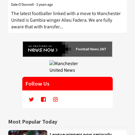
Dale O'Donnell
-
3 years ago
The latest footballer linked with a move to Manchester
United is Gambia winger Alieu Fadera. We are fully
aware that with transfer...
Football News 24/7
Follow Us
Most Popular Today
League winners now seriously