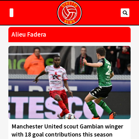
Alieu Fadera
Manchester United scout Gambian winger
with 18 goal contributions this season