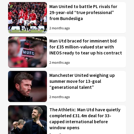
Man United to battle PL rivals for
29-year-old “true professional”
from Bundesliga
2 months ago
Man Utd braced for imminent bid
for £35 million-valued star with
INEOS ready to tear up his contract
2 months ago
Manchester United weighing up
summer move for 13-goal
“generational talent”
2 months ago
The Athletic: Man Utd have quietly
completed £31.4m deal for 33-
capped international before
window opens