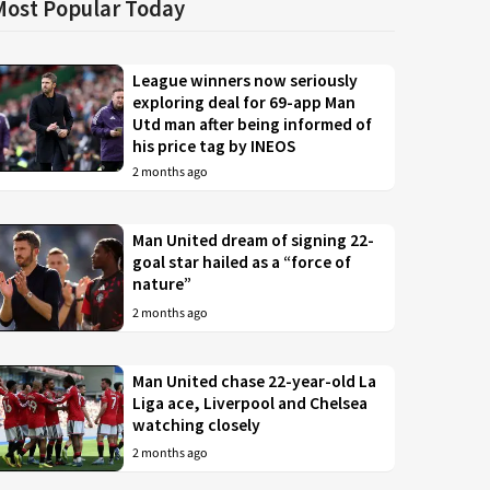
Most Popular Today
League winners now seriously
exploring deal for 69-app Man
Utd man after being informed of
his price tag by INEOS
2 months ago
Man United dream of signing 22-
goal star hailed as a “force of
nature”
2 months ago
Man United chase 22-year-old La
Liga ace, Liverpool and Chelsea
watching closely
2 months ago