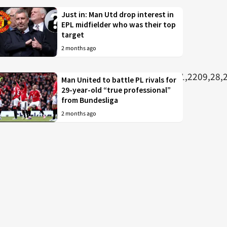
Just in: Man Utd drop interest in
EPL midfielder who was their top
target
2 months ago
Man United to battle PL rivals for
29-year-old “true professional”
from Bundesliga
2 months ago