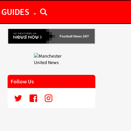
GUIDES
Football News 24/7
Follow Us