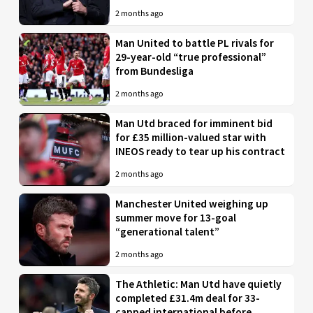
2 months ago
Man United to battle PL rivals for
29-year-old “true professional”
from Bundesliga
2 months ago
Man Utd braced for imminent bid
for £35 million-valued star with
INEOS ready to tear up his contract
2 months ago
Manchester United weighing up
summer move for 13-goal
“generational talent”
2 months ago
The Athletic: Man Utd have quietly
completed £31.4m deal for 33-
capped international before