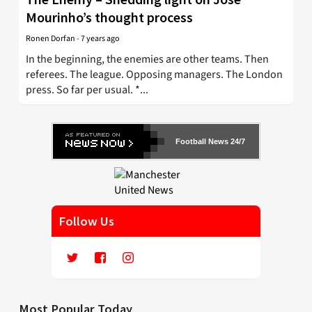
Mourinho’s thought process
Ronen Dorfan
-
7 years ago
In the beginning, the enemies are other teams. Then
referees. The league. Opposing managers. The London
press. So far per usual. *...
Football News 24/7
Follow Us
Most Popular Today