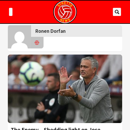
Ronen Dorfan
The Enemy – Shedding light on Jose