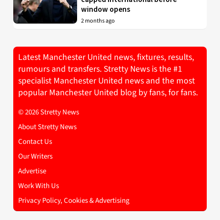
window opens
2 months ago
Latest Manchester United news, fixtures, results,
rumours and transfers. Stretty News is the #1
specialist Manchester United news and the most
popular Manchester United blog by fans, for fans.
© 2026 Stretty News
About Stretty News
Contact Us
Our Writers
Advertise
Work With Us
Privacy Policy, Cookies & Advertising