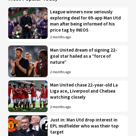
League winners now seriously
exploring deal for 69-app Man Utd
man after being informed of his
price tag by INEOS
2 months ago
Man United dream of signing 22-
goal star hailed as a “force of
nature”
2 months ago
Man United chase 22-year-old La
Liga ace, Liverpool and Chelsea
watching closely
2 months ago
Just in: Man Utd drop interest in
EPL midfielder who was their top
target