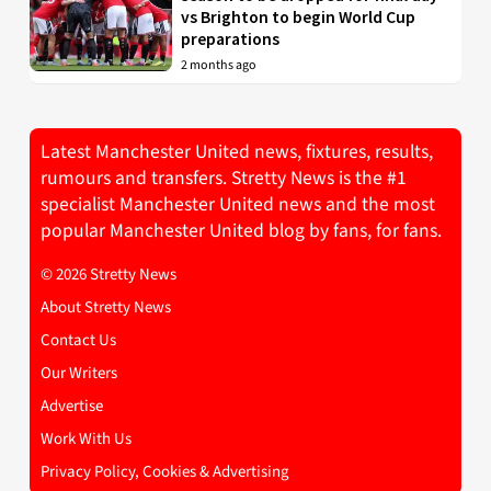
vs Brighton to begin World Cup
preparations
2 months ago
Latest Manchester United news, fixtures, results,
rumours and transfers. Stretty News is the #1
specialist Manchester United news and the most
popular Manchester United blog by fans, for fans.
© 2026 Stretty News
About Stretty News
Contact Us
Our Writers
Advertise
Work With Us
Privacy Policy, Cookies & Advertising