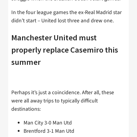
In the four league games the ex-Real Madrid star
didn’t start – United lost three and drew one.
Manchester United must
properly replace Casemiro this
summer
Perhaps it’s just a coincidence. After all, these
were all away trips to typically difficult
destinations:
Man City 3-0 Man Utd
Brentford 3-1 Man Utd