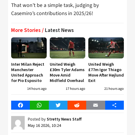
That won’t be a simple task, judging by
Casemiro’s contributions in 2025/26!
More Stories /
Latest News
Inter Milan Reject
United Weigh
United Weigh
Manchester
£30m Tyler Adams
£77m Igor Thiago
United Approach
Move Amid
Move After Højlund
for Pio Esposito
Midfield Overhaul
Exit
14 hours ago
17 hours ago
21 hours ago
Facebook
WhatsApp
Twitter
Reddit
Email
Share
Posted by
Stretty News Staff
May 16 2026, 10:24