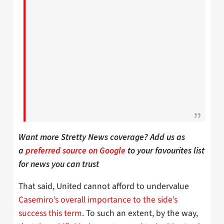
Want more Stretty News coverage? Add us as
a
preferred source on Google
to your favourites list
for news you can trust
That said, United cannot afford to undervalue
Casemiro’s overall importance to the side’s
success this term
. To such an extent, by the way,