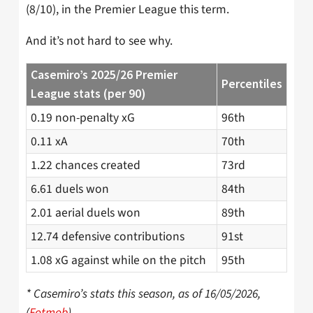
(8/10), in the Premier League this term.
And it’s not hard to see why.
Casemiro’s 2025/26 Premier
Percentiles
League stats (per 90)
0.19 non-penalty xG
96th
0.11 xA
70th
1.22 chances created
73rd
6.61 duels won
84th
2.01 aerial duels won
89th
12.74 defensive contributions
91st
1.08 xG against while on the pitch
95th
* Casemiro’s stats this season, as of 16/05/2026,
(
Fotmob
)