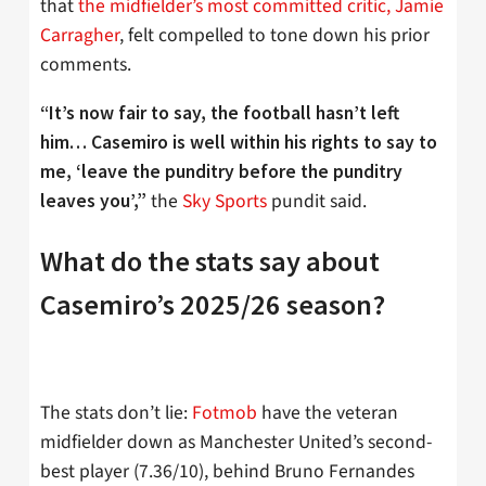
that
the midfielder’s most committed critic, Jamie
Carragher
, felt compelled to tone down his prior
comments.
“
It’s now fair to say, the football hasn’t left
him… Casemiro is well within his rights to say to
me, ‘leave the punditry before the punditry
the
Sky Sports
pundit said.
leaves you’,”
What do the stats say about
Casemiro’s 2025/26 season?
The stats don’t lie:
Fotmob
have the veteran
midfielder down as Manchester United’s second-
best player (7.36/10), behind Bruno Fernandes