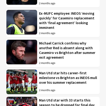
2 months ago
Ex-MUFC employee: INEOS ‘moving
quickly’ for Casemiro replacement
with ‘final agreement’ looking
imminent
2 months ago
Michael Carrick confirms why
another Red is absent along with
Casemiro vs Brighton after summer
exit agreement
2 months ago
Man Utd star hits career-first
milestone vs Brighton as INEOS mull
over his summer replacement
2 months ago
Man Utd star with 33 starts this
season to be dropped for final day