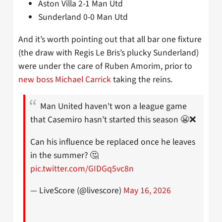
Aston Villa 2-1 Man Utd
Sunderland 0-0 Man Utd
And it’s worth pointing out that all bar one fixture
(the draw with Regis Le Bris’s plucky Sunderland)
were under the care of Ruben Amorim, prior to
new boss Michael Carrick
taking the reins.
Man United haven't won a league game
that Casemiro hasn’t started this season 😬❌
Can his influence be replaced once he leaves
in the summer? 🤔
pic.twitter.com/GIDGq5vc8n
— LiveScore (@livescore)
May 16, 2026