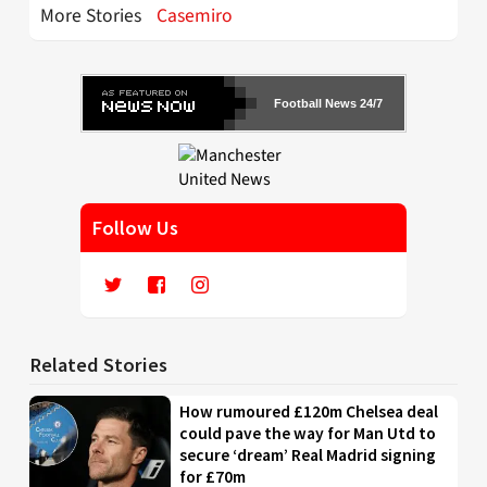
More Stories
Casemiro
Football News 24/7
Follow Us
Related Stories
How rumoured £120m Chelsea deal
could pave the way for Man Utd to
secure ‘dream’ Real Madrid signing
for £70m