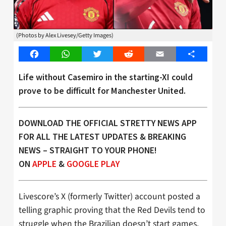
(Photos by Alex Livesey/Getty Images)
Facebook
WhatsApp
Twitter
Reddit
Email
Share
Life without Casemiro in the starting-XI could
prove to be difficult for Manchester United.
DOWNLOAD THE OFFICIAL STRETTY NEWS APP
FOR ALL THE LATEST UPDATES & BREAKING
NEWS – STRAIGHT TO YOUR PHONE!
ON
APPLE
&
GOOGLE PLAY
Livescore’s X (formerly Twitter) account posted a
telling graphic proving that the Red Devils tend to
struggle when the Brazilian doesn’t start games.