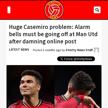
Huge Casemiro problem: Alarm
bells must be going off at Man Utd
after damning online post
LATEST NEWS
Posted
2 months ago
by
Stretty News Staff