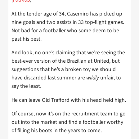
At the tender age of 34, Casemiro has picked up
nine goals and two assists in 33 top-flight games.
Not bad for a footballer who some deem to be
past his best.
And look, no one’s claiming that we’re seeing the
best-ever version of the Brazilian at United, but
suggestions that he’s a broken toy we should
have discarded last summer are
wildly
unfair, to
say the least.
He can leave Old Trafford with his head held high.
Of course, now it’s on the recruitment team to go
out into the market and find a footballer worthy
of filling his boots in the years to come.