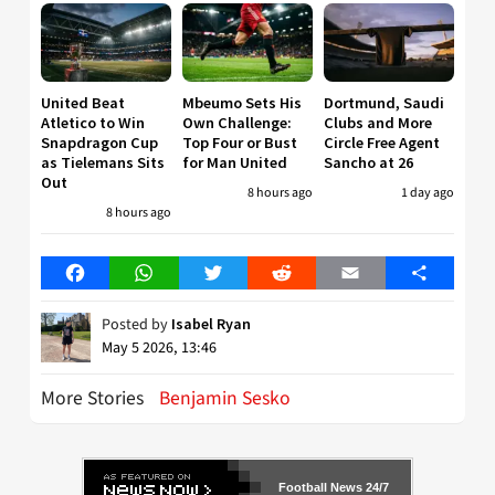
United Beat
Mbeumo Sets His
Dortmund, Saudi
Atletico to Win
Own Challenge:
Clubs and More
Snapdragon Cup
Top Four or Bust
Circle Free Agent
as Tielemans Sits
for Man United
Sancho at 26
Out
8 hours ago
1 day ago
8 hours ago
Facebook
WhatsApp
Twitter
Reddit
Email
Share
Posted by
Isabel Ryan
May 5 2026, 13:46
More Stories
Benjamin Sesko
Football News 24/7