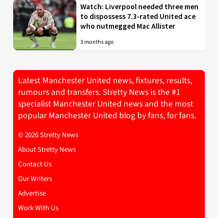
Watch: Liverpool needed three men
to dispossess 7.3-rated United ace
who nutmegged Mac Allister
3 months ago
Latest Manchester United news, fixtures, results,
rumours and transfers. Stretty News is the #1
specialist Manchester United news and the most
popular Manchester United blog by fans, for fans.
© 2026 Stretty News
About Stretty News
Contact Us
Our Writers
Advertise
Work With Us