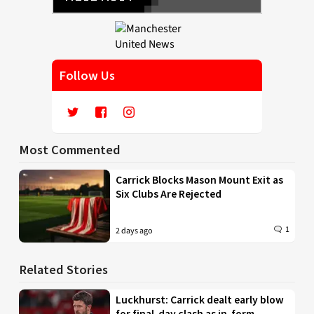
Follow Us
Most Commented
Carrick Blocks Mason Mount Exit as
Six Clubs Are Rejected
1
2 days ago
Related Stories
Luckhurst: Carrick dealt early blow
for final-day clash as in-form