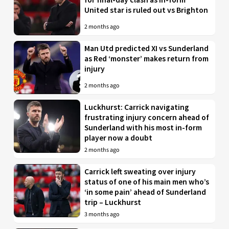
United star is ruled out vs Brighton
2 months ago
Man Utd predicted XI vs Sunderland
as Red ‘monster’ makes return from
injury
2 months ago
Luckhurst: Carrick navigating
frustrating injury concern ahead of
Sunderland with his most in-form
player now a doubt
2 months ago
Carrick left sweating over injury
status of one of his main men who’s
‘in some pain’ ahead of Sunderland
trip – Luckhurst
3 months ago