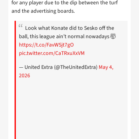
for any player due to the dip between the turf
and the advertising boards.
Look what Konate did to Sesko off the
ball, this league ain’t normal nowadays 🤯
https://t.co/FavWSjt7gO
pic.twitter.com/CaTRxuXxVM
— United Extra (@TheUnitedExtra)
May 4,
2026