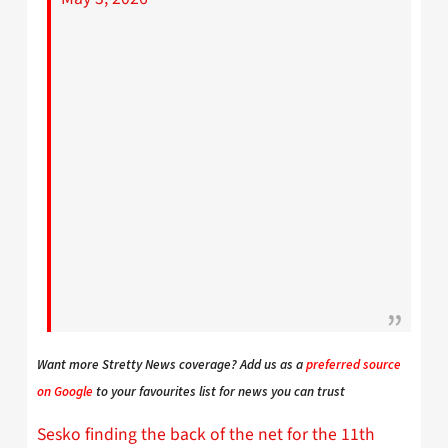
Want more Stretty News coverage? Add us as a
preferred source
on Google
to your favourites list for news you can trust
Sesko finding the back of the net for the 11th