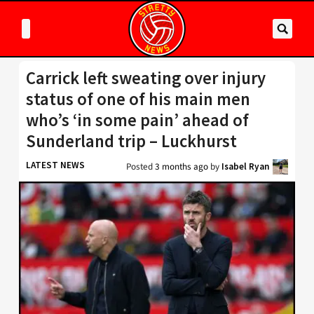
Carrick left sweating over injury
status of one of his main men
who’s ‘in some pain’ ahead of
Sunderland trip – Luckhurst
LATEST NEWS
Posted
3 months ago
by
Isabel Ryan