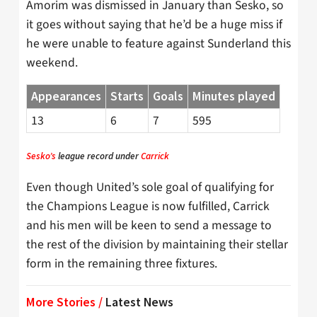
Amorim was dismissed in January than Sesko, so
it goes without saying that he’d be a huge miss if
he were unable to feature against Sunderland this
weekend.
Appearances
Starts
Goals
Minutes played
13
6
7
595
Sesko’s
league record under
Carrick
Even though United’s sole goal of qualifying for
the Champions League is now fulfilled, Carrick
and his men will be keen to send a message to
the rest of the division by maintaining their stellar
form in the remaining three fixtures.
More Stories /
Latest News