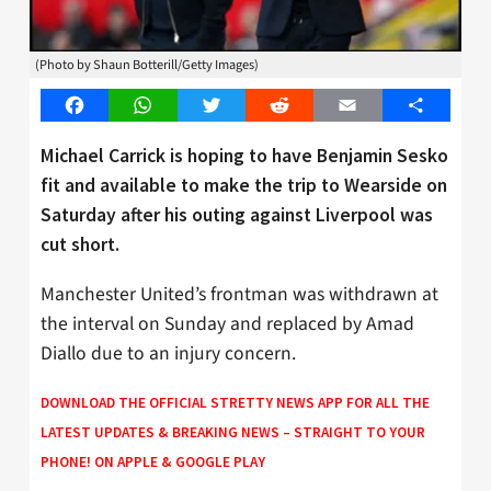
(Photo by Shaun Botterill/Getty Images)
Facebook
WhatsApp
Twitter
Reddit
Email
Share
Michael Carrick is hoping to have Benjamin Sesko
fit and available to make the trip to Wearside on
Saturday after his outing against Liverpool was
cut short.
Manchester United’s frontman was withdrawn at
the interval on Sunday and replaced by Amad
Diallo due to an injury concern.
DOWNLOAD THE OFFICIAL STRETTY NEWS APP FOR ALL THE
LATEST UPDATES & BREAKING NEWS – STRAIGHT TO YOUR
PHONE! ON
APPLE
&
GOOGLE PLAY