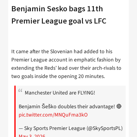
Benjamin Sesko bags 11th
Premier League goal vs LFC
It came after the Slovenian had added to his
Premier League account in emphatic fashion by
extending the Reds’ lead over their arch-rivals to
two goals inside the opening 20 minutes.
Manchester United are FLYING!
Benjamin Šeško doubles their advantage! 🔴
pic.twitter.com/MNQuFma3kO
— Sky Sports Premier League (@SkySportsPL)
May 3, 2026