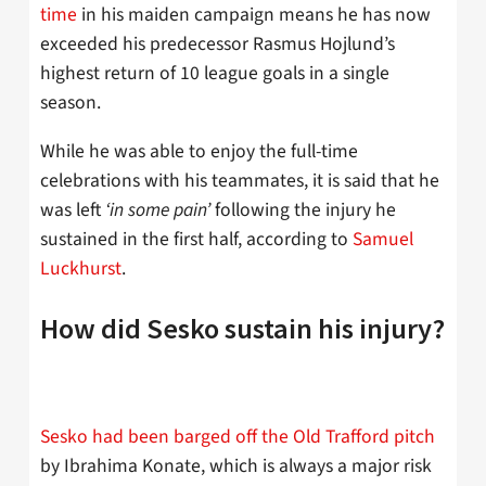
time
in his maiden campaign means he has now
exceeded his predecessor Rasmus Hojlund’s
highest return of 10 league goals in a single
season.
While he was able to enjoy the full-time
celebrations with his teammates, it is said that he
was left
‘in some pain’
following the injury he
sustained in the first half, according to
Samuel
Luckhurst
.
How did Sesko sustain his injury?
Sesko had been barged off the Old Trafford pitch
by Ibrahima Konate, which is always a major risk