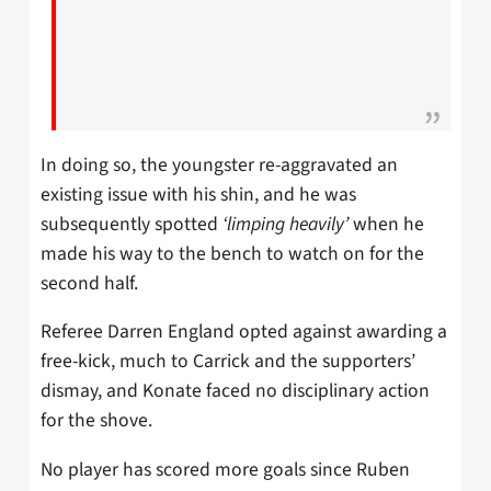
In doing so, the youngster re-aggravated an
existing issue with his shin, and he was
subsequently spotted
‘limping heavily’
when he
made his way to the bench to watch on for the
second half.
Referee Darren England opted against awarding a
free-kick, much to Carrick and the supporters’
dismay, and Konate faced no disciplinary action
for the shove.
No player has scored more goals since Ruben