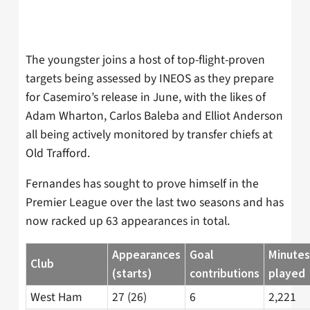
The youngster joins a host of top-flight-proven
targets being assessed by INEOS as they prepare
for Casemiro’s release in June, with the likes of
Adam Wharton, Carlos Baleba and Elliot Anderson
all being actively monitored by transfer chiefs at
Old Trafford.
Fernandes has sought to prove himself in the
Premier League over the last two seasons and has
now racked up 63 appearances in total.
Appearances
Goal
Minutes
Club
(starts)
contributions
played
West Ham
27 (26)
6
2,221