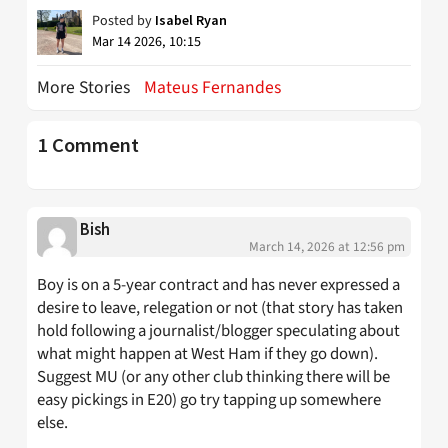
Posted by
Isabel Ryan
Mar 14 2026, 10:15
More Stories
Mateus Fernandes
1 Comment
Bish
March 14, 2026 at 12:56 pm
Boy is on a 5-year contract and has never expressed a
desire to leave, relegation or not (that story has taken
hold following a journalist/blogger speculating about
what might happen at West Ham if they go down).
Suggest MU (or any other club thinking there will be
easy pickings in E20) go try tapping up somewhere
else.