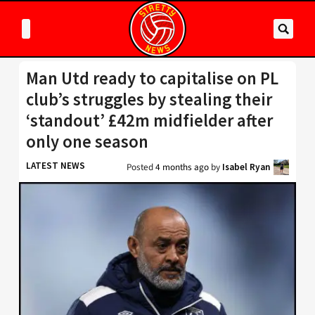
Man Utd ready to capitalise on PL
club’s struggles by stealing their
‘standout’ £42m midfielder after
only one season
LATEST NEWS
Posted
4 months ago
by
Isabel Ryan