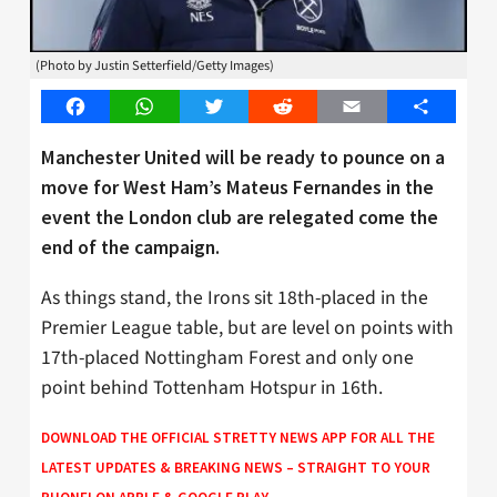
(Photo by Justin Setterfield/Getty Images)
Facebook
WhatsApp
Twitter
Reddit
Email
Share
Manchester United will be ready to pounce on a
move for West Ham’s Mateus Fernandes in the
event the London club are relegated come the
end of the campaign.
As things stand, the Irons sit 18th-placed in the
Premier League table, but are level on points with
17th-placed Nottingham Forest and only one
point behind Tottenham Hotspur in 16th.
DOWNLOAD THE OFFICIAL STRETTY NEWS APP FOR ALL THE
LATEST UPDATES & BREAKING NEWS – STRAIGHT TO YOUR