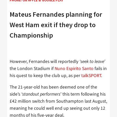
PHONE! ON
APPLE
&
GOOGLE PLAY
Mateus Fernandes planning for
West Ham exit if they drop to
Championship
However, Fernandes will reportedly
‘seek to leave’
the London Stadium if
Nuno Espirito Santo
fails in
his quest to keep the club up, as per
talkSPORT
.
The 21-year-old has been deemed one of the
side’s
‘standout performers
’ this term following his
£42 million switch from Southampton last August,
meaning he could well end up seeing out only 12
months of his five-year deal.