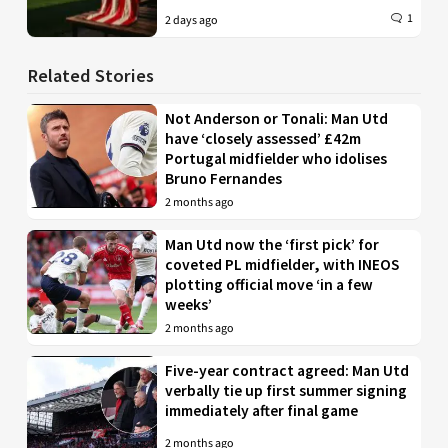
1
2 days ago
Related Stories
Not Anderson or Tonali: Man Utd
have ‘closely assessed’ £42m
Portugal midfielder who idolises
Bruno Fernandes
2 months ago
Man Utd now the ‘first pick’ for
coveted PL midfielder, with INEOS
plotting official move ‘in a few
weeks’
2 months ago
Five-year contract agreed: Man Utd
verbally tie up first summer signing
immediately after final game
2 months ago