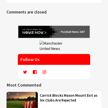
Comments are closed
Football News 24/7
Follow Us
Most Commented
Carrick Blocks Mason Mount Exit as
Six Clubs Are Rejected