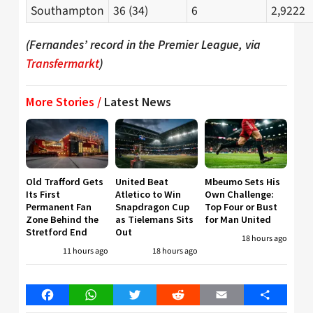
Southampton
36 (34)
6
2,9222
(Fernandes’ record in the Premier League, via
Transfermarkt
)
More Stories /
Latest News
Old Trafford Gets
United Beat
Mbeumo Sets His
Its First
Atletico to Win
Own Challenge:
Permanent Fan
Snapdragon Cup
Top Four or Bust
Zone Behind the
as Tielemans Sits
for Man United
Stretford End
Out
18 hours ago
11 hours ago
18 hours ago
Facebook
WhatsApp
Twitter
Reddit
Email
Share