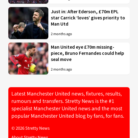
Just in: After Ederson, £70m EPL
star Carrick ‘loves’ gives priority to
Man Utd
2 months ago
Man United eye £70m missing-
piece, Bruno Fernandes could help
seal move
2 months ago
Latest Manchester United news, fixtures, results,
rumours and transfers. Stretty News is the #1
specialist Manchester United news and the most
popular Manchester United blog by fans, for fans.
© 2026 Stretty News
About Stretty News