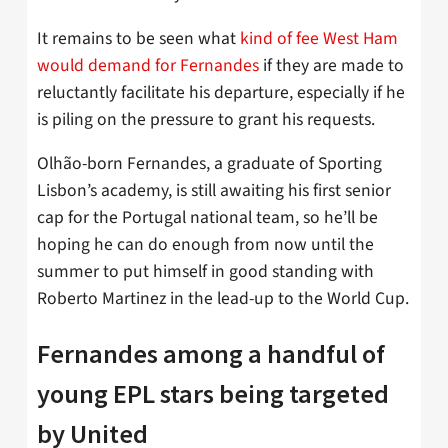
It remains to be seen what
kind of fee West Ham
would demand for Fernandes
if they are made to
reluctantly facilitate his departure, especially if he
is piling on the pressure to grant his requests.
Olhão-born Fernandes, a graduate of Sporting
Lisbon’s academy, is still awaiting his first senior
cap for the Portugal national team, so he’ll be
hoping he can do enough from now until the
summer to put himself in good standing with
Roberto Martinez in the lead-up to the World Cup.
Fernandes among a handful of
young EPL stars being targeted
by United