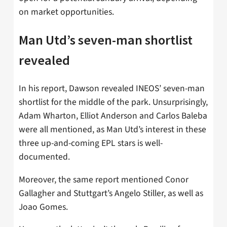
on market opportunities.
Man Utd’s seven-man shortlist
revealed
In his report, Dawson revealed INEOS’ seven-man
shortlist for the middle of the park. Unsurprisingly,
Adam Wharton, Elliot Anderson and Carlos Baleba
were all mentioned, as Man Utd’s interest in these
three up-and-coming EPL stars is well-
documented.
Moreover, the same report mentioned Conor
Gallagher and Stuttgart’s Angelo Stiller, as well as
Joao Gomes.