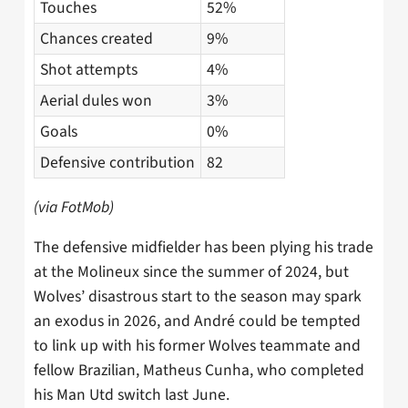
Touches
52%
Chances created
9%
Shot attempts
4%
Aerial dules won
3%
Goals
0%
Defensive contribution
82
(via FotMob)
The defensive midfielder has been plying his trade
at the Molineux since the summer of 2024, but
Wolves’ disastrous start to the season may spark
an exodus in 2026, and André could be tempted
to link up with his former Wolves teammate and
fellow Brazilian, Matheus Cunha, who completed
his Man Utd switch last June.