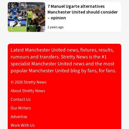
7 Manuel Ugarte alternatives
Manchester United should consider
– opinion
2 years ago
Latest Manchester United news, fixtures, results,
rumours and transfers. Stretty News is the #1
specialist Manchester United news and the most
popular Manchester United blog by fans, for fans.
© 2026 Stretty News
About Stretty News
Contact Us
Our Writers
Advertise
Work With Us