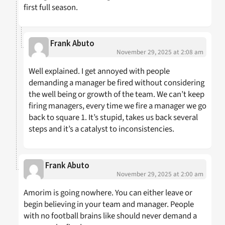
first full season.
Frank Abuto
November 29, 2025 at 2:08 am
Well explained. I get annoyed with people
demanding a manager be fired without considering
the well being or growth of the team. We can’t keep
firing managers, every time we fire a manager we go
back to square 1. It’s stupid, takes us back several
steps and it’s a catalyst to inconsistencies.
Frank Abuto
November 29, 2025 at 2:00 am
Amorim is going nowhere. You can either leave or
begin believing in your team and manager. People
with no football brains like should never demand a