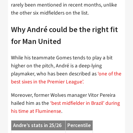
rarely been mentioned in recent months, unlike
the other six midfielders on the list.
Why André could be the right fit
for Man United
While his teammate Gomes tends to play a bit
higher on the pitch, André is a deep-lying
playmaker, who has been described as
‘one of the
best sixes in the Premier League’.
Moreover, former Wolves manager Vitor Pereira
hailed him as the
‘best midfielder in Brazil’ during
his time at Fluminense
.
Andre’s stats in 25/26
Percentile