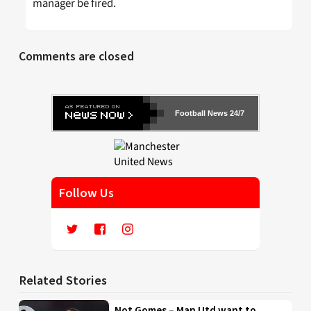
manager be fired.
Comments are closed
Football News 24/7
Follow Us
Related Stories
Not Gomes – Man Utd want to