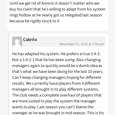
Until we get rid of Amorin it doesn’t matter who we
buy his claim that he’s willing to adapt from his system
rings hollow as he nearly got us relegated last season
because he rigidly stuck to it
Cabrito
November 27, 2025 at 7:09 pm
He has adapted his system. He prefers a true 3-4-3.
Not a 3-4-2-1 that he has been using. Also changing
managers again so quickly would be a dumb idea as
that’s what we have been doing for the last 10 years.
Can’t keep changing managers hoping for different
results. We currently have players from 4 different
managers all brought in to play different systems.
The club needs a complete overhaul of players that
are more suited to play the system the manager
wants to play. Last season you can’t blame the
manager as he was brought in mid season. This is his