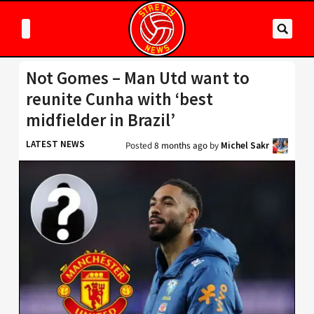
Not Gomes – Man Utd want to
reunite Cunha with ‘best
midfielder in Brazil’
LATEST NEWS
Posted
8 months ago
by
Michel Sakr