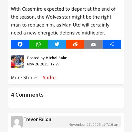
With Casemiro expected to depart at the end of
the season, the Wolves star might be the right
man to replace him, as Man Utd will certainly
need a new energetic defensive midfielder.
Facebook
WhatsApp
Twitter
Reddit
Email
Share
Posted by
Michel Sakr
Nov 26 2025, 17:27
More Stories
Andre
4 Comments
Trevor Fallon
November 27, 2025 at 7:16 am