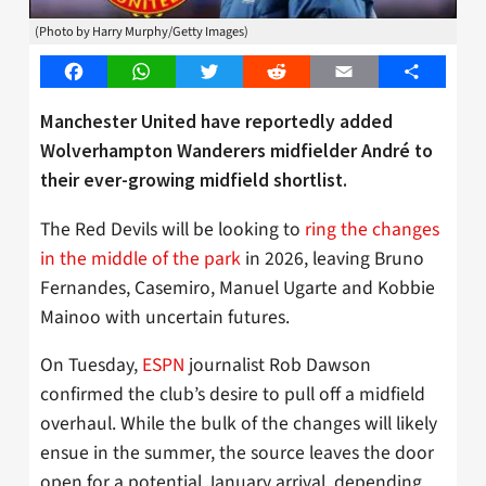
(Photo by Harry Murphy/Getty Images)
Facebook
WhatsApp
Twitter
Reddit
Email
Share
Manchester United have reportedly added
Wolverhampton Wanderers midfielder André to
their ever-growing midfield shortlist.
The Red Devils will be looking to
ring the changes
in the middle of the park
in 2026, leaving Bruno
Fernandes, Casemiro, Manuel Ugarte and Kobbie
Mainoo with uncertain futures.
On Tuesday,
ESPN
journalist Rob Dawson
confirmed the club’s desire to pull off a midfield
overhaul. While the bulk of the changes will likely
ensue in the summer, the source leaves the door
open for a potential January arrival, depending