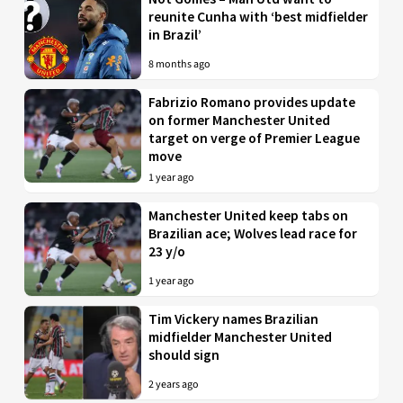
reunite Cunha with ‘best midfielder
in Brazil’
8 months ago
Fabrizio Romano provides update
on former Manchester United
target on verge of Premier League
move
1 year ago
Manchester United keep tabs on
Brazilian ace; Wolves lead race for
23 y/o
1 year ago
Tim Vickery names Brazilian
midfielder Manchester United
should sign
2 years ago