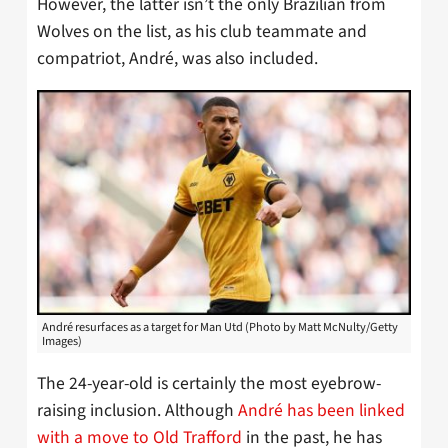
However, the latter isn’t the only Brazilian from
Wolves on the list, as his club teammate and
compatriot, André, was also included.
André resurfaces as a target for Man Utd (Photo by Matt McNulty/Getty
Images)
The 24-year-old is certainly the most eyebrow-
raising inclusion. Although
André has been linked
with a move to Old Trafford
in the past, he has