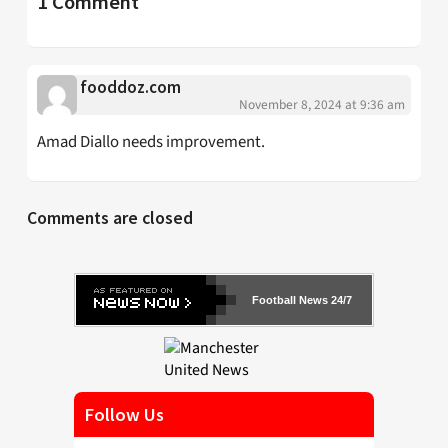
1 Comment
fooddoz.com
November 8, 2024 at 9:36 am
Amad Diallo needs improvement.
Comments are closed
Football News 24/7
Follow Us