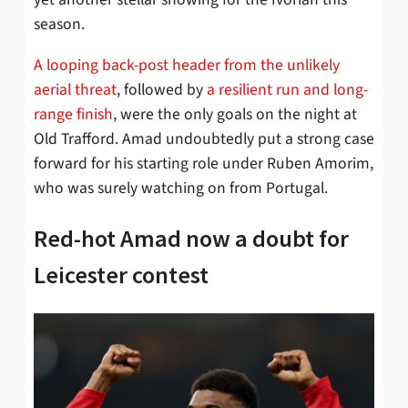
season.
A looping back-post header from the unlikely
aerial threat
, followed by
a resilient run and long-
range finish
, were the only goals on the night at
Old Trafford. Amad undoubtedly put a strong case
forward for his starting role under Ruben Amorim,
who was surely watching on from Portugal.
Red-hot Amad now a doubt for
Leicester contest