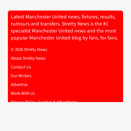
Latest Manchester United news, fixtures, results,
rumours and transfers. Stretty News is the #1
specialist Manchester United news and the most
popular Manchester United blog by fans, for fans.
© 2026 Stretty News
About Stretty News
Contact Us
Our Writers
Advertise
Work With Us
Privacy Policy, Cookies & Advertising