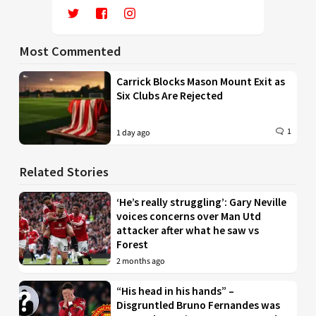
Most Commented
Carrick Blocks Mason Mount Exit as
Six Clubs Are Rejected
1
1 day ago
Related Stories
‘He’s really struggling’: Gary Neville
voices concerns over Man Utd
attacker after what he saw vs
Forest
2 months ago
“His head in his hands” –
Disgruntled Bruno Fernandes was