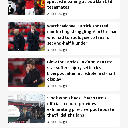
spotted moaning at two Man Utd
teammates
2 months ago
Watch: Michael Carrick spotted
comforting struggling Man Utd man
who had to apologise to fans for
second-half blunder
3 months ago
Blow for Carrick: In-form Man Utd
star suffers injury setback vs
Liverpool after incredible first-half
display
3 months ago
‘Look who’s back…’: Man Utd’s
official account provides
exhilarating pre-Liverpool update
that’ll delight fans
3 months ago