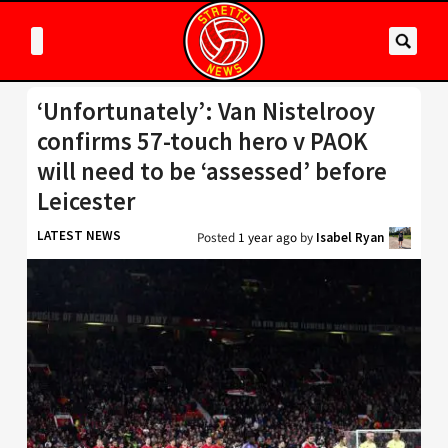
‘Unfortunately’: Van Nistelrooy
confirms 57-touch hero v PAOK
will need to be ‘assessed’ before
Leicester
LATEST NEWS
Posted
1 year ago
by
Isabel Ryan