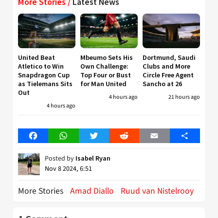
More Stories /
Latest News
United Beat
Mbeumo Sets His
Dortmund, Saudi
Atletico to Win
Own Challenge:
Clubs and More
Snapdragon Cup
Top Four or Bust
Circle Free Agent
as Tielemans Sits
for Man United
Sancho at 26
Out
4 hours ago
21 hours ago
4 hours ago
Facebook
WhatsApp
Twitter
Reddit
Email
Share
Posted by
Isabel Ryan
Nov 8 2024, 6:51
More Stories
Amad Diallo
Ruud van Nistelrooy