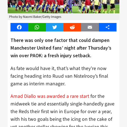
Photo by Naomi Baker/Getty Images
Facebook
WhatsApp
Twitter
Reddit
Email
Share
There was only one factor that could dampen
Manchester United fans’ night after Thursday’s
win
over
PAOK: a fresh injury setback.
As fate would have it, that’s what they’re now
facing heading into Ruud van Nistelrooy’s final
game as interim manager.
Amad Diallo was awarded a rare start
for the
midweek tie and essentially single-handedly gave
the Reds their first win in Europe for over a year,
with his two goals being the icing on the cake of
yet another stellar showing for the Ivorian this