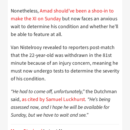
Nonetheless,
Amad should’ve been a shoo-in to
make the XI on Sunday
but now faces an anxious
wait to determine his condition and whether he’ll
be able to feature at all.
Van Nistelrooy revealed to reporters post-match
that the 22-year-old was withdrawn in the 81st
minute because of an injury concern, meaning he
must now undergo tests to determine the severity
of his condition.
“He had to come off, unfortunately,”
the Dutchman
said,
as cited by Samuel Luckhurst
. “He’s being
assessed now, and I hope he will be available for
Sunday, but we have to wait and see.”