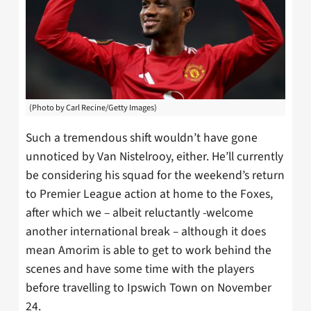
(Photo by Carl Recine/Getty Images)
Such a tremendous shift wouldn’t have gone
unnoticed by Van Nistelrooy, either. He’ll currently
be considering his squad for the weekend’s return
to Premier League action at home to the Foxes,
after which we – albeit reluctantly -welcome
another international break – although it does
mean Amorim is able to get to work behind the
scenes and have some time with the players
before travelling to Ipswich Town on November
24.