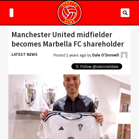
Manchester United midfielder
becomes Marbella FC shareholder
LATEST NEWS
Posted
2 years ago
by
Dale O'Donnell