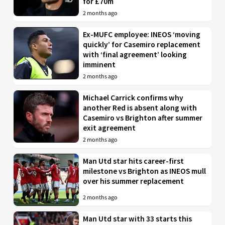
for £70m
2 months ago
Ex-MUFC employee: INEOS ‘moving
quickly’ for Casemiro replacement
with ‘final agreement’ looking
imminent
2 months ago
Michael Carrick confirms why
another Red is absent along with
Casemiro vs Brighton after summer
exit agreement
2 months ago
Man Utd star hits career-first
milestone vs Brighton as INEOS mull
over his summer replacement
2 months ago
Man Utd star with 33 starts this