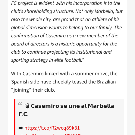
FC project is evident with his incorporation into the
club’s shareholding structure. Not only Marbella, but
also the whole city, are proud that an athlete of his
global dimension wants to belong to our family. The
confirmation of Casemiro as a new member of the
board of directors is a historic opportunity for the
club to continue projecting its institutional and
sporting strategy in elite football.”
With Casemiro linked with a summer move, the
Spanish side have cheekily teased the Brazilian
“joining” their club.
💣 𝗖𝗮𝘀𝗲𝗺𝗶𝗿𝗼 𝘀𝗲 𝘂𝗻𝗲 𝗮𝗹 𝗠𝗮𝗿𝗯𝗲𝗹𝗹𝗮
𝗙.𝗖.
➡️
https://t.co/R2wcq89k31