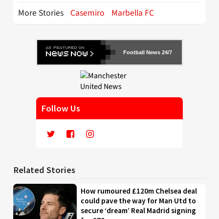
More Stories
Casemiro
Marbella FC
Football News 24/7
Follow Us
Related Stories
How rumoured £120m Chelsea deal
could pave the way for Man Utd to
secure ‘dream’ Real Madrid signing