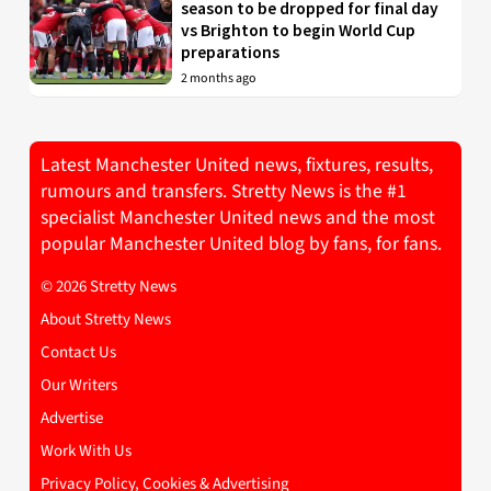
season to be dropped for final day
vs Brighton to begin World Cup
preparations
2 months ago
Latest Manchester United news, fixtures, results,
rumours and transfers. Stretty News is the #1
specialist Manchester United news and the most
popular Manchester United blog by fans, for fans.
© 2026 Stretty News
About Stretty News
Contact Us
Our Writers
Advertise
Work With Us
Privacy Policy, Cookies & Advertising