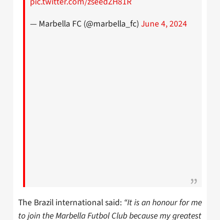
pic.twitter.com/zseedZH81R
— Marbella FC (@marbella_fc)
June 4, 2024
The Brazil international said:
“It is an honour for me
to join the Marbella Futbol Club because my greatest