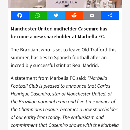
Facebook
WhatsApp
Twitter
Reddit
Email
Share
Manchester United midfielder Casemiro has
become a new shareholder at Marbella FC.
The Brazilian, who is set to leave Old Trafford this
summer, has ties to Spanish football after an
incredibly successful stint at Real Madrid.
A statement from Marbella FC said:
“Marbella
Football Club is pleased to announce that Carlos
Henrique Casemiro, star of Manchester United, of
the Brazilian national team and five-time winner of
the Champions League, becomes a new shareholder
of our entity from today. The enthusiasm and
commitment that Casemiro shows with the Marbella