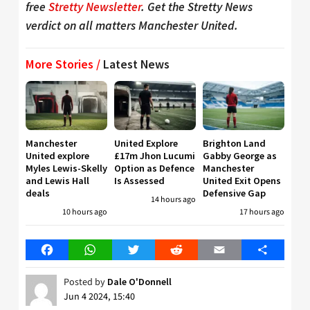
free
Stretty Newsletter
. Get the Stretty News
verdict on all matters Manchester United.
More Stories /
Latest News
Manchester
United Explore
Brighton Land
United explore
£17m Jhon Lucumi
Gabby George as
Myles Lewis-Skelly
Option as Defence
Manchester
and Lewis Hall
Is Assessed
United Exit Opens
deals
Defensive Gap
14 hours ago
10 hours ago
17 hours ago
Facebook
WhatsApp
Twitter
Reddit
Email
Share
Posted by
Dale O'Donnell
Jun 4 2024, 15:40