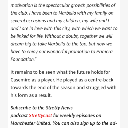
motivation is the spectacular growth possibilities of
the club. I have been to Marbella with my family on
several occasions and my children, my wife and I
and I are in love with this city, with which we want to
be linked for life. Without a doubt, together we will
dream big to take Marbella to the top, but now we
have to enjoy our wonderful promotion to Primera
Foundation.”
It remains to be seen what the future holds for
Casemiro as a player. He played as a centre-back
towards the end of the season and struggled with
his form as a result.
Subscribe to the Stretty News
podcast
Strettycast
for weekly episodes on
Manchester United. You can also sign up to the ad-