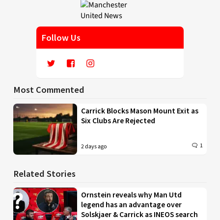
Follow Us
Most Commented
Carrick Blocks Mason Mount Exit as
Six Clubs Are Rejected
1
2 days ago
Related Stories
Ornstein reveals why Man Utd
legend has an advantage over
Solskjaer & Carrick as INEOS search