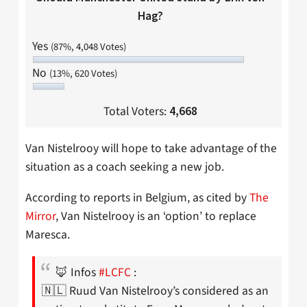
Hag?
Yes
(87%, 4,048 Votes)
No
(13%, 620 Votes)
Total Voters:
4,668
Van Nistelrooy will hope to take advantage of the
situation as a coach seeking a new job.
According to reports in Belgium, as cited by
The
Mirror
, Van Nistelrooy is an ‘option’ to replace
Maresca.
🦊 Infos
#LCFC
:
🇳🇱 Ruud Van Nistelrooy’s considered as an