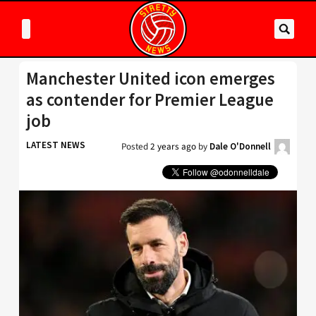
Manchester United icon emerges
as contender for Premier League
job
LATEST NEWS
Posted
2 years ago
by
Dale O'Donnell