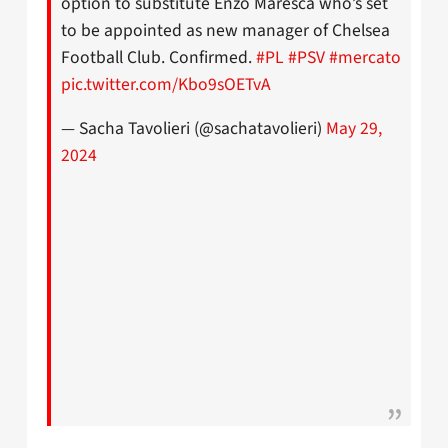
option to substitute Enzo Maresca who’s set
to be appointed as new manager of Chelsea
Football Club. Confirmed.
#PL
#PSV
#mercato
pic.twitter.com/Kbo9sOETvA
— Sacha Tavolieri (@sachatavolieri)
May 29,
2024