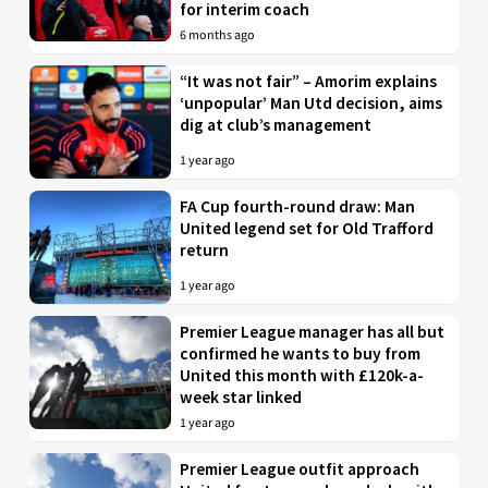
for interim coach
6 months ago
“It was not fair” – Amorim explains
‘unpopular’ Man Utd decision, aims
dig at club’s management
1 year ago
FA Cup fourth-round draw: Man
United legend set for Old Trafford
return
1 year ago
Premier League manager has all but
confirmed he wants to buy from
United this month with £120k-a-
week star linked
1 year ago
Premier League outfit approach