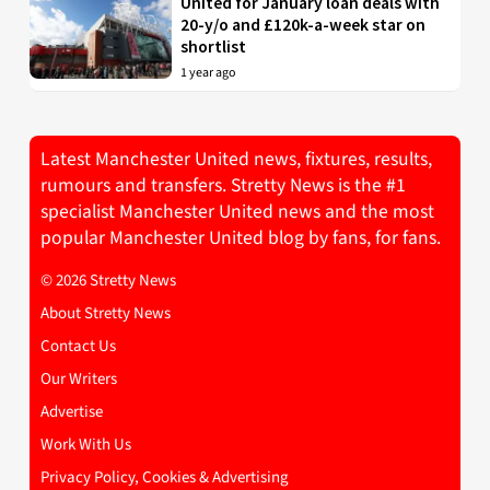
United for January loan deals with
20-y/o and £120k-a-week star on
shortlist
1 year ago
Latest Manchester United news, fixtures, results,
rumours and transfers. Stretty News is the #1
specialist Manchester United news and the most
popular Manchester United blog by fans, for fans.
© 2026 Stretty News
About Stretty News
Contact Us
Our Writers
Advertise
Work With Us
Privacy Policy, Cookies & Advertising