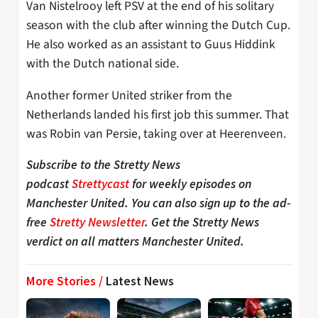
Van Nistelrooy left PSV at the end of his solitary
season with the club after winning the Dutch Cup.
He also worked as an assistant to Guus Hiddink
with the Dutch national side.
Another former United striker from the
Netherlands landed his first job this summer. That
was Robin van Persie, taking over at Heerenveen.
Subscribe to the Stretty News
podcast
Strettycast
for weekly episodes on
Manchester United. You can also sign up to the ad-
free
Stretty Newsletter
. Get the Stretty News
verdict on all matters Manchester United.
More Stories /
Latest News