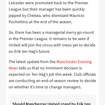
Leicester were promoted back to the Premier
League but their manager has been quickly
pipped by Chelsea, who dismissed Mauricio
Pochettino at the end of the season.
So, there has been a managerial merry-go-round
in the Premier League. It remains to be seen if
United will join the circus with Ineos yet to decide
on Erik ten Hag’s future.
The latest update from the
Manchester Evening
News
tells us that no imminent decision is
expected on Ten Hag’s job this week. Club officials
are conducting an end-of-season review to decide
on whether it’s time to change managers.
Should Manchester United stand by Erik ten