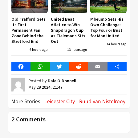
Old Trafford Gets
United Beat
Mbeumo Sets His
Its First
Atletico to Win
Own Challenge:
Permanent Fan
Snapdragon Cup
Top Four or Bust
Zone Behind the
as Tielemans Sits
for Man United
Stretford End
Out
14 hours ago
6 hours ago
13 hours ago
Facebook
WhatsApp
Twitter
Reddit
Email
Share
Posted by
Dale O'Donnell
May 29 2024, 21:47
More Stories
Leicester City
Ruud van Nistelrooy
2 Comments