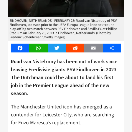
EINDHOVEN, NETHERLANDS - FEBRUARY 23: Ruud van Nistelrooy of PSV
Eindhoven, looks on prior to the UEFA Europa League knockout round
play-off leg two match between PSV Eindhoven and Sevilla FC at Phillips
Stadium on February 23, 2023 in Eindhoven, Netherlands. (Photo by
Frederic Scheidemann/Getty Images)
Facebook
WhatsApp
Twitter
Reddit
Email
Share
Ruud van Nistelrooy has been out of work since
leaving Eredivisie giants PSV Eindhoven in 2023.
The Dutchman could be about to land his first
job in the Premier League ahead of the new
season.
The Manchester United icon has emerged as a
contender for Leicester City, who are searching
for Enzo Maresca’s replacement.