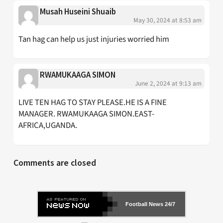
Musah Huseini Shuaib
May 30, 2024 at 8:53 am
Tan hag can help us just injuries worried him
RWAMUKAAGA SIMON
June 2, 2024 at 9:13 am
LIVE TEN HAG TO STAY PLEASE.HE IS A FINE
MANAGER. RWAMUKAAGA SIMON.EAST-
AFRICA,UGANDA.
Comments are closed
Football News 24/7