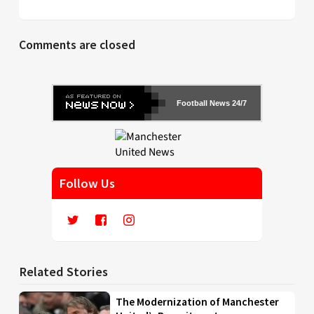
Comments are closed
Football News 24/7
Follow Us
Related Stories
The Modernization of Manchester