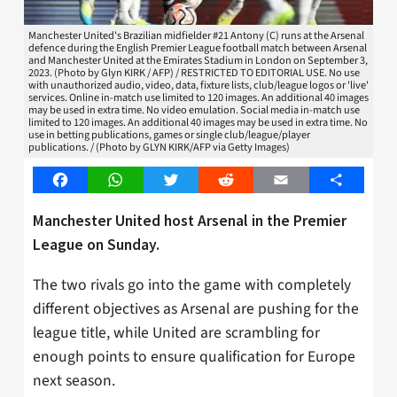
Manchester United's Brazilian midfielder #21 Antony (C) runs at the Arsenal
defence during the English Premier League football match between Arsenal
and Manchester United at the Emirates Stadium in London on September 3,
2023. (Photo by Glyn KIRK / AFP) / RESTRICTED TO EDITORIAL USE. No use
with unauthorized audio, video, data, fixture lists, club/league logos or 'live'
services. Online in-match use limited to 120 images. An additional 40 images
may be used in extra time. No video emulation. Social media in-match use
limited to 120 images. An additional 40 images may be used in extra time. No
use in betting publications, games or single club/league/player
publications. / (Photo by GLYN KIRK/AFP via Getty Images)
Facebook
WhatsApp
Twitter
Reddit
Email
Share
Manchester United host Arsenal in the Premier
League on Sunday.
The two rivals go into the game with completely
different objectives as Arsenal are pushing for the
league title, while United are scrambling for
enough points to ensure qualification for Europe
next season.