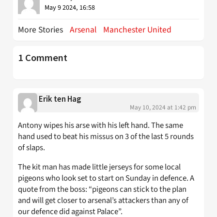
May 9 2024, 16:58
More Stories
Arsenal
Manchester United
1 Comment
Erik ten Hag
May 10, 2024 at 1:42 pm
Antony wipes his arse with his left hand. The same
hand used to beat his missus on 3 of the last 5 rounds
of slaps.
The kit man has made little jerseys for some local
pigeons who look set to start on Sunday in defence. A
quote from the boss: “pigeons can stick to the plan
and will get closer to arsenal’s attackers than any of
our defence did against Palace”.