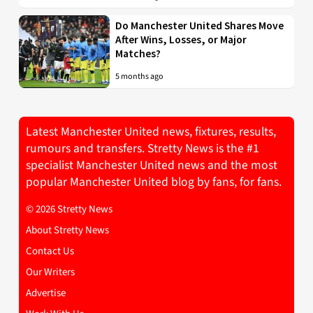
Do Manchester United Shares Move
After Wins, Losses, or Major
Matches?
5 months ago
Latest Manchester United news, fixtures, results,
rumours and transfers. Stretty News is the #1
specialist Manchester United news and the most
popular Manchester United blog by fans, for fans.
© 2026 Stretty News
About Stretty News
Contact Us
Our Writers
Advertise