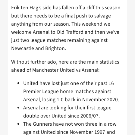
Erik ten Hag’s side has fallen off a cliff this season
but there needs to be a final push to salvage
anything from our season. This weekend we
welcome Arsenal to Old Trafford and then we’ve
just two league matches remaining against
Newcastle and Brighton.
Without further ado, here are the main statistics
ahead of Manchester United vs Arsenal:
United have lost just one of their past 16
Premier League home matches against
Arsenal, losing 1-0 back in November 2020.
Arsenal are looking for their first league
double over United since 2006/07.
The Gunners have not won three in a row
against United since November 1997 and