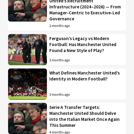
United’s Recruitment
Infrastructure (2024–2026) — From
Manager-Centric to Executive-Led
Governance
2 months ago
Ferguson’s Legacy vs Modern
Football: Has Manchester United
Found a New Style of Play?
3 months ago
What Defines Manchester United’s
Identity in Modern Football?
3 months ago
Serie A Transfer Targets:
Manchester United Should Delve
into the Italian Market Once Again
This Summer
4 months ago