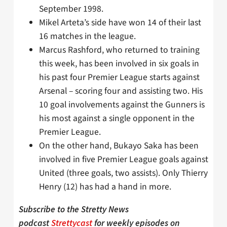
September 1998.
Mikel Arteta’s side have won 14 of their last
16 matches in the league.
Marcus Rashford, who returned to training
this week, has been involved in six goals in
his past four Premier League starts against
Arsenal – scoring four and assisting two. His
10 goal involvements against the Gunners is
his most against a single opponent in the
Premier League.
On the other hand, Bukayo Saka has been
involved in five Premier League goals against
United (three goals, two assists). Only Thierry
Henry (12) has had a hand in more.
Subscribe to the Stretty News
podcast
Strettycast
for weekly episodes on