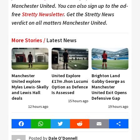
Manchester United. You can also sign up to the ad-
free
Stretty Newsletter
. Get the Stretty News
verdict on all matters Manchester United.
More Stories /
Latest News
Manchester
United Explore
Brighton Land
United explore
£17m Jhon Lucumi
Gabby George as
Myles Lewis-Skelly
Option as Defence
Manchester
and Lewis Hall
Is Assessed
United Exit Opens
deals
Defensive Gap
15 hours ago
12 hours ago
19 hours ago
Facebook
WhatsApp
Twitter
Reddit
Email
Share
Posted by
Dale O'Donnell