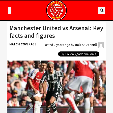
Manchester United vs Arsenal: Key
facts and figures
MATCH COVERAGE
Posted
2 years ago
by
Dale O'Donnell