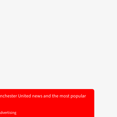
 Manchester United news and the most popular
Advertising