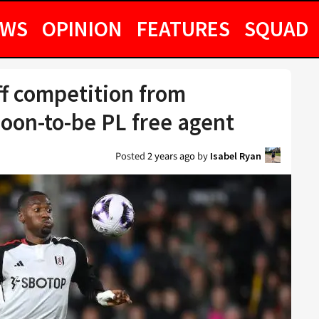
EWS
OPINION
FEATURES
SQUAD
ff competition from
soon-to-be PL free agent
Posted
2 years ago
by
Isabel Ryan