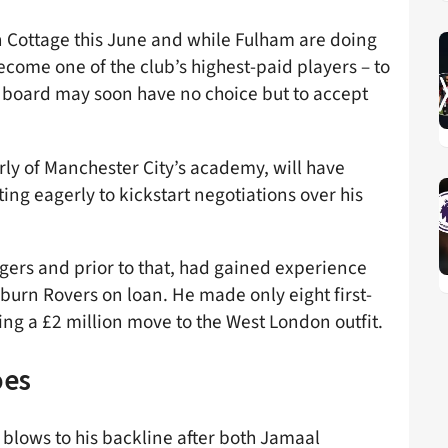
en Cottage this June and while Fulham are doing
ecome one of the club’s highest-paid players – to
he board may soon have no choice but to accept
rly of Manchester City’s academy, will have
ting eagerly to kickstart negotiations over his
gers and prior to that, had gained experience
urn Rovers on loan. He made only eight first-
ng a £2 million move to the West London outfit.
oes
 blows to his backline after both Jamaal