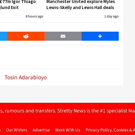
 £77m Igor Thiago
Manchester United explore Myles
jlund Exit
Lewis-Skelly and Lewis Hall deals
8 hours ago
1 day ago
er
Reddit
Email
Share
Tosin Adarabioyo
ts, rumours and transfers. Stretty News is the #1 specialist
s
Our Writers
Advertise
Work With Us
Privacy Policy, Cookies & 