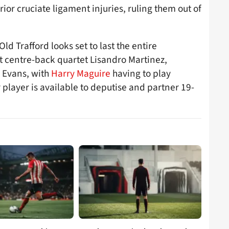
or cruciate ligament injuries, ruling them out of
Old Trafford looks set to last the entire
t centre-back quartet Lisandro Martinez,
 Evans, with
Harry Maguire
having to play
r player is available to deputise and partner 19-