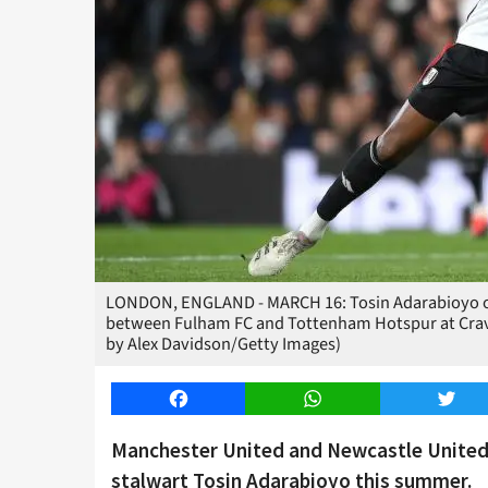
LONDON, ENGLAND - MARCH 16: Tosin Adarabioyo of
between Fulham FC and Tottenham Hotspur at Crave
by Alex Davidson/Getty Images)
Facebook
WhatsApp
Twitt
Manchester United and Newcastle United 
stalwart Tosin Adarabioyo this summer.