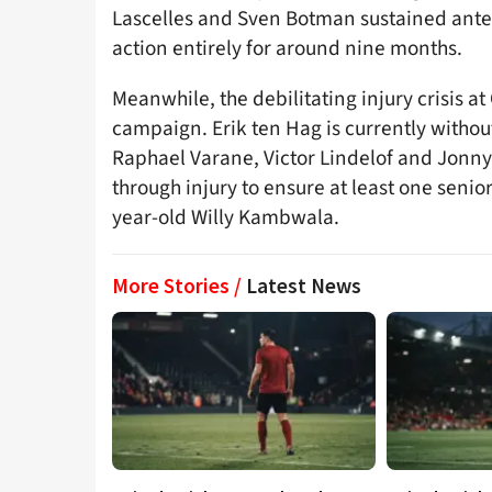
Lascelles and Sven Botman sustained anteri
action entirely for around nine months.
Meanwhile, the debilitating injury crisis at 
campaign. Erik ten Hag is currently withou
Raphael Varane, Victor Lindelof and Jonny
through injury to ensure at least one senio
year-old Willy Kambwala.
More Stories /
Latest News