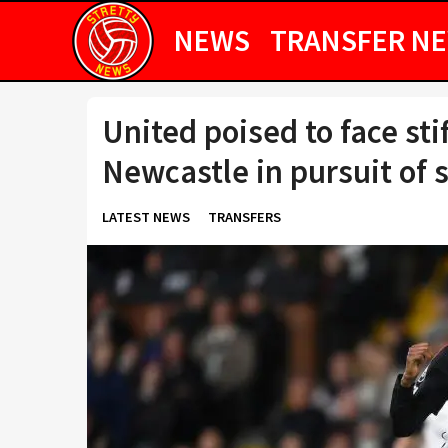
NEWS
TRANSFER N
United poised to face sti
Newcastle in pursuit of 
LATEST NEWS
TRANSFERS