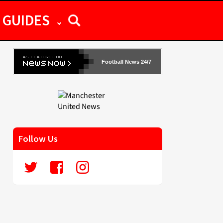
GUIDES
Football News 24/7
Follow Us