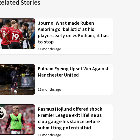
Related Stories
Journo: What made Ruben
Amorim go ‘ballistic’ at his
players early on vs Fulham, it has
to stop
11 months ago
Fulham Eyeing Upset Win Against
Manchester United
11 months ago
Rasmus Hojlund offered shock
Premier League exit lifeline as
club gauge his stance before
submitting potential bid
11 months ago