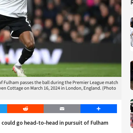
 Fulham passes the ball during the Premier League match
n Cottage on March 16, 2024 in London, England. (Photo
er
Reddit
Email
Share
could go head-to-head in pursuit of Fulham