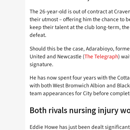
The 26-year-old is out of contract at Crav
their utmost – offering him the chance to b
keep their talent at the club long-term, t
defeat.
Should this be the case, Adarabioyo, forme
United and Newcastle (
The Telegraph
) wai
signature.
He has now spent four years with the Cotta
with both West Bromwich Albion and Blackb
team appearances for City before completi
Both rivals nursing injury w
Eddie Howe has just been dealt significant