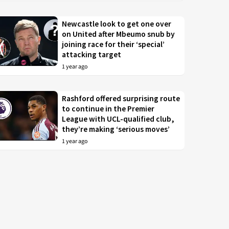
Newcastle look to get one over
on United after Mbeumo snub by
joining race for their ‘special’
attacking target
1 year ago
Rashford offered surprising route
to continue in the Premier
League with UCL-qualified club,
they’re making ‘serious moves’
1 year ago