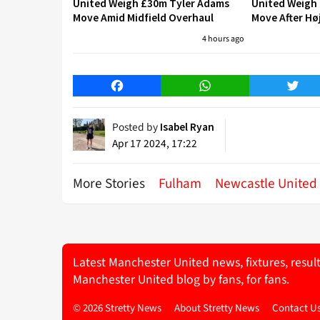
United Weigh £30m Tyler Adams
United Weigh
Move Amid Midfield Overhaul
Move After Hø
4 hours ago
Facebook
WhatsApp
Twitt
Posted by
Isabel Ryan
Apr 17 2024, 17:22
More Stories
Fulham
Newcastle United
Latest Manchester United news, fixtures, resul
Manchester United blog by fans, for fans.
© 2026 Stretty News
About Stretty News
Contact U