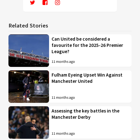
Related Stories
Can United be considered a
favourite for the 2025-26 Premier
League?
11 months ago
Fulham Eyeing Upset Win Against
Manchester United
11 months ago
Assessing the key battles in the
Manchester Derby
11 months ago