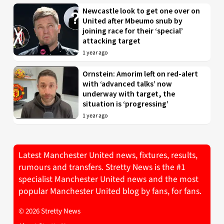
Newcastle look to get one over on
United after Mbeumo snub by
joining race for their ‘special’
attacking target
1 year ago
Ornstein: Amorim left on red-alert
with ‘advanced talks’ now
underway with target, the
situation is ‘progressing’
1 year ago
Latest Manchester United news, fixtures, results,
rumours and transfers. Stretty News is the #1
specialist Manchester United news and the most
popular Manchester United blog by fans, for fans.
© 2026 Stretty News