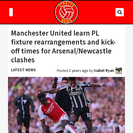
Manchester United learn PL
fixture rearrangements and kick-
off times for Arsenal/Newcastle
clashes
LATEST NEWS
Posted
2 years ago
by
Isabel Ryan