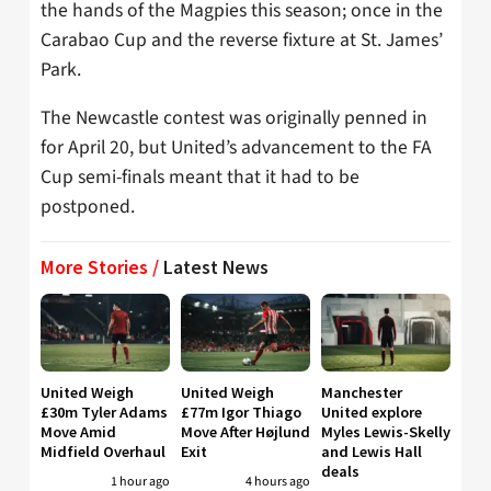
the hands of the Magpies this season; once in the
Carabao Cup and the reverse fixture at St. James’
Park.
The Newcastle contest was originally penned in
for April 20, but United’s advancement to the FA
Cup semi-finals meant that it had to be
postponed.
More Stories /
Latest News
United Weigh
United Weigh
Manchester
£30m Tyler Adams
£77m Igor Thiago
United explore
Move Amid
Move After Højlund
Myles Lewis-Skelly
Midfield Overhaul
Exit
and Lewis Hall
deals
1 hour ago
4 hours ago