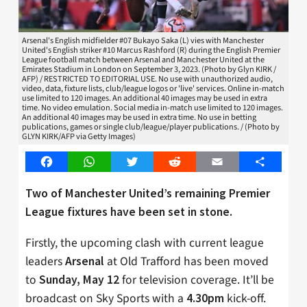
Arsenal's English midfielder #07 Bukayo Saka (L) vies with Manchester
United's English striker #10 Marcus Rashford (R) during the English Premier
League football match between Arsenal and Manchester United at the
Emirates Stadium in London on September 3, 2023. (Photo by Glyn KIRK /
AFP) / RESTRICTED TO EDITORIAL USE. No use with unauthorized audio,
video, data, fixture lists, club/league logos or 'live' services. Online in-match
use limited to 120 images. An additional 40 images may be used in extra
time. No video emulation. Social media in-match use limited to 120 images.
An additional 40 images may be used in extra time. No use in betting
publications, games or single club/league/player publications. / (Photo by
GLYN KIRK/AFP via Getty Images)
Facebook
WhatsApp
Twitter
Reddit
Email
Share
Two of Manchester United’s remaining Premier
League fixtures have been set in stone.
Firstly, the upcoming clash with current league
leaders
at Old Trafford has been moved
Arsenal
to
for television coverage. It’ll be
Sunday, May 12
broadcast on Sky Sports with a
kick-off.
4.30pm