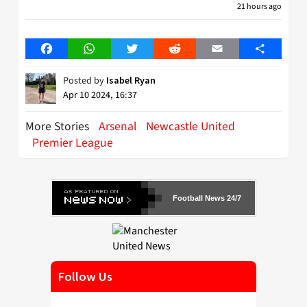
21 hours ago
Facebook
WhatsApp
Twitter
Reddit
Email
Share
Posted by
Isabel Ryan
Apr 10 2024, 16:37
More Stories
Arsenal
Newcastle United
Premier League
Football News 24/7
Follow Us