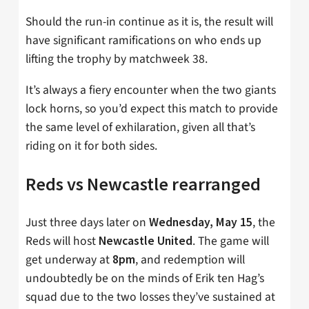
Should the run-in continue as it is, the result will
have significant ramifications on who ends up
lifting the trophy by matchweek 38.
It’s always a fiery encounter when the two giants
lock horns, so you’d expect this match to provide
the same level of exhilaration, given all that’s
riding on it for both sides.
Reds vs Newcastle rearranged
Just three days later on
, the
Wednesday, May 15
Reds will host
. The game will
Newcastle United
get underway at
, and redemption will
8pm
undoubtedly be on the minds of Erik ten Hag’s
squad due to the two losses they’ve sustained at