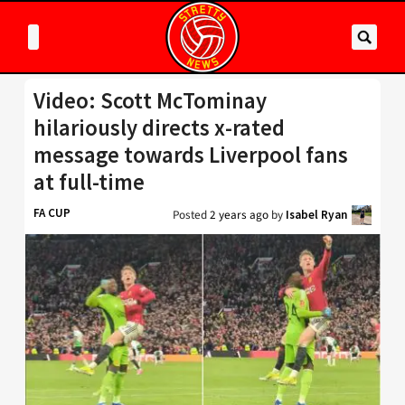
Video: Scott McTominay
hilariously directs x-rated
message towards Liverpool fans
at full-time
FA CUP
Posted
2 years ago
by
Isabel Ryan