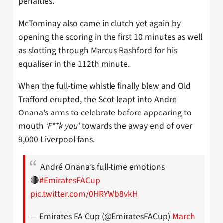
penalties.
McTominay also came in clutch yet again by
opening the scoring in the first 10 minutes as well
as slotting through Marcus Rashford for his
equaliser in the 112th minute.
When the full-time whistle finally blew and Old
Trafford erupted, the Scot leapt into Andre
Onana’s arms to celebrate before appearing to
mouth
‘F**k you’
towards the away end of over
9,000 Liverpool fans.
André Onana’s full-time emotions
🔴
#EmiratesFACup
pic.twitter.com/0HRYWb8vkH
— Emirates FA Cup (@EmiratesFACup)
March