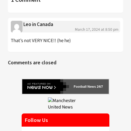
Leo in Canada
March 17, 2024 at 8:50 pm
That’s not VERY NICE!! (he he)
Comments are closed
Football News 24/7
Follow Us