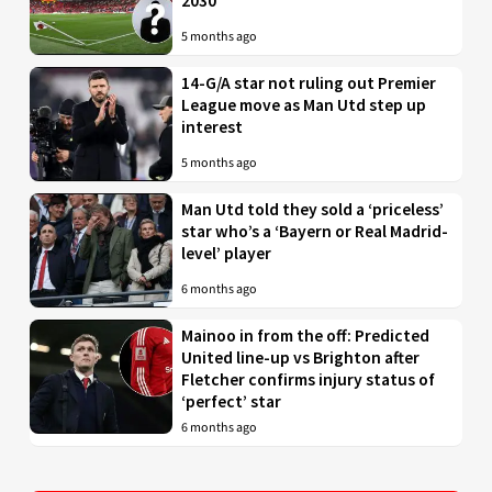
2030
5 months ago
14-G/A star not ruling out Premier
League move as Man Utd step up
interest
5 months ago
Man Utd told they sold a ‘priceless’
star who’s a ‘Bayern or Real Madrid-
level’ player
6 months ago
Mainoo in from the off: Predicted
United line-up vs Brighton after
Fletcher confirms injury status of
‘perfect’ star
6 months ago