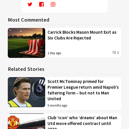
Most Commented
Carrick Blocks Mason Mount Exit as
Six Clubs Are Rejected
1
1 day ago
Related Stories
Scott McTominay primed for
Premier League return amid Napoli’s
faltering form – but not to Man
United
5 months ago
Club ‘icon’ who ‘dreams’ about Man
Utd move offered contract until