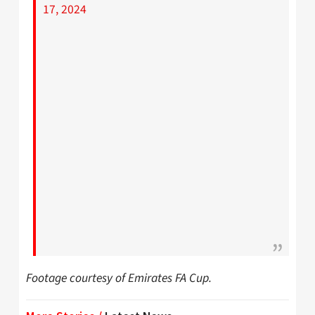
17, 2024
Footage courtesy of Emirates FA Cup.