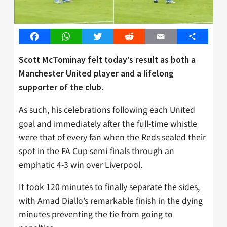
Facebook
WhatsApp
Twitter
Reddit
Email
Share
Scott McTominay felt today’s result as both a
Manchester United player and a lifelong
supporter of the club.
As such, his celebrations following each United
goal and immediately after the full-time whistle
were that of every fan when the Reds sealed their
spot in the FA Cup semi-finals through an
emphatic 4-3 win over Liverpool.
It took 120 minutes to finally separate the sides,
with Amad Diallo’s remarkable finish in the dying
minutes preventing the tie from going to