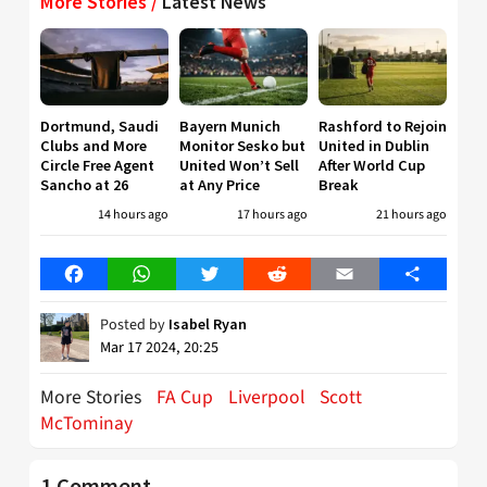
More Stories /
Latest News
Dortmund, Saudi
Bayern Munich
Rashford to Rejoin
Clubs and More
Monitor Sesko but
United in Dublin
Circle Free Agent
United Won’t Sell
After World Cup
Sancho at 26
at Any Price
Break
14 hours ago
17 hours ago
21 hours ago
Facebook
WhatsApp
Twitter
Reddit
Email
Share
Posted by
Isabel Ryan
Mar 17 2024, 20:25
More Stories
FA Cup
Liverpool
Scott
McTominay
1 Comment