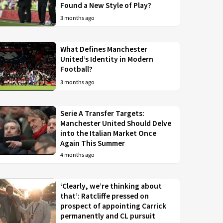
Found a New Style of Play?
3 months ago
What Defines Manchester
United’s Identity in Modern
Football?
3 months ago
Serie A Transfer Targets:
Manchester United Should Delve
into the Italian Market Once
Again This Summer
4 months ago
‘Clearly, we’re thinking about
that’: Ratcliffe pressed on
prospect of appointing Carrick
permanently and CL pursuit