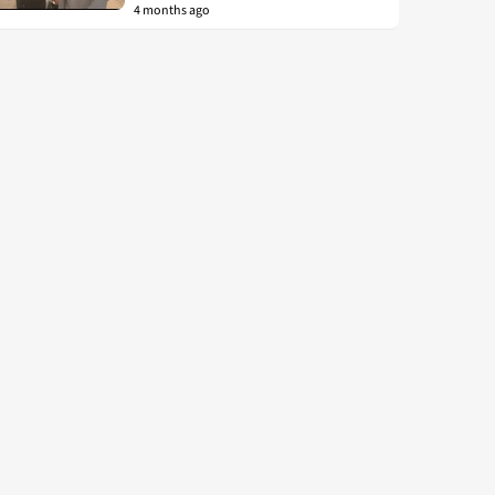
4 months ago