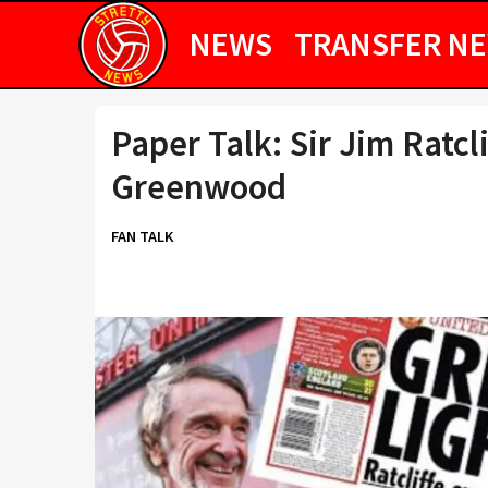
NEWS
TRANSFER N
Paper Talk: Sir Jim Ratcl
Greenwood
FAN TALK