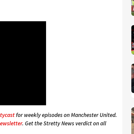
ttycast
for weekly episodes on Manchester United.
Newsletter
. Get the Stretty News verdict on all