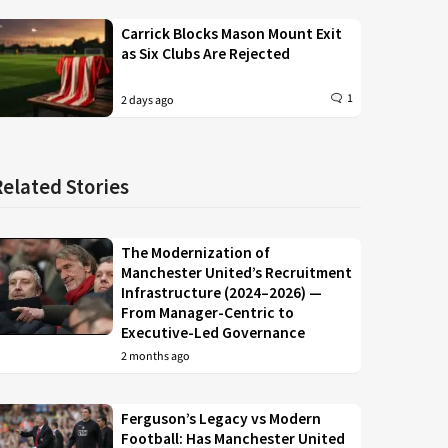
Carrick Blocks Mason Mount Exit
as Six Clubs Are Rejected
1
2 days ago
Related Stories
The Modernization of
Manchester United’s Recruitment
Infrastructure (2024–2026) —
From Manager-Centric to
Executive-Led Governance
2 months ago
Ferguson’s Legacy vs Modern
Football: Has Manchester United