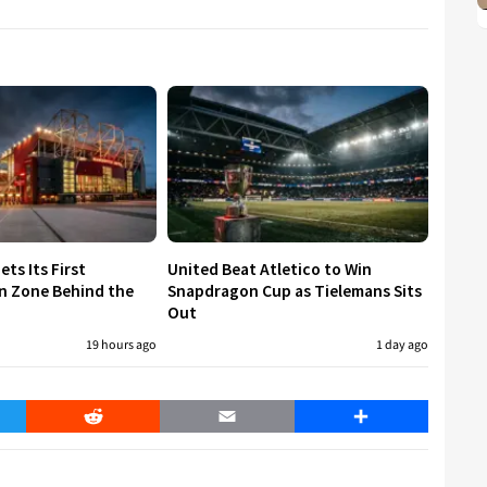
ets Its First
United Beat Atletico to Win
n Zone Behind the
Snapdragon Cup as Tielemans Sits
Out
19 hours ago
1 day ago
er
Reddit
Email
Share