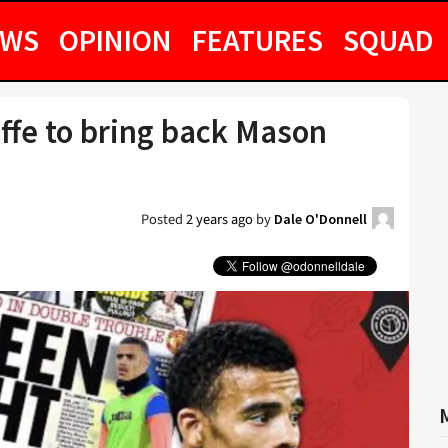
EWS
OPINION
FEATURES
SQUAD
iffe to bring back Mason
Posted
2 years ago
by
Dale O'Donnell