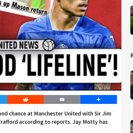
er
Reddit
Email
Share
nd chance at Manchester United with Sir Jim
 Trafford according to reports. Jay Motty has