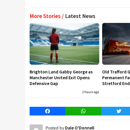
More Stories /
Latest News
Brighton Land Gabby George as
Old Trafford G
Manchester United Exit Opens
Permanent Fa
Defensive Gap
Stretford End
2 hours ago
Facebook
WhatsApp
Twitt
Posted by
Dale O'Donnell