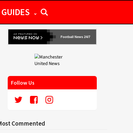
GUIDES
Football News 24/7
Follow Us
Most Commented