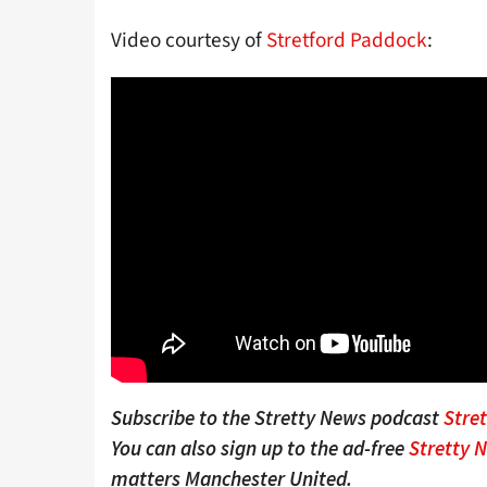
Video courtesy of
Stretford Paddock
:
Subscribe to the Stretty News podcast
Stre
You can also sign up to the ad-free
Stretty 
matters Manchester United.