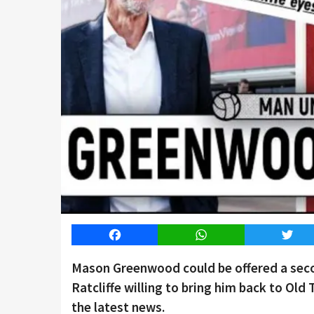
Facebook
WhatsApp
Twitt
Mason Greenwood could be offered a seco
Ratcliffe willing to bring him back to Old
the latest news.