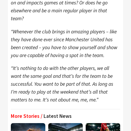
on and impacts games at times? Or does he go
elsewhere and be a main regular player in that
team?
“Whenever the club brings in amazing players – like
they have done ever since Manchester United has
been created – you have to show yourself and show
you are capable of having a spot in the team.
“It’s nothing to do with the other players, we all
want the same goal and that’s for the team to be
successful. You want to be part of that. As long as
I’m ready to play at the weekend that’s all that
matters to me. It’s not about me, me, me.”
More Stories /
Latest News