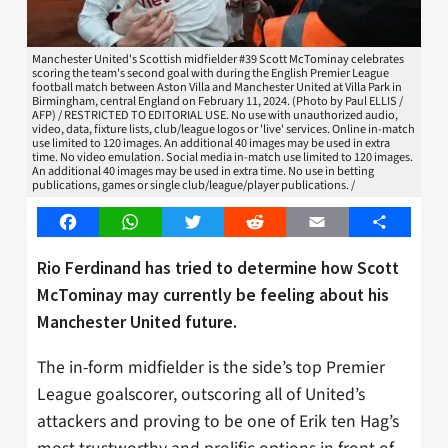
Manchester United's Scottish midfielder #39 Scott McTominay celebrates
scoring the team's second goal with during the English Premier League
football match between Aston Villa and Manchester United at Villa Park in
Birmingham, central England on February 11, 2024. (Photo by Paul ELLIS /
AFP) / RESTRICTED TO EDITORIAL USE. No use with unauthorized audio,
video, data, fixture lists, club/league logos or 'live' services. Online in-match
use limited to 120 images. An additional 40 images may be used in extra
time. No video emulation. Social media in-match use limited to 120 images.
An additional 40 images may be used in extra time. No use in betting
publications, games or single club/league/player publications. /
Facebook
WhatsApp
Twitter
Reddit
Email
Share
Rio Ferdinand has tried to determine how Scott
McTominay may currently be feeling about his
Manchester United future.
The in-form midfielder is the side’s top Premier
League goalscorer, outscoring all of United’s
attackers and proving to be one of Erik ten Hag’s