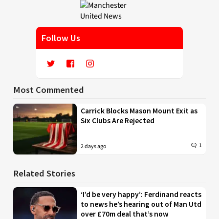
Follow Us
Most Commented
Carrick Blocks Mason Mount Exit as
Six Clubs Are Rejected
1
2 days ago
Related Stories
‘I’d be very happy’: Ferdinand reacts
to news he’s hearing out of Man Utd
over £70m deal that’s now