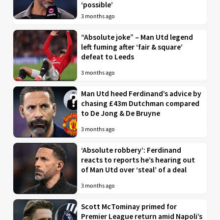
‘possible’
3 months ago
“Absolute joke” – Man Utd legend
left fuming after ‘fair & square’
defeat to Leeds
3 months ago
Man Utd heed Ferdinand’s advice by
chasing £43m Dutchman compared
to De Jong & De Bruyne
3 months ago
‘Absolute robbery’: Ferdinand
reacts to reports he’s hearing out
of Man Utd over ‘steal’ of a deal
3 months ago
Scott McTominay primed for
Premier League return amid Napoli’s