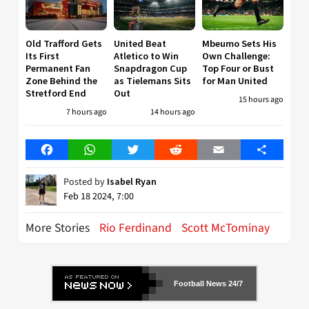
Old Trafford Gets
United Beat
Mbeumo Sets His
Its First
Atletico to Win
Own Challenge:
Permanent Fan
Snapdragon Cup
Top Four or Bust
Zone Behind the
as Tielemans Sits
for Man United
Stretford End
Out
15 hours ago
7 hours ago
14 hours ago
Facebook
WhatsApp
Twitter
Reddit
Email
Share
Posted by
Isabel Ryan
Feb 18 2024, 7:00
More Stories
Rio Ferdinand
Scott McTominay
Football News 24/7