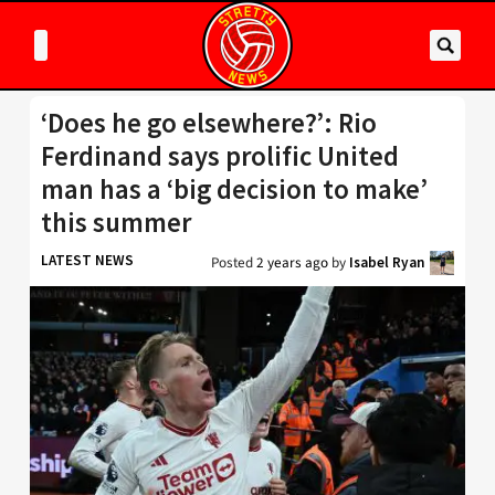
‘Does he go elsewhere?’: Rio
Ferdinand says prolific United
man has a ‘big decision to make’
this summer
LATEST NEWS
Posted
2 years ago
by
Isabel Ryan