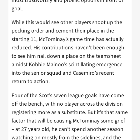
most trustworthy and prolific options in front of
goal.
While this would see other players shoot up the
pecking order and cement their place in the
starting 11, McTominay’s game time has actually
reduced. His contributions haven’t been enough
to see him nail down a place on the teamsheet
amidst Kobbie Mainoo’s scintillating emergence
into the senior squad and Casemiro’s recent
return to action.
Four of the Scot’s seven league goals have come
off the bench, with no player across the division
registering more as a substitute. But it’s that same
factor that will be causing McTominay some grief
– at 27 years old, he can’t spend another season
watching on mostly from the sidelines, and the