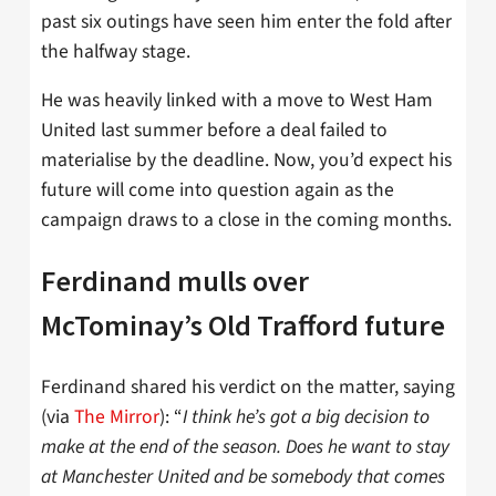
past six outings have seen him enter the fold after
the halfway stage.
He was heavily linked with a move to West Ham
United last summer before a deal failed to
materialise by the deadline. Now, you’d expect his
future will come into question again as the
campaign draws to a close in the coming months.
Ferdinand mulls over
McTominay’s Old Trafford future
Ferdinand shared his verdict on the matter, saying
(via
The Mirror
): “
I think he’s got a big decision to
make at the end of the season. Does he want to stay
at Manchester United and be somebody that comes