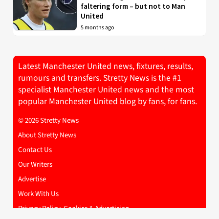
faltering form – but not to Man
United
5 months ago
Latest Manchester United news, fixtures, results,
rumours and transfers. Stretty News is the #1
specialist Manchester United news and the most
popular Manchester United blog by fans, for fans.
© 2026 Stretty News
About Stretty News
Contact Us
Our Writers
Advertise
Work With Us
Privacy Policy, Cookies & Advertising