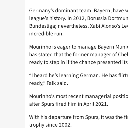
Germany’s dominant team, Bayern, have w
league’s history. In 2012, Borussia Dortmun
Bundesliga; nevertheless, Xabi Alonso’s Le
incredible run.
Mourinho is eager to manage Bayern Muni
has stated that the former manager of Ch
ready to step in if the chance presented its
“I heard he’s learning German. He has flirt
ready,” Falk said.
Mourinho’s most recent managerial positi
after Spurs fired him in April 2021.
With his departure from Spurs, it was the fir
trophy since 2002.