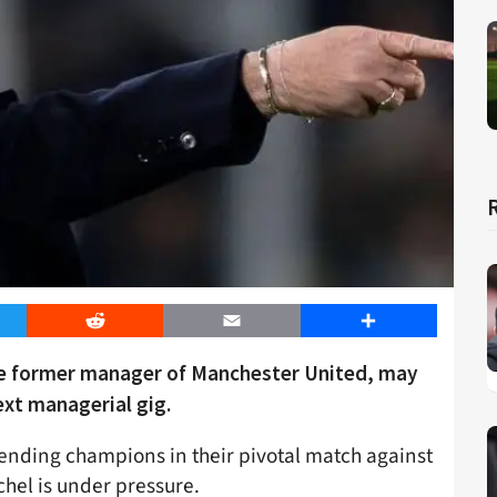
er
Reddit
Email
Share
he former manager of Manchester United, may
ext managerial gig.
efending champions in their pivotal match against
hel is under pressure.