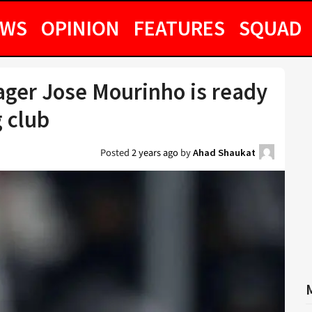
EWS
OPINION
FEATURES
SQUAD
ger Jose Mourinho is ready
g club
Posted
2 years ago
by
Ahad Shaukat