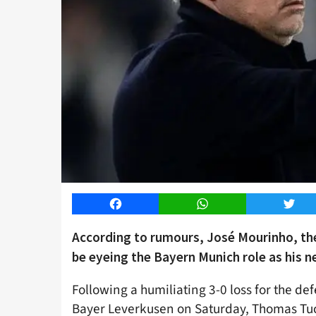
Facebook
WhatsApp
Twitt
According to rumours, José Mourinho, t
be eyeing the Bayern Munich role as his n
Following a humiliating 3-0 loss for the d
Bayer Leverkusen on Saturday, Thomas Tuc