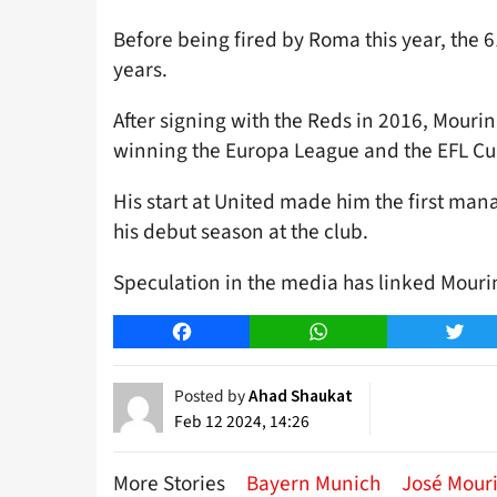
Before being fired by Roma this year, the 61
years.
After signing with the Reds in 2016, Mourin
winning the Europa League and the EFL Cup 
His start at United made him the first mana
his debut season at the club.
Speculation in the media has linked Mourin
Facebook
WhatsApp
Twitt
Posted by
Ahad Shaukat
Feb 12 2024, 14:26
More Stories
Bayern Munich
José Mour