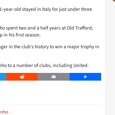
-year-old stayed in Italy for just under three
ho spent two and a half years at Old Trafford,
in his first season.
ger in the club’s history to win a major trophy in
ho to a number of clubs, including United.
er
Reddit
Email
Share
inho