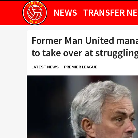
NEWS
TRANSFER N
Former Man United mana
to take over at strugglin
LATEST NEWS
PREMIER LEAGUE