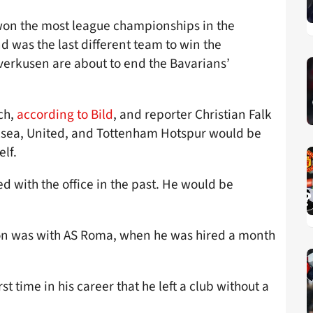
on the most league championships in the
d was the last different team to win the
verkusen are about to end the Bavarians’
ch,
according to Bild
, and reporter Christian Falk
elsea, United, and Tottenham Hotspur would be
elf.
ed with the office in the past. He would be
on was with AS Roma, when he was hired a month
st time in his career that he left a club without a