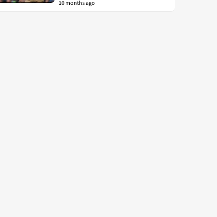
10 months ago