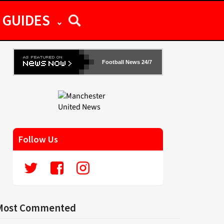
GUIDES
Football News 24/7
Follow Us
Most Commented