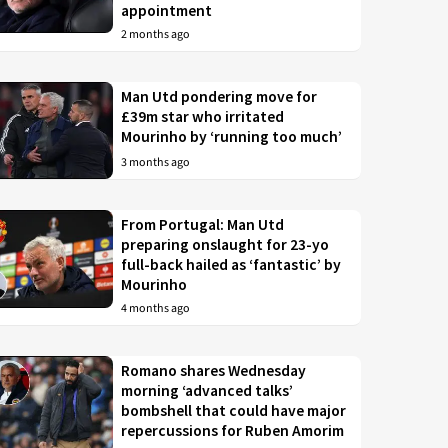
appointment
2 months ago
Man Utd pondering move for
£39m star who irritated
Mourinho by ‘running too much’
3 months ago
From Portugal: Man Utd
preparing onslaught for 23-yo
full-back hailed as ‘fantastic’ by
Mourinho
4 months ago
Romano shares Wednesday
morning ‘advanced talks’
bombshell that could have major
repercussions for Ruben Amorim