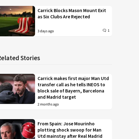
Carrick Blocks Mason Mount Exit
as Six Clubs Are Rejected
1
3 days ago
Related Stories
Carrick makes first major Man Utd
transfer call as he tells INEOS to
block sale of Bayern, Barcelona
and Madrid target
2 months ago
From Spain: Jose Mourinho
plotting shock swoop for Man
Utd mainstay after Real Madrid