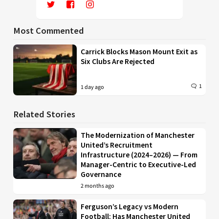
Most Commented
Carrick Blocks Mason Mount Exit as
Six Clubs Are Rejected
1
1 day ago
Related Stories
The Modernization of Manchester
United’s Recruitment
Infrastructure (2024–2026) — From
Manager-Centric to Executive-Led
Governance
2 months ago
Ferguson’s Legacy vs Modern
Football: Has Manchester United