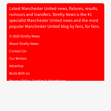
Latest Manchester United news, fixtures, results,
rumours and transfers. Stretty News is the #1
specialist Manchester United news and the most
popular Manchester United blog by fans, for fans.
© 2026 Stretty News
About Stretty News
Contact Us
Our Writers
Advertise
Work With Us
Privacy Policy, Cookies & Advertising