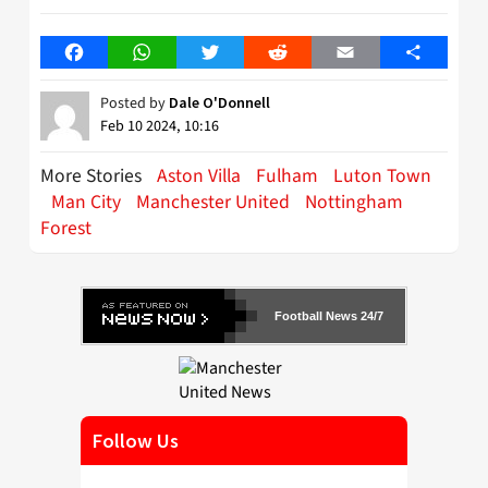
Facebook
WhatsApp
Twitter
Reddit
Email
Share
Posted by
Dale O'Donnell
Feb 10 2024, 10:16
More Stories
Aston Villa
Fulham
Luton Town
Man City
Manchester United
Nottingham
Forest
Football News 24/7
Follow Us