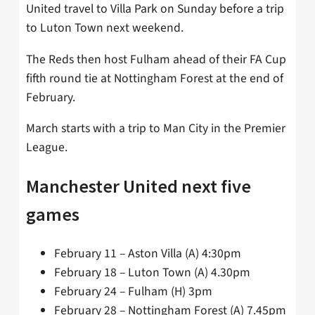
United travel to Villa Park on Sunday before a trip
to Luton Town next weekend.
The Reds then host Fulham ahead of their FA Cup
fifth round tie at Nottingham Forest at the end of
February.
March starts with a trip to Man City in the Premier
League.
Manchester United next five
games
February 11 – Aston Villa (A) 4:30pm
February 18 – Luton Town (A) 4.30pm
February 24 – Fulham (H) 3pm
February 28 – Nottingham Forest (A) 7.45pm