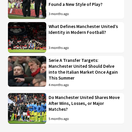
Found a New Style of Play?
3 months ago
What Defines Manchester United’s
Identity in Modern Football?
3 months ago
Serie A Transfer Targets:
Manchester United Should Delve
into the Italian Market Once Again
This Summer
4 months ago
Do Manchester United Shares Move
After Wins, Losses, or Major
Matches?
5 months ago