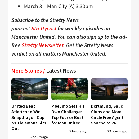
March 3 – Man City (A) 3.30pm
Subscribe to the Stretty News
podcast
Strettycast
for weekly episodes on
Manchester United. You can also sign up to the ad-
free
Stretty Newsletter
. Get the Stretty News
verdict on all matters Manchester United.
More Stories /
Latest News
United Beat
Mbeumo Sets His
Dortmund, Saudi
Atletico to Win
Own Challenge:
Clubs and More
Snapdragon Cup
Top Four or Bust
Circle Free Agent
as Tielemans Sits
for Man United
Sancho at 26
Out
7 hours ago
23 hours ago
6 hours ago