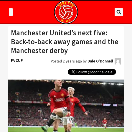
Manchester United’s next five:
Back-to-back away games and the
Manchester derby
FA CUP
Posted
2 years ago
by
Dale O'Donnell