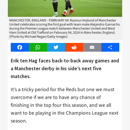
MANCHESTER, ENGLAND - FEBRUARY 04: Rasmus Hojlund of Manchester
United celebrates scoring the first goal with team mate Alejandro Garnacho
during the Premier League match between Manchester United and West
Ham United at Old Trafford on February 04, 2024 in Manchester, England.
(Photo by Michael Regan/Getty Images)
Facebook
WhatsApp
Twitter
Reddit
Email
Share
Erik ten Hag faces back-to-back away games and
a Manchester derby in his side’s next five
matches.
It’s a tricky period for the Reds but one we must
overcome if we are to have any chance of
finishing in the top four this season, and we all
want to be playing in the Champions League next
season.