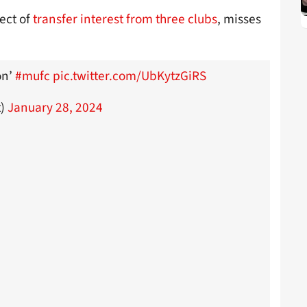
ect of
transfer interest from three clubs
, misses
on’
#mufc
pic.twitter.com/UbKytzGiRS
t)
January 28, 2024