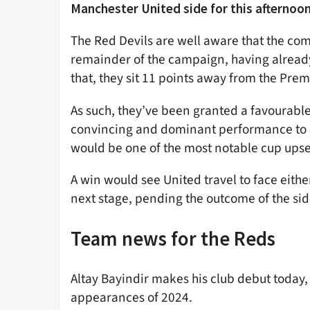
Manchester United side for this afternoon
The Red Devils are well aware that the compe
remainder of the campaign, having already
that, they sit 11 points away from the Prem
As such, they’ve been granted a favourable
convincing and dominant performance to cru
would be one of the most notable cup upse
A win would see United travel to face eith
next stage, pending the outcome of the sid
Team news for the Reds
Altay Bayindir makes his club debut today
appearances of 2024.