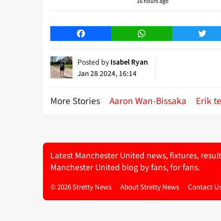
16 hours ago
Facebook
WhatsApp
Twitt
Posted by
Isabel Ryan
Jan 28 2024, 16:14
More Stories
Aaron Wan-Bissaka
Erik t
Latest Manchester United news, fixtures, resul
Manchester United blog by fans, for fans.
© 2026 Stretty News
About Stretty News
Contact U