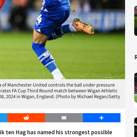
f Manchester United controls the ball under pressure
irates FA Cup Third Round match between Wigan Athletic
, 2024 in Wigan, England. (Photo by Michael Regan/Getty
er
Reddit
Email
Share
ik ten Hag has named his strongest possible