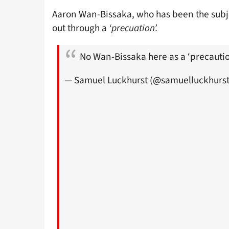
Aaron Wan-Bissaka, who has been the subj
out through a
‘precuation’.
No Wan-Bissaka here as a ‘precauti
— Samuel Luckhurst (@samuelluckhurs