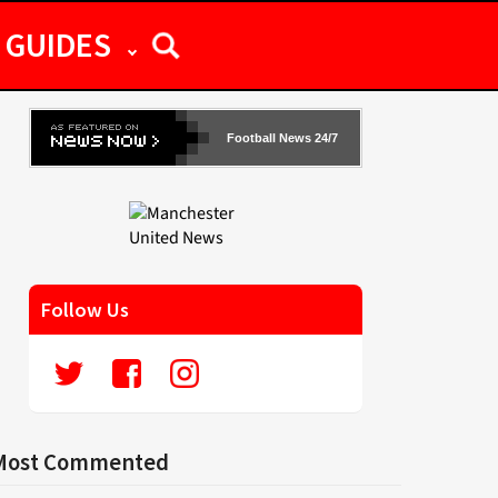
GUIDES
Football News 24/7
Follow Us
Most Commented