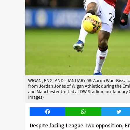
WIGAN, ENGLAND - JANUARY 08: Aaron Wan-Bissaka o
from Jordan Jones of Wigan Athletic during the Em
and Manchester United at DW Stadium on January 08
Images)
Facebook
WhatsApp
Twitt
Despite facing League Two opposition, Er