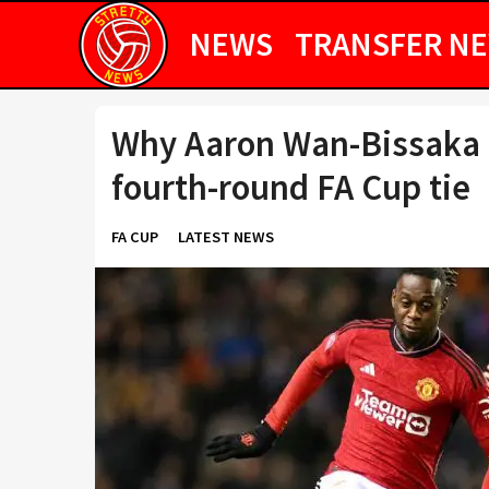
NEWS
TRANSFER N
Why Aaron Wan-Bissaka i
fourth-round FA Cup tie
FA CUP
LATEST NEWS