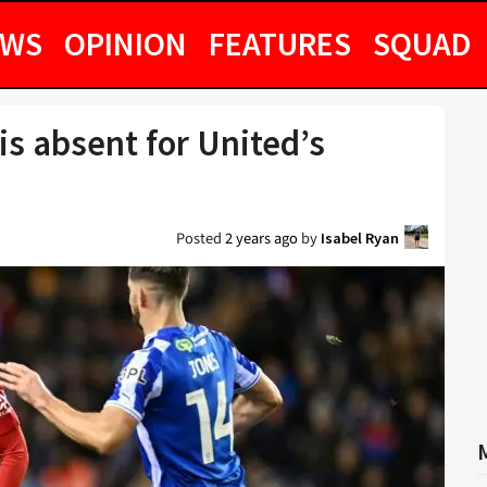
EWS
OPINION
FEATURES
SQUAD
s absent for United’s
Posted
2 years ago
by
Isabel Ryan