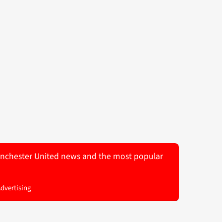
 Manchester United news and the most popular
Advertising