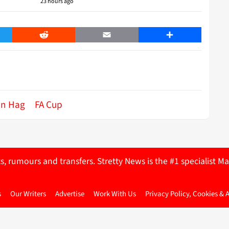
23 hours ago
er
Reddit
Email
Share
en Hag
FA Cup
ts, rumours and transfers. Stretty News is the #1 specialist
s
Our Writers
Advertise
Work With Us
Privacy Policy, Cookies & 