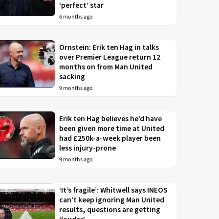
‘perfect’ star
6 months ago
Ornstein: Erik ten Hag in talks
over Premier League return 12
months on from Man United
sacking
9 months ago
Erik ten Hag believes he’d have
been given more time at United
had £250k-a-week player been
less injury-prone
9 months ago
‘It’s fragile’: Whitwell says INEOS
can’t keep ignoring Man United
results, questions are getting