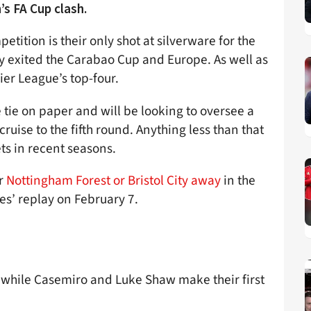
’s FA Cup clash.
tition is their only shot at silverware for the
 exited the Carabao Cup and Europe. As well as
ier League’s top-four.
 tie on paper and will be looking to oversee a
ise to the fifth round. Anything less than that
ts in recent seasons.
er
Nottingham Forest or Bristol City away
in the
es’ replay on February 7.
, while Casemiro and Luke Shaw make their first