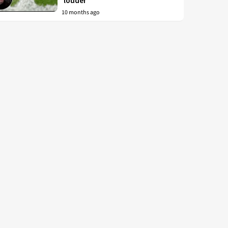
‘louder’
10 months ago