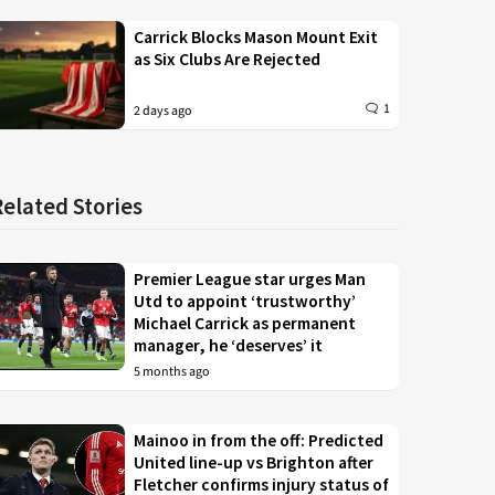
Carrick Blocks Mason Mount Exit
as Six Clubs Are Rejected
1
2 days ago
Related Stories
Premier League star urges Man
Utd to appoint ‘trustworthy’
Michael Carrick as permanent
manager, he ‘deserves’ it
5 months ago
Mainoo in from the off: Predicted
United line-up vs Brighton after
Fletcher confirms injury status of