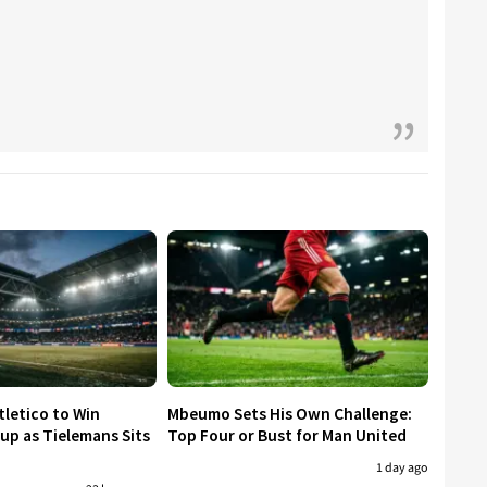
tletico to Win
Mbeumo Sets His Own Challenge:
p as Tielemans Sits
Top Four or Bust for Man United
1 day ago