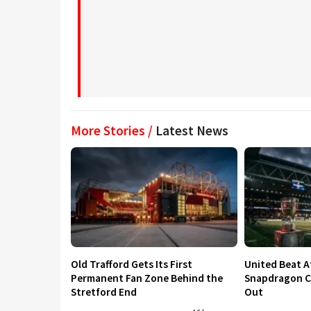
More Stories /
Latest News
Old Trafford Gets Its First
United Beat A
Permanent Fan Zone Behind the
Snapdragon Cu
Stretford End
Out