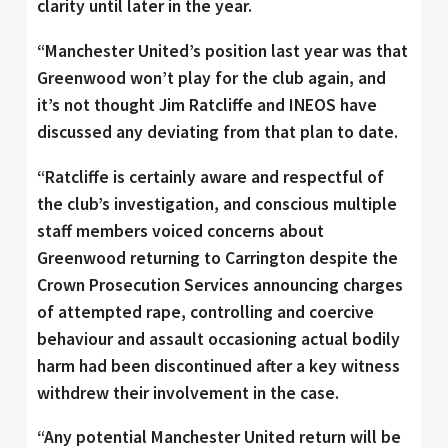
clarity until later in the year.
“Manchester United’s position last year was that
Greenwood won’t play for the club again, and
it’s not thought Jim Ratcliffe and INEOS have
discussed any deviating from that plan to date.
“Ratcliffe is certainly aware and respectful of
the club’s investigation, and conscious multiple
staff members voiced concerns about
Greenwood returning to Carrington despite the
Crown Prosecution Services announcing charges
of attempted rape, controlling and coercive
behaviour and assault occasioning actual bodily
harm had been discontinued after a key witness
withdrew their involvement in the case.
“Any potential Manchester United return will be