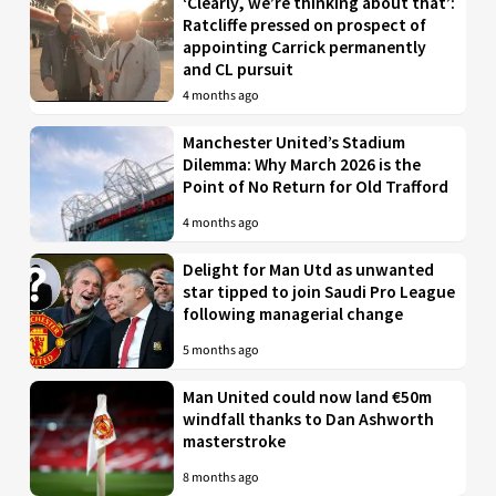
‘Clearly, we’re thinking about that’:
Ratcliffe pressed on prospect of
appointing Carrick permanently
and CL pursuit
4 months ago
Manchester United’s Stadium
Dilemma: Why March 2026 is the
Point of No Return for Old Trafford
4 months ago
Delight for Man Utd as unwanted
star tipped to join Saudi Pro League
following managerial change
5 months ago
Man United could now land €50m
windfall thanks to Dan Ashworth
masterstroke
8 months ago