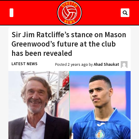
Sir Jim Ratcliffe’s stance on Mason
Greenwood’s future at the club
has been revealed
LATEST NEWS
Posted
2 years ago
by
Ahad Shaukat