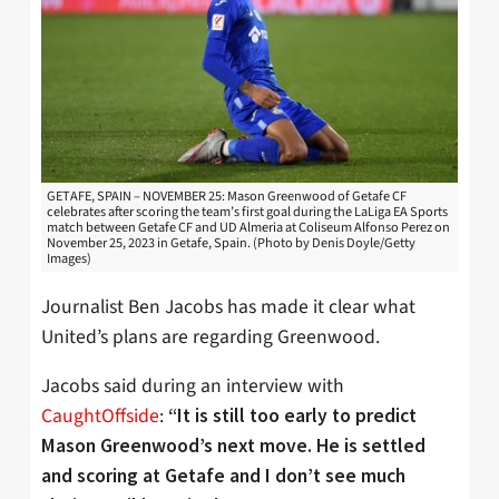
GETAFE, SPAIN – NOVEMBER 25: Mason Greenwood of Getafe CF
celebrates after scoring the team’s first goal during the LaLiga EA Sports
match between Getafe CF and UD Almeria at Coliseum Alfonso Perez on
November 25, 2023 in Getafe, Spain. (Photo by Denis Doyle/Getty
Images)
Journalist Ben Jacobs has made it clear what
United’s plans are regarding Greenwood.
Jacobs said during an interview with
CaughtOffside
:
“It is still too early to predict
Mason Greenwood’s next move. He is settled
and scoring at Getafe and I don’t see much