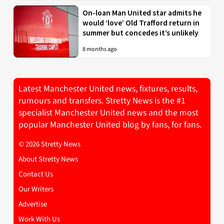
On-loan Man United star admits he
would ‘love’ Old Trafford return in
summer but concedes it’s unlikely
8 months ago
Latest Manchester United news, fixtures, results,
rumours and transfers. Stretty News is the #1
specialist Manchester United news and the most
popular Manchester United blog by fans, for fans.
© 2026 Stretty News
About Stretty News
Contact Us
Our Writers
Advertise
Work With Us