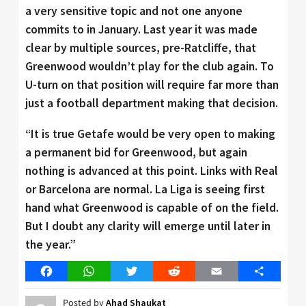
a very sensitive topic and not one anyone
commits to in January. Last year it was made
clear by multiple sources, pre-Ratcliffe, that
Greenwood wouldn’t play for the club again. To
U-turn on that position will require far more than
just a football department making that decision.
“It is true Getafe would be very open to making
a permanent bid for Greenwood, but again
nothing is advanced at this point. Links with Real
or Barcelona are normal. La Liga is seeing first
hand what Greenwood is capable of on the field.
But I doubt any clarity will emerge until later in
the year.”
Facebook
WhatsApp
Twitter
Reddit
Email
Share
Posted by
Ahad Shaukat