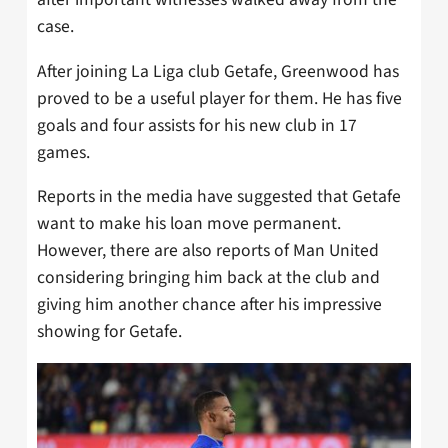
case.
After joining La Liga club Getafe, Greenwood has
proved to be a useful player for them. He has five
goals and four assists for his new club in 17
games.
Reports in the media have suggested that Getafe
want to make his loan move permanent.
However, there are also reports of Man United
considering bringing him back at the club and
giving him another chance after his impressive
showing for Getafe.