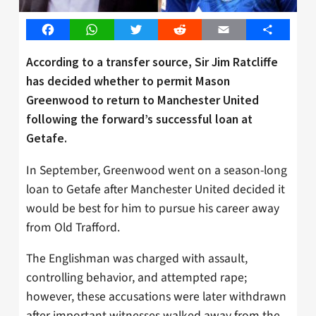
Facebook
WhatsApp
Twitter
Reddit
Email
Share
According to a transfer source, Sir Jim Ratcliffe
has decided whether to permit Mason
Greenwood to return to Manchester United
following the forward’s successful loan at
Getafe.
In September, Greenwood went on a season-long
loan to Getafe after Manchester United decided it
would be best for him to pursue his career away
from Old Trafford.
The Englishman was charged with assault,
controlling behavior, and attempted rape;
however, these accusations were later withdrawn
after important witnesses walked away from the