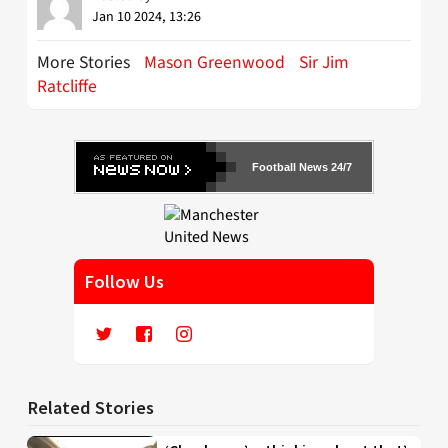
Jan 10 2024, 13:26
More Stories
Mason Greenwood
Sir Jim
Ratcliffe
Football News 24/7
Follow Us
Related Stories