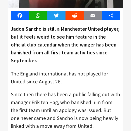
Facebook
WhatsApp
Twitter
Reddit
Email
Share
Jadon Sancho is still a Manchester United player,
but it feels weird to see him feature in the
official club calendar when the winger has been
banished from all first-team activities since
September.
The England international has not played for
United since August 26.
Since then there has been a public falling out with
manager Erik ten Hag, who banished him from
the first team until an apology was issued. But
one never came and Sancho is now being heavily
linked with a move away from United.