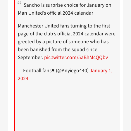
Sancho is surprise choice for January on
Man United’s official 2024 calendar
Manchester United fans turning to the first
page of the club’s official 2024 calendar were
greeted by a picture of someone who has
been banished from the squad since
September.
pic.twitter.com/5aBhMcQQbv
— Football fans♥️ (@Anyiego440)
January 1,
2024