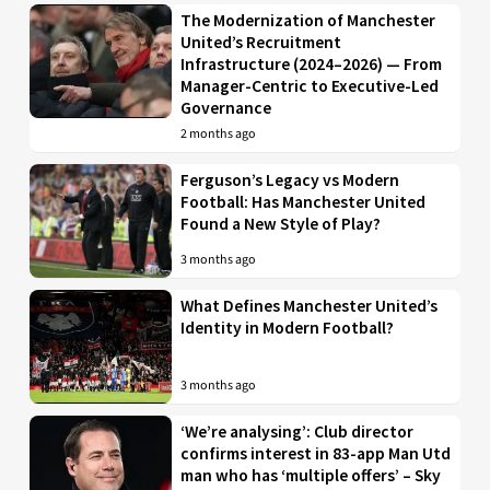
The Modernization of Manchester
United’s Recruitment
Infrastructure (2024–2026) — From
Manager-Centric to Executive-Led
Governance
2 months ago
Ferguson’s Legacy vs Modern
Football: Has Manchester United
Found a New Style of Play?
3 months ago
What Defines Manchester United’s
Identity in Modern Football?
3 months ago
‘We’re analysing’: Club director
confirms interest in 83-app Man Utd
man who has ‘multiple offers’ – Sky