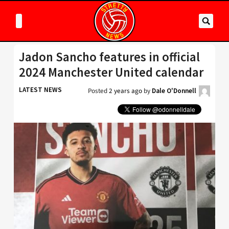
Jadon Sancho features in official
2024 Manchester United calendar
LATEST NEWS
Posted
2 years ago
by
Dale O'Donnell