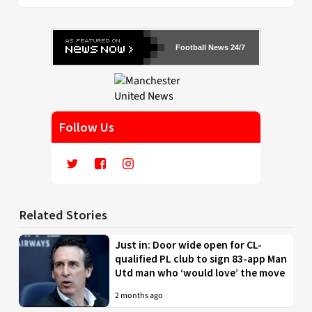
Football News 24/7
Follow Us
Related Stories
Just in: Door wide open for CL-
qualified PL club to sign 83-app Man
Utd man who ‘would love’ the move
2 months ago