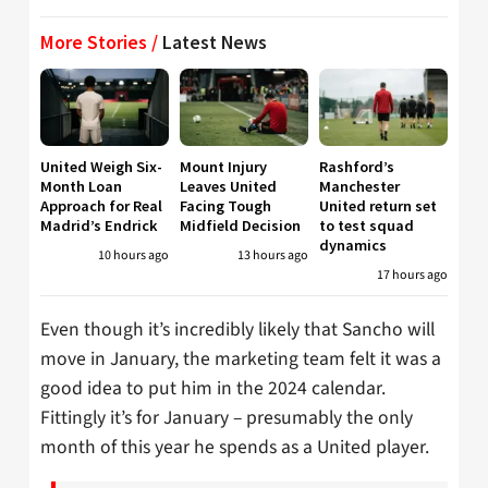
More Stories /
Latest News
United Weigh Six-
Mount Injury
Rashford’s
Month Loan
Leaves United
Manchester
Approach for Real
Facing Tough
United return set
Madrid’s Endrick
Midfield Decision
to test squad
dynamics
10 hours ago
13 hours ago
17 hours ago
Even though it’s incredibly likely that Sancho will
move in January, the marketing team felt it was a
good idea to put him in the 2024 calendar.
Fittingly it’s for January – presumably the only
month of this year he spends as a United player.