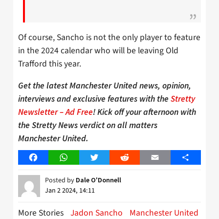
Of course, Sancho is not the only player to feature
in the 2024 calendar who will be leaving Old
Trafford this year.
Get the latest Manchester United news, opinion,
interviews and exclusive features with the
Stretty
Newsletter – Ad Free
! Kick off your afternoon with
the Stretty News verdict on all matters
Manchester United.
Facebook
WhatsApp
Twitter
Reddit
Email
Share
Posted by
Dale O'Donnell
Jan 2 2024, 14:11
More Stories
Jadon Sancho
Manchester United