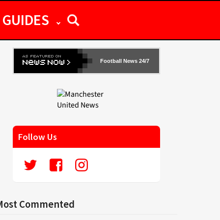
GUIDES
Football News 24/7
Follow Us
Most Commented