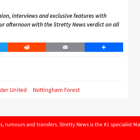
ion, interviews and exclusive features with
our afternoon with the Stretty News verdict on all
er
Reddit
Email
Share
ter United
Nottingham Forest
ts, rumours and transfers. Stretty News is the #1 specialist