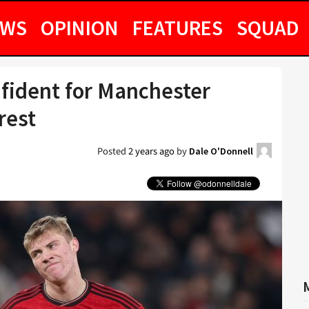
EWS
OPINION
FEATURES
SQUAD
nfident for Manchester
rest
Posted
2 years ago
by
Dale O'Donnell