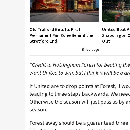
Old Trafford Gets Its First
United Beat A
Permanent Fan Zone Behind the
Snapdragon Cu
Stretford End
Out
5 hours ago
“Credit to Nottingham Forest for beating the
want United to win, but I think it will be a d
If United are to drop points at Forest, it 
leading to three steps backwards. We need 
Otherwise the season will just pass us by
season.
Forest away should be a guaranteed three 