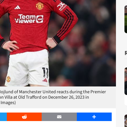
und of Manchester United reacts during the Premier
Villa at Old Trafford on December 26, 2023 in
 Images)
er
Reddit
Email
Share