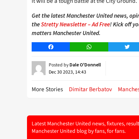
it will be a tough battle at the City Ground.
Get the latest Manchester United news, opin
the
Stretty Newsletter – Ad Free
! Kick off y
matters Manchester United.
Facebook
WhatsApp
Twitt
Posted by
Dale O'Donnell
Dec 30 2023, 14:43
More Stories
Dimitar Berbatov
Manches
Latest Manchester United news, fixtures, resul
Manchester United blog by fans, for fans.