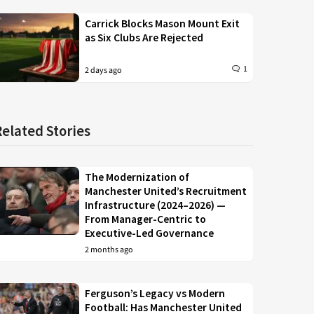
Carrick Blocks Mason Mount Exit
as Six Clubs Are Rejected
1
2 days ago
Related Stories
The Modernization of
Manchester United’s Recruitment
Infrastructure (2024–2026) —
From Manager-Centric to
Executive-Led Governance
2 months ago
Ferguson’s Legacy vs Modern
Football: Has Manchester United