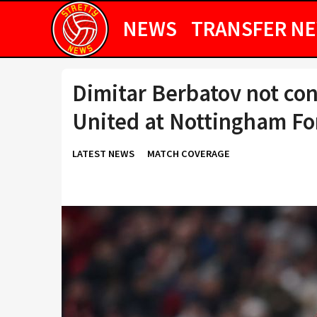
NEWS
TRANSFER N
Dimitar Berbatov not co
United at Nottingham Fo
LATEST NEWS
MATCH COVERAGE