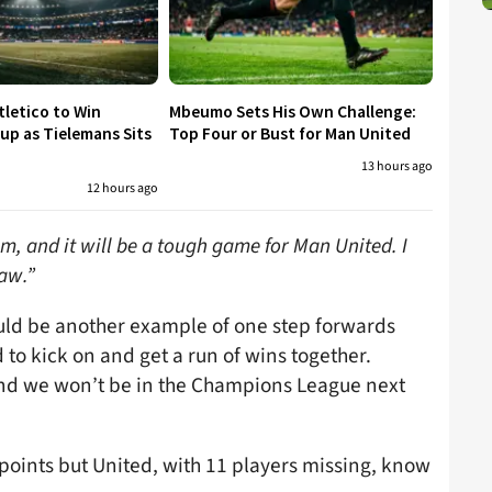
tletico to Win
Mbeumo Sets His Own Challenge:
p as Tielemans Sits
Top Four or Bust for Man United
13 hours ago
12 hours ago
m, and it will be a tough game for Man United. I
raw.”
would be another example of one step forwards
to kick on and get a run of wins together.
 and we won’t be in the Champions League next
points but United, with 11 players missing, know