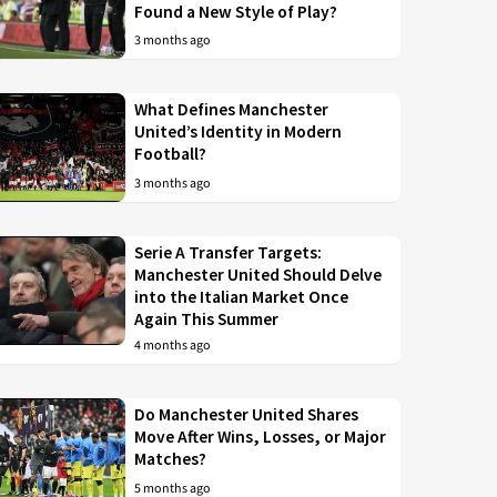
Found a New Style of Play?
3 months ago
What Defines Manchester
United’s Identity in Modern
Football?
3 months ago
Serie A Transfer Targets:
Manchester United Should Delve
into the Italian Market Once
Again This Summer
4 months ago
Do Manchester United Shares
Move After Wins, Losses, or Major
Matches?
5 months ago