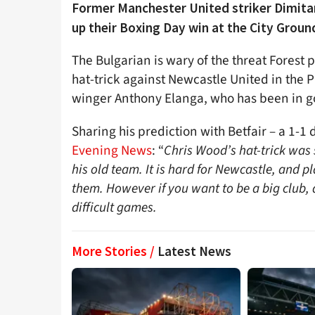
Former Manchester United striker Dimitar
up their Boxing Day win at the City Groun
The Bulgarian is wary of the threat Forest 
hat-trick against Newcastle United in the 
winger Anthony Elanga, who has been in go
Sharing his prediction with Betfair – a 1-1
Evening News
: “
Chris Wood’s hat-trick was 
his old team. It is hard for Newcastle, and p
them. However if you want to be a big club,
difficult games.
More Stories /
Latest News