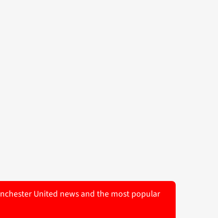
 Manchester United news and the most popular