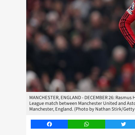
MANCHESTER, ENGLAND - DECEMBER 26: Rasmus Hojl
League match between Manchester United and Aston 
Manchester, England. (Photo by Nathan Stirk/Getty
Facebook
WhatsApp
Twitt