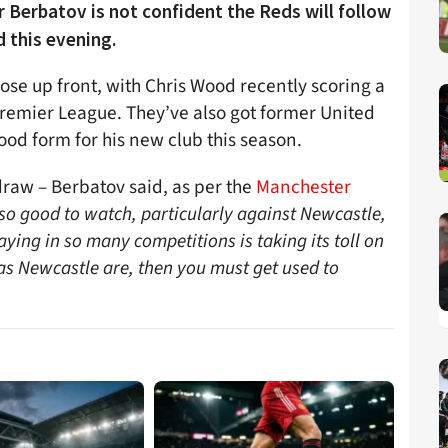
 Berbatov is not confident the Reds will follow
d this evening.
pose up front, with Chris Wood recently scoring a
Premier League. They’ve also got former United
od form for his new club this season.
 draw – Berbatov said, as per the
Manchester
so good to watch, particularly against Newcastle,
laying in so many competitions is taking its toll on
 as Newcastle are, then you must get used to