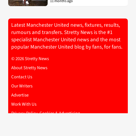
11 months ago
Latest Manchester United news, fixtures, results,
rumours and transfers. Stretty News is the #1
specialist Manchester United news and the most
popular Manchester United blog by fans, for fans.
© 2026 Stretty News
About Stretty News
Contact Us
Our Writers
Advertise
Work With Us
Privacy Policy, Cookies & Advertising