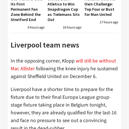
Its First
Atletico to Win
Own Challenge:
Permanent Fan
Snapdragon Cup
Top Four or Bust
Zone Behind the
as Tielemans Sits
for Man United
Stretford End
Out
17 hours ago
9 hours ago
16 hours ago
Liverpool team news
In the opposing corner, Klopp
will still be without
Mac Allister
following the knee injury he sustained
against Sheffield United on December 6.
Liverpool have a shorter time to prepare for the
fixture due to their final Europa League group-
stage fixture taking place in Belgium tonight,
however, they are already qualified for the last-16
and face no pressure to see out a convincing
result in the dead-rubber.