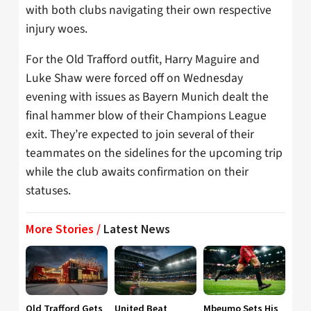
with both clubs navigating their own respective
injury woes.
For the Old Trafford outfit, Harry Maguire and
Luke Shaw were forced off on Wednesday
evening with issues as Bayern Munich dealt the
final hammer blow of their Champions League
exit. They’re expected to join several of their
teammates on the sidelines for the upcoming trip
while the club awaits confirmation on their
statuses.
More Stories /
Latest News
Old Trafford Gets
United Beat
Mbeumo Sets His