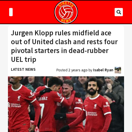
Jurgen Klopp rules midfield ace
out of United clash and rests four
pivotal starters in dead-rubber
UEL trip
LATEST NEWS
Posted
2 years ago
by
Isabel Ryan