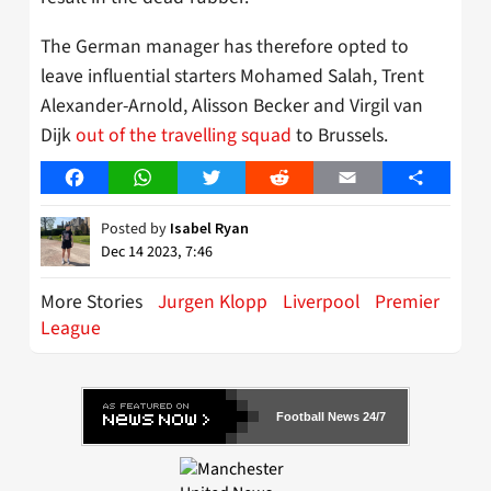
The German manager has therefore opted to
leave influential starters Mohamed Salah, Trent
Alexander-Arnold, Alisson Becker and Virgil van
Dijk
out of the travelling squad
to Brussels.
Facebook
WhatsApp
Twitter
Reddit
Email
Share
Posted by
Isabel Ryan
Dec 14 2023, 7:46
More Stories
Jurgen Klopp
Liverpool
Premier
League
Football News 24/7