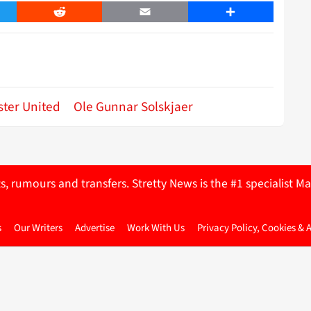
er
Reddit
Email
Share
ter United
Ole Gunnar Solskjaer
ts, rumours and transfers. Stretty News is the #1 specialist
s
Our Writers
Advertise
Work With Us
Privacy Policy, Cookies & 