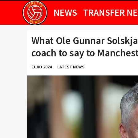
NEWS
TRANSFER N
What Ole Gunnar Solskja
coach to say to Manchest
EURO 2024
LATEST NEWS