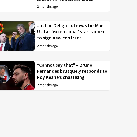
2 months ago
Just in: Delightful news for Man
Utd as ‘exceptional’ star is open
to sign new contract
2 months ago
“Cannot say that” – Bruno
Fernandes brusquely responds to
Roy Keane’s chastising
2 months ago