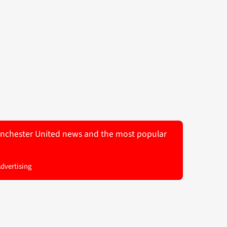
 Manchester United news and the most popular
Advertising