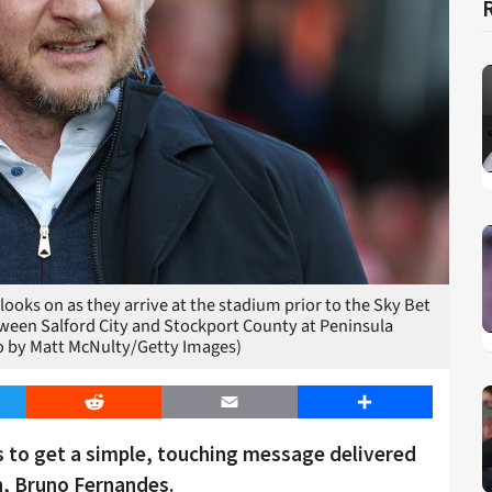
oks on as they arrive at the stadium prior to the Sky Bet
ween Salford City and Stockport County at Peninsula
to by Matt McNulty/Getty Images)
er
Reddit
Email
Share
s to get a simple, touching message delivered
n, Bruno Fernandes.