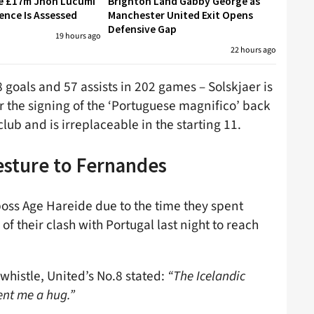
re £17m Jhon Lucumi
Brighton Land Gabby George as
ence Is Assessed
Manchester United Exit Opens
Defensive Gap
19 hours ago
22 hours ago
8 goals and 57 assists in 202 games – Solskjaer is
r the signing of the ‘Portuguese magnifico’ back
club and is irreplaceable in the starting 11.
esture to Fernandes
boss Age Hareide due to the time they spent
f their clash with Portugal last night to reach
 whistle, United’s No.8 stated:
“The Icelandic
ent me a hug.”