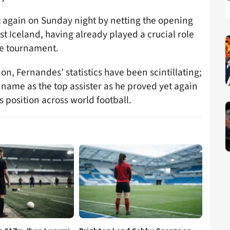
t again on Sunday night by netting the opening
nst Iceland, having already played a crucial role
the tournament.
on, Fernandes’ statistics have been scintillating;
 name as the top assister as he proved yet again
s position across world football.