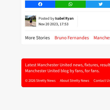
Facebook
WhatsApp
Twitt
Posted by
Isabel Ryan
Nov 20 2023, 17:53
More Stories
Bruno Fernandes
Manches
Latest Manchester United news, fixtures, resul
Manchester United blog by fans, for fans.
© 2026 Stretty News
About Stretty News
Contact U