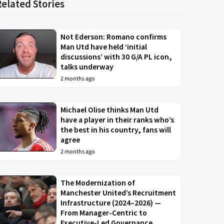
Related Stories
Not Ederson: Romano confirms
Man Utd have held ‘initial
discussions’ with 30 G/A PL icon,
talks underway
2 months ago
Michael Olise thinks Man Utd
have a player in their ranks who’s
the best in his country, fans will
agree
2 months ago
The Modernization of
Manchester United’s Recruitment
Infrastructure (2024–2026) —
From Manager-Centric to
Executive-Led Governance