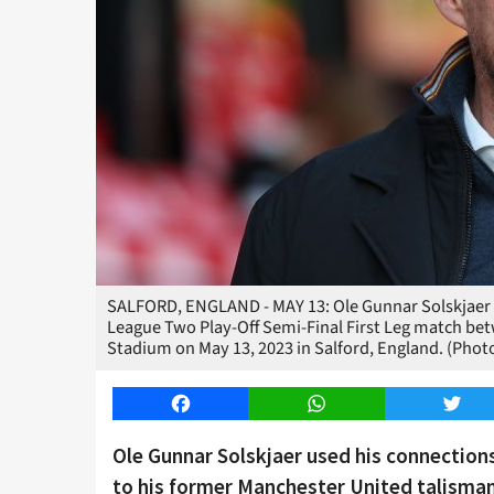
SALFORD, ENGLAND - MAY 13: Ole Gunnar Solskjaer lo
League Two Play-Off Semi-Final First Leg match bet
Stadium on May 13, 2023 in Salford, England. (Pho
Facebook
WhatsApp
Twitt
Ole Gunnar Solskjaer used his connection
to his former Manchester United talisma