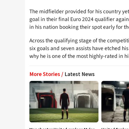
The midfielder provided for his country ye
goal in their final Euro 2024 qualifier agai
in his nation booking their spot early for 
Across the qualifying stage of the competiti
six goals and seven assists have etched his
why he is one of the most highly-rated in hi
More Stories /
Latest News