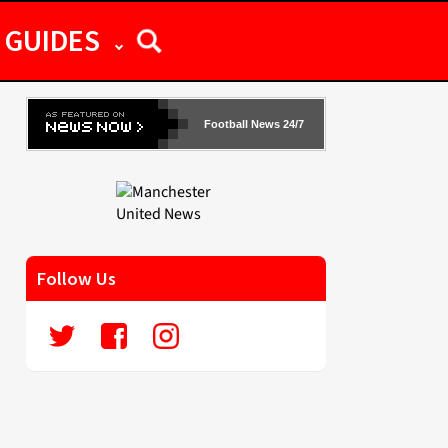
GUIDES
Football News 24/7
Follow Us