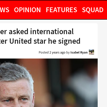
EWS
OPINION
FEATURES
SQUAD
er asked international
er United star he signed
Posted
2 years ago
by
Isabel Ryan