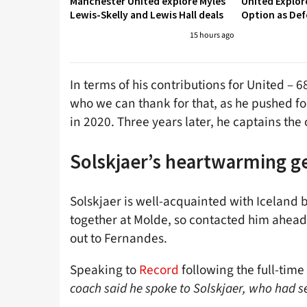
Manchester United explore Myles
United Explo
Lewis-Skelly and Lewis Hall deals
Option as Def
15 hours ago
In terms of his contributions for United – 6
who we can thank for that, as he pushed fo
in 2020. Three years later, he captains the 
Solskjaer’s heartwarming g
Solskjaer is well-acquainted with Iceland 
together at Molde, so contacted him ahead o
out to Fernandes.
Speaking to
Record
following the full-time
coach said he spoke to Solskjaer, who had s