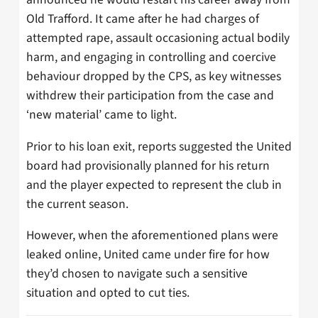
Old Trafford. It came after he had charges of
attempted rape, assault occasioning actual bodily
harm, and engaging in controlling and coercive
behaviour dropped by the CPS, as key witnesses
withdrew their participation from the case and
‘new material’ came to light.
Prior to his loan exit, reports suggested the United
board had provisionally planned for his return
and the player expected to represent the club in
the current season.
However, when the aforementioned plans were
leaked online, United came under fire for how
they’d chosen to navigate such a sensitive
situation and opted to cut ties.