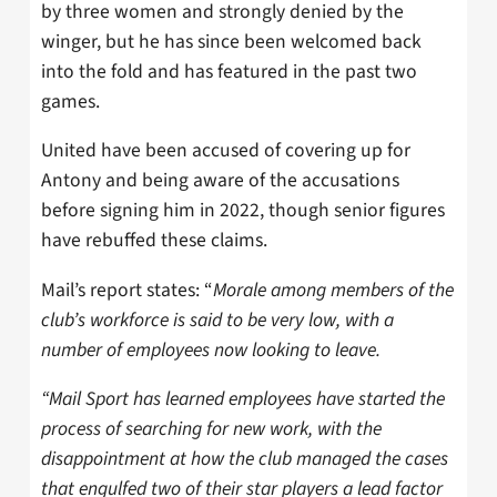
by three women and strongly denied by the
winger, but he has since been welcomed back
into the fold and has featured in the past two
games.
United have been accused of covering up for
Antony and being aware of the accusations
before signing him in 2022, though senior figures
have rebuffed these claims.
Mail’s report states: “
Morale among members of the
club’s workforce is said to be very low, with a
number of employees now looking to leave.
“Mail Sport has learned employees have started the
process of searching for new work, with the
disappointment at how the club managed the cases
that engulfed two of their star players a lead factor