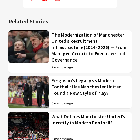
Related Stories
The Modernization of Manchester
United’s Recruitment
Infrastructure (2024–2026) — From
Manager-Centric to Executive-Led
Governance
2 months ago
Ferguson’s Legacy vs Modern
Football: Has Manchester United
Found a New Style of Play?
3 months ago
What Defines Manchester United’s
Identity in Modern Football?
3 months ago