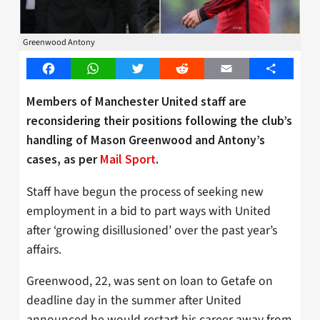
Greenwood Antony
Facebook
WhatsApp
Twitter
Reddit
Email
Share
Members of Manchester United staff are
reconsidering their positions following the club’s
handling of Mason Greenwood and Antony’s
cases, as per
Mail Sport
.
Staff have begun the process of seeking new
employment in a bid to part ways with United
after ‘growing disillusioned’ over the past year’s
affairs.
Greenwood, 22, was sent on loan to Getafe on
deadline day in the summer after United
announced he would restart his career away from