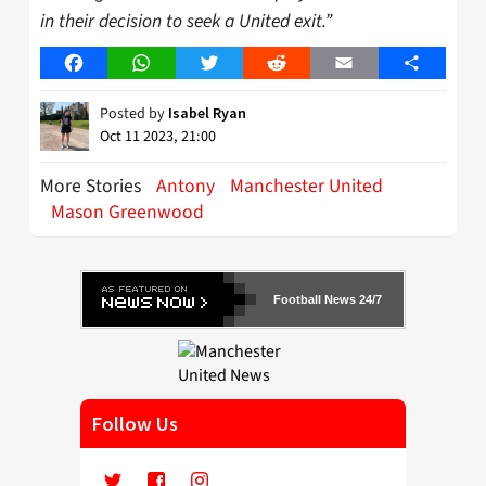
in their decision to seek a United exit.”
Facebook
WhatsApp
Twitter
Reddit
Email
Share
Posted by
Isabel Ryan
Oct 11 2023, 21:00
More Stories
Antony
Manchester United
Mason Greenwood
Football News 24/7
Follow Us