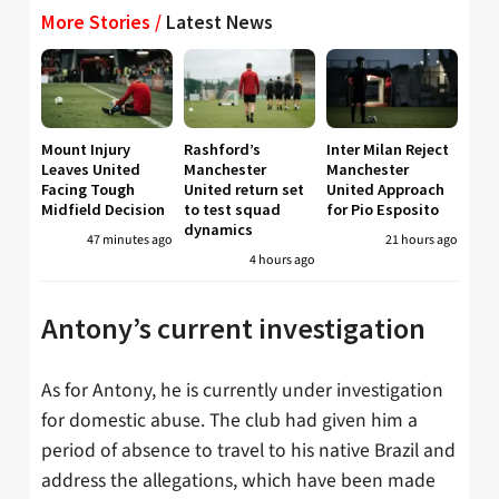
More Stories /
Latest News
Mount Injury
Rashford’s
Inter Milan Reject
Leaves United
Manchester
Manchester
Facing Tough
United return set
United Approach
Midfield Decision
to test squad
for Pio Esposito
dynamics
47 minutes ago
21 hours ago
4 hours ago
Antony’s current investigation
As for Antony, he is currently under investigation
for domestic abuse. The club had given him a
period of absence to travel to his native Brazil and
address the allegations, which have been made