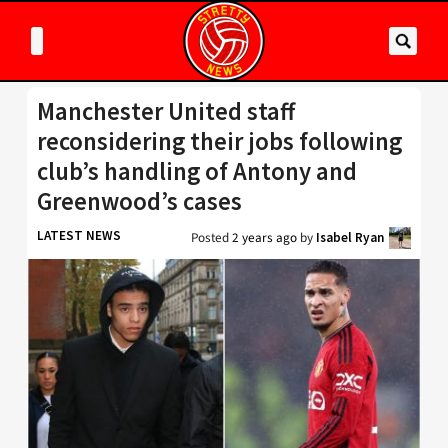
Manchester United staff
reconsidering their jobs following
club’s handling of Antony and
Greenwood’s cases
LATEST NEWS
Posted
2 years ago
by
Isabel Ryan