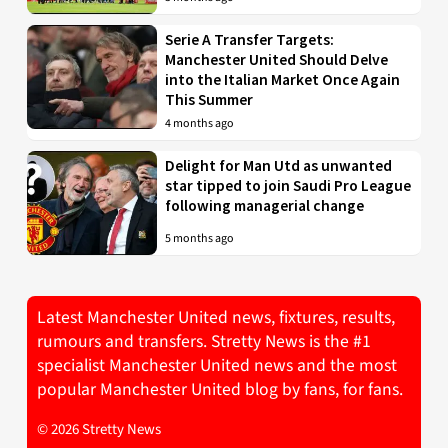
Serie A Transfer Targets:
Manchester United Should Delve
into the Italian Market Once Again
This Summer
4 months ago
Delight for Man Utd as unwanted
star tipped to join Saudi Pro League
following managerial change
5 months ago
Latest Manchester United news, fixtures, results,
rumours and transfers. Stretty News is the #1
specialist Manchester United news and the most
popular Manchester United blog by fans, for fans.
© 2026 Stretty News