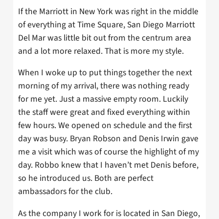
If the Marriott in New York was right in the middle
of everything at Time Square, San Diego Marriott
Del Mar was little bit out from the centrum area
and a lot more relaxed. That is more my style.
When I woke up to put things together the next
morning of my arrival, there was nothing ready
for me yet. Just a massive empty room. Luckily
the staff were great and fixed everything within
few hours. We opened on schedule and the first
day was busy. Bryan Robson and Denis Irwin gave
me a visit which was of course the highlight of my
day. Robbo knew that I haven’t met Denis before,
so he introduced us. Both are perfect
ambassadors for the club.
As the company I work for is located in San Diego,