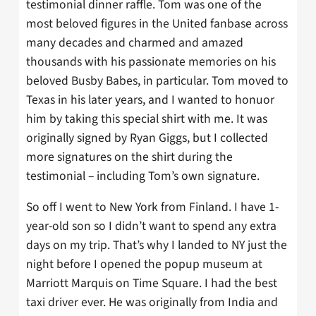
testimonial dinner raffle. Tom was one of the
most beloved figures in the United fanbase across
many decades and charmed and amazed
thousands with his passionate memories on his
beloved Busby Babes, in particular. Tom moved to
Texas in his later years, and I wanted to honuor
him by taking this special shirt with me. It was
originally signed by Ryan Giggs, but I collected
more signatures on the shirt during the
testimonial – including Tom’s own signature.
So off I went to New York from Finland. I have 1-
year-old son so I didn’t want to spend any extra
days on my trip. That’s why I landed to NY just the
night before I opened the popup museum at
Marriott Marquis on Time Square. I had the best
taxi driver ever. He was originally from India and