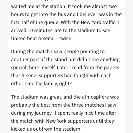
waited me at the station. It took me almost two
hours to get into the bus and I believe I was in the
first half of the queue. With the New York traffic, I
arrived 10 minutes late to the stadium to see
United beat Arsenal – twice!
During the match I saw people pointing to
another part of the stand but didn’t see anything
special there myself. Later I read from the papers
that Arsenal supporters had fought with each
other. One big family, right?
The stadium was great, and the atmosphere was
probably the best from the three matches I saw
during my journey.
I spent really nice time after
the match with New York supporters until they
kicked us out from the stadium.