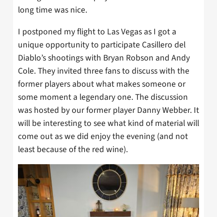
long time was nice.
I postponed my flight to Las Vegas as I got a
unique opportunity to participate Casillero del
Diablo’s shootings with Bryan Robson and Andy
Cole. They invited three fans to discuss with the
former players about what makes someone or
some moment a legendary one. The discussion
was hosted by our former player Danny Webber. It
will be interesting to see what kind of material will
come out as we did enjoy the evening (and not
least because of the red wine).