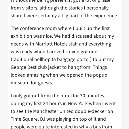
without me being present. It got a lot of praise
from visitors, although the stories I personally
shared were certainly a big part of the experience.
The conference room where I built up the first
exhibition was nice. We had discussed about my
needs with Marriott Hotels staff and everything
was ready when I arrived. I even got one
traditional bellhop (a baggage porter) to put my
George Best club jacket to hang from. Things
looked amazing when we opened the popup
museum for guests.
I only got out from the hotel for 30 minutes
during my first 24 hours in New York when I went
to see the Manchester United double-decker on
Time Square. DJ was playing on top of it and
people were quite interested in why a bus from