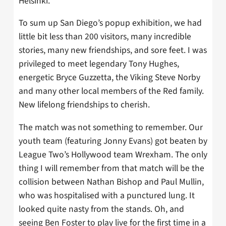
Helsinki.
To sum up San Diego’s popup exhibition, we had
little bit less than 200 visitors, many incredible
stories, many new friendships, and sore feet. I was
privileged to meet legendary Tony Hughes,
energetic Bryce Guzzetta, the Viking Steve Norby
and many other local members of the Red family.
New lifelong friendships to cherish.
The match was not something to remember. Our
youth team (featuring Jonny Evans) got beaten by
League Two’s Hollywood team Wrexham. The only
thing I will remember from that match will be the
collision between Nathan Bishop and Paul Mullin,
who was hospitalised with a punctured lung. It
looked quite nasty from the stands. Oh, and
seeing Ben Foster to play live for the first time in a