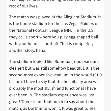
rest of our lives.
The match was played at the Allegiant Stadium. It
is the home stadium for the Las Vegas Raiders of
the National Football League (NFL). In the U.S.
they call a sport where you play egg-shaped ball
with your hand as football. That is completely
another story, haha.
The stadium looked like Roomba (robot vacuum
cleaner) but was still somehow beautiful. It is the
second-most expensive stadium in the world ($1.9
billion). I have to say that the hospitality area was
probably the most stylish and functional I have
ever been in. The stadium experience was just
great! There is not that much to say about the
match, as Dortmund won it. It was great to see