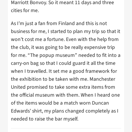
Marriott Bonvoy. So it meant 11 days and three
cities for me.
As I’m just a fan from Finland and this is not
business for me, I started to plan my trip so that it
won’t cost me a fortune. Even with the help from
the club, it was going to be really expensive trip
for me. “The popup museum” needed to fit into a
carry-on bag so that I could guard it all the time
when I travelled. It set me a good framework for
the exhibition to be taken with me. Manchester
United promised to take some extra items from
the official museum with them. When I heard one
of the items would be a match worn Duncan
Edwards’ shirt, my plans changed completely as I
needed to raise the bar myself.