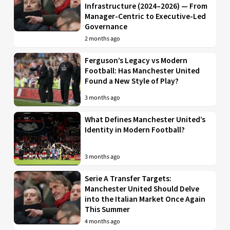
Infrastructure (2024–2026) — From
Manager-Centric to Executive-Led
Governance
2 months ago
Ferguson’s Legacy vs Modern
Football: Has Manchester United
Found a New Style of Play?
3 months ago
What Defines Manchester United’s
Identity in Modern Football?
3 months ago
Serie A Transfer Targets:
Manchester United Should Delve
into the Italian Market Once Again
This Summer
4 months ago