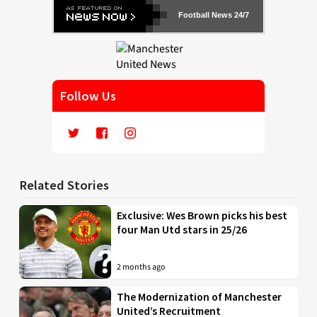
Football News 24/7
Follow Us
Related Stories
Exclusive: Wes Brown picks his best
four Man Utd stars in 25/26
2 months ago
The Modernization of Manchester
United’s Recruitment