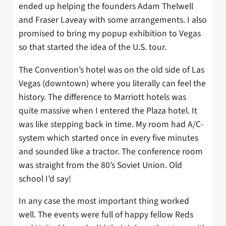
ended up helping the founders Adam Thelwell
and Fraser Laveay with some arrangements. I also
promised to bring my popup exhibition to Vegas
so that started the idea of the U.S. tour.
The Convention’s hotel was on the old side of Las
Vegas (downtown) where you literally can feel the
history. The difference to Marriott hotels was
quite massive when I entered the Plaza hotel. It
was like stepping back in time. My room had A/C-
system which started once in every five minutes
and sounded like a tractor. The conference room
was straight from the 80’s Soviet Union. Old
school I’d say!
In any case the most important thing worked
well. The events were full of happy fellow Reds