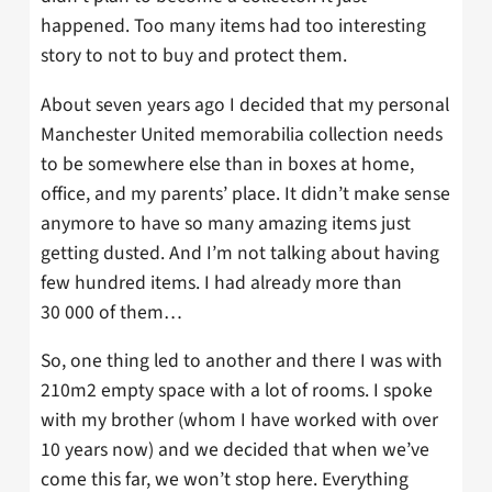
happened. Too many items had too interesting
story to not to buy and protect them.
About seven years ago I decided that my personal
Manchester United memorabilia collection needs
to be somewhere else than in boxes at home,
office, and my parents’ place. It didn’t make sense
anymore to have so many amazing items just
getting dusted. And I’m not talking about having
few hundred items. I had already more than
30 000 of them…
So, one thing led to another and there I was with
210m2 empty space with a lot of rooms. I spoke
with my brother (whom I have worked with over
10 years now) and we decided that when we’ve
come this far, we won’t stop here. Everything