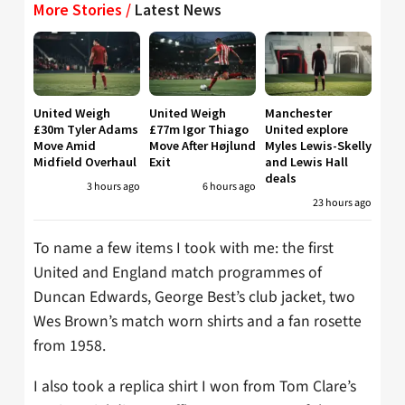
More Stories /
Latest News
United Weigh
United Weigh
Manchester
£30m Tyler Adams
£77m Igor Thiago
United explore
Move Amid
Move After Højlund
Myles Lewis-Skelly
Midfield Overhaul
Exit
and Lewis Hall
deals
3 hours ago
6 hours ago
23 hours ago
To name a few items I took with me: the first
United and England match programmes of
Duncan Edwards, George Best’s club jacket, two
Wes Brown’s match worn shirts and a fan rosette
from 1958.
I also took a replica shirt I won from Tom Clare’s