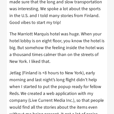
made sure that the long and slow transportation
was interesting. We spoke a lot about the sports
in the U.S. and I told many stories from Finland.
Good vibes to start my trip!
The Marriott Marquis hotel was huge. When your
hotel lobby is on eight floor, you know the hotel is
big. But somehow the feeling inside the hotel was
a thousand times calmer than on the streets of
New York. I liked that.
Jetlag (Finland is +8 hours to New York), early
morning and last night’s long flight didn’t help
when I started to put the popup ready for fellow
Reds. We created a web application with my
company (Live Current Media Inc.), so that people
would find all the stories about the items even