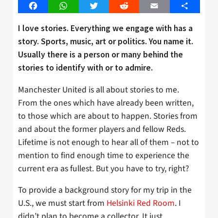
Facebook
WhatsApp
Twitter
Reddit
Email
Share
I love stories. Everything we engage with has a
story. Sports, music, art or politics. You name it.
Usually there is a person or many behind the
stories to identify with or to admire.
Manchester United is all about stories to me.
From the ones which have already been written,
to those which are about to happen. Stories from
and about the former players and fellow Reds.
Lifetime is not enough to hear all of them – not to
mention to find enough time to experience the
current era as fullest. But you have to try, right?
To provide a background story for my trip in the
U.S., we must start from
Helsinki Red Room
. I
didn’t plan to become a collector. It just