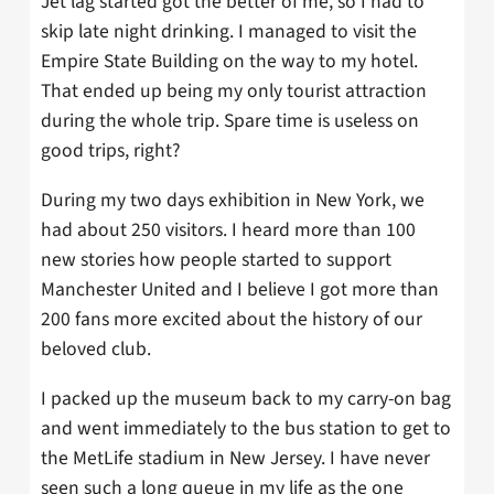
Jet lag started got the better of me, so I had to
skip late night drinking. I managed to visit the
Empire State Building on the way to my hotel.
That ended up being my only tourist attraction
during the whole trip. Spare time is useless on
good trips, right?
During my two days exhibition in New York, we
had about 250 visitors. I heard more than 100
new stories how people started to support
Manchester United and I believe I got more than
200 fans more excited about the history of our
beloved club.
I packed up the museum back to my carry-on bag
and went immediately to the bus station to get to
the MetLife stadium in New Jersey. I have never
seen such a long queue in my life as the one