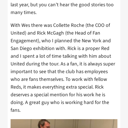
last year, but you can’t hear the good stories too
many times.
With Wes there was Collette Roche (the COO of
United) and Rick McGagh (the Head of Fan
Engagement), who I planned the New York and
San Diego exhibition with. Rick is a proper Red
and I spent a lot of time talking with him about
United during the tour. As a fan, it is always super
important to see that the club has employees
who are fans themselves. To work with fellow
Reds, it makes everything extra special. Rick
deserves a special mention for his work he is
doing. A great guy who is working hard for the
fans.