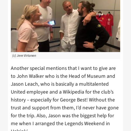
(c) Jere Virtanen
Another special mentions that I want to give are
to John Walker who is the Head of Museum and
Jason Leach, who is basically a multitalented
United employee and a Wikipedia for the club’s
history – especially for George Best! Without the
trust and support from them, I’d never have gone
for the trip. Also, Jason was the biggest help for
me when I arranged the Legends Weekend in