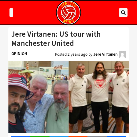
Jere Virtanen: US tour with
Manchester United
OPINION
Posted
2 years ago
by
Jere Virtanen