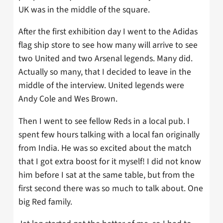
UK was in the middle of the square.
After the first exhibition day I went to the Adidas
flag ship store to see how many will arrive to see
two United and two Arsenal legends. Many did.
Actually so many, that I decided to leave in the
middle of the interview. United legends were
Andy Cole and Wes Brown.
Then I went to see fellow Reds in a local pub. I
spent few hours talking with a local fan originally
from India. He was so excited about the match
that I got extra boost for it myself! I did not know
him before I sat at the same table, but from the
first second there was so much to talk about.
One
big Red family.