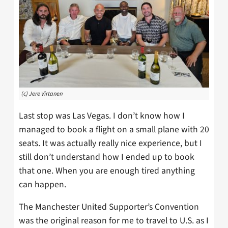
(c) Jere Virtanen
Last stop was Las Vegas. I don’t know how I
managed to book a flight on a small plane with 20
seats. It was actually really nice experience, but I
still don’t understand how I ended up to book
that one. When you are enough tired anything
can happen.
The Manchester United Supporter’s Convention
was the original reason for me to travel to U.S. as I