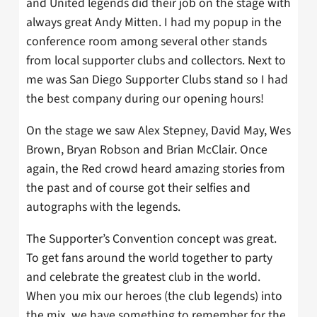
and United legends did their job on the stage with
always great Andy Mitten. I had my popup in the
conference room among several other stands
from local supporter clubs and collectors. Next to
me was San Diego Supporter Clubs stand so I had
the best company during our opening hours!
On the stage we saw Alex Stepney, David May, Wes
Brown, Bryan Robson and Brian McClair. Once
again, the Red crowd heard amazing stories from
the past and of course got their selfies and
autographs with the legends.
The Supporter’s Convention concept was great.
To get fans around the world together to party
and celebrate the greatest club in the world.
When you mix our heroes (the club legends) into
the mix, we have something to remember for the