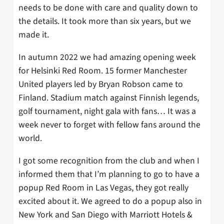
needs to be done with care and quality down to
the details. It took more than six years, but we
made it.
In autumn 2022 we had amazing opening week
for Helsinki Red Room. 15 former Manchester
United players led by Bryan Robson came to
Finland. Stadium match against Finnish legends,
golf tournament, night gala with fans… It was a
week never to forget with fellow fans around the
world.
I got some recognition from the club and when I
informed them that I’m planning to go to have a
popup Red Room in Las Vegas, they got really
excited about it. We agreed to do a popup also in
New York and San Diego with Marriott Hotels &