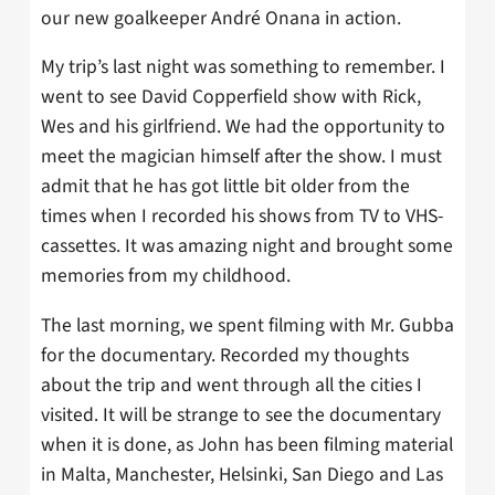
our new goalkeeper André Onana in action.
My trip’s last night was something to remember. I
went to see David Copperfield show with Rick,
Wes and his girlfriend. We had the opportunity to
meet the magician himself after the show. I must
admit that he has got little bit older from the
times when I recorded his shows from TV to VHS-
cassettes. It was amazing night and brought some
memories from my childhood.
The last morning, we spent filming with Mr. Gubba
for the documentary. Recorded my thoughts
about the trip and went through all the cities I
visited. It will be strange to see the documentary
when it is done, as John has been filming material
in Malta, Manchester, Helsinki, San Diego and Las