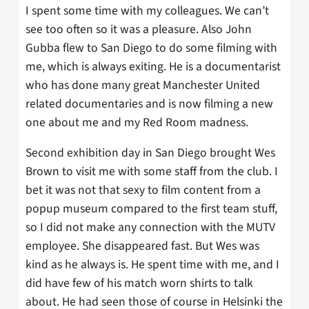
I spent some time with my colleagues. We can’t
see too often so it was a pleasure. Also John
Gubba flew to San Diego to do some filming with
me, which is always exiting. He is a documentarist
who has done many great Manchester United
related documentaries and is now filming a new
one about me and my Red Room madness.
Second exhibition day in San Diego brought Wes
Brown to visit me with some staff from the club. I
bet it was not that sexy to film content from a
popup museum compared to the first team stuff,
so I did not make any connection with the MUTV
employee. She disappeared fast. But Wes was
kind as he always is. He spent time with me, and I
did have few of his match worn shirts to talk
about. He had seen those of course in Helsinki the