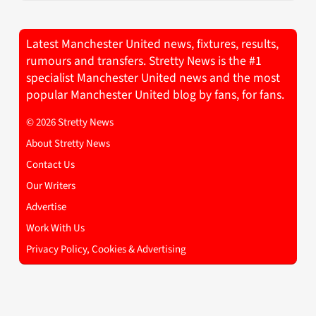
Latest Manchester United news, fixtures, results,
rumours and transfers. Stretty News is the #1
specialist Manchester United news and the most
popular Manchester United blog by fans, for fans.
© 2026 Stretty News
About Stretty News
Contact Us
Our Writers
Advertise
Work With Us
Privacy Policy, Cookies & Advertising