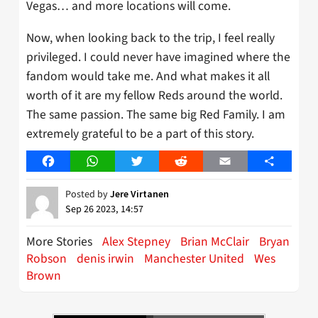
Vegas… and more locations will come.
Now, when looking back to the trip, I feel really
privileged. I could never have imagined where the
fandom would take me. And what makes it all
worth of it are my fellow Reds around the world.
The same passion. The same big Red Family. I am
extremely grateful to be a part of this story.
Facebook
WhatsApp
Twitter
Reddit
Email
Share
Posted by
Jere Virtanen
Sep 26 2023, 14:57
More Stories
Alex Stepney
Brian McClair
Bryan
Robson
denis irwin
Manchester United
Wes
Brown