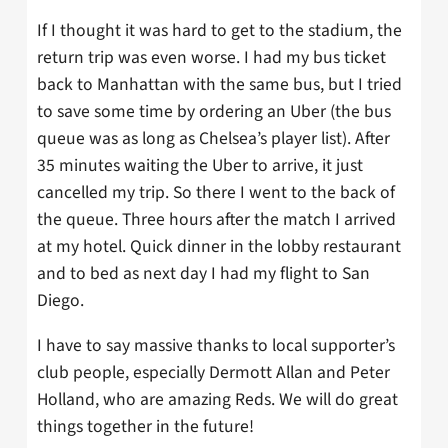
If I thought it was hard to get to the stadium, the
return trip was even worse. I had my bus ticket
back to Manhattan with the same bus, but I tried
to save some time by ordering an Uber (the bus
queue was as long as Chelsea’s player list). After
35 minutes waiting the Uber to arrive, it just
cancelled my trip. So there I went to the back of
the queue. Three hours after the match I arrived
at my hotel. Quick dinner in the lobby restaurant
and to bed as next day I had my flight to San
Diego.
I have to say massive thanks to local supporter’s
club people, especially Dermott Allan and Peter
Holland, who are amazing Reds. We will do great
things together in the future!