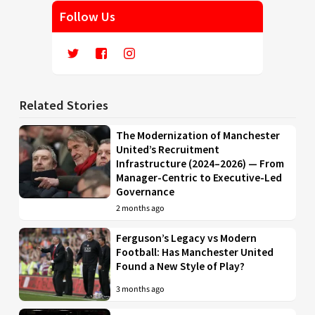
Follow Us
Related Stories
The Modernization of Manchester
United’s Recruitment
Infrastructure (2024–2026) — From
Manager-Centric to Executive-Led
Governance
2 months ago
Ferguson’s Legacy vs Modern
Football: Has Manchester United
Found a New Style of Play?
3 months ago