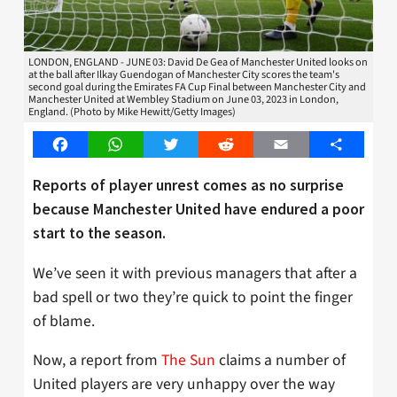
LONDON, ENGLAND - JUNE 03: David De Gea of Manchester United looks on
at the ball after Ilkay Guendogan of Manchester City scores the team's
second goal during the Emirates FA Cup Final between Manchester City and
Manchester United at Wembley Stadium on June 03, 2023 in London,
England. (Photo by Mike Hewitt/Getty Images)
Facebook
WhatsApp
Twitter
Reddit
Email
Share
Reports of player unrest comes as no surprise
because Manchester United have endured a poor
start to the season.
We’ve seen it with previous managers that after a
bad spell or two they’re quick to point the finger
of blame.
Now, a report from
The Sun
claims a number of
United players are very unhappy over the way