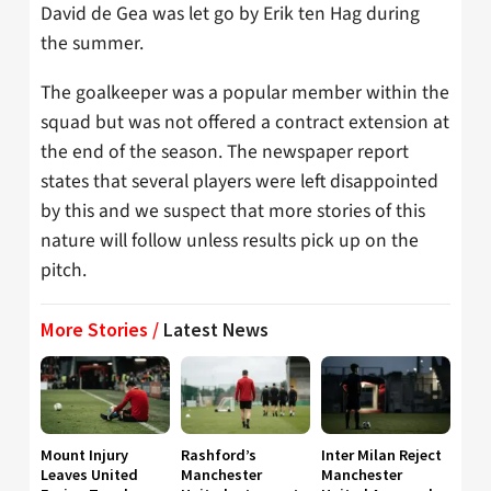
David de Gea was let go by Erik ten Hag during
the summer.
The goalkeeper was a popular member within the
squad but was not offered a contract extension at
the end of the season. The newspaper report
states that several players were left disappointed
by this and we suspect that more stories of this
nature will follow unless results pick up on the
pitch.
More Stories /
Latest News
Mount Injury
Rashford’s
Inter Milan Reject
Leaves United
Manchester
Manchester