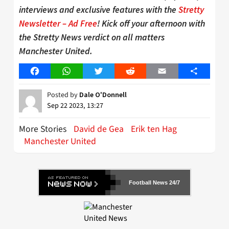
interviews and exclusive features with the
Stretty
Newsletter – Ad Free
! Kick off your afternoon with
the Stretty News verdict on all matters
Manchester United.
Facebook
WhatsApp
Twitter
Reddit
Email
Share
Posted by
Dale O'Donnell
Sep 22 2023, 13:27
More Stories
David de Gea
Erik ten Hag
Manchester United
Football News 24/7