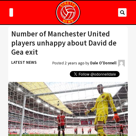
Number of Manchester United
players unhappy about David de
Gea exit
LATEST NEWS
Posted
2 years ago
by
Dale O'Donnell