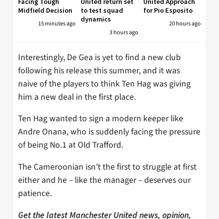
Facing Tough
United return set
United Approach
Midfield Decision
to test squad
for Pio Esposito
dynamics
15 minutes ago
20 hours ago
3 hours ago
Interestingly, De Gea is yet to find a new club
following his release this summer, and it was
naive of the players to think Ten Hag was giving
him a new deal in the first place.
Ten Hag wanted to sign a modern keeper like
Andre Onana, who is suddenly facing the pressure
of being No.1 at Old Trafford.
The Cameroonian isn’t the first to struggle at first
either and he – like the manager – deserves our
patience.
Get the latest Manchester United news, opinion,