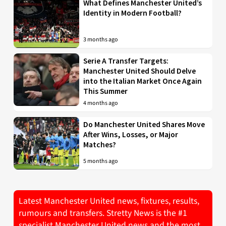
What Defines Manchester United’s
Identity in Modern Football?
3 months ago
Serie A Transfer Targets:
Manchester United Should Delve
into the Italian Market Once Again
This Summer
4 months ago
Do Manchester United Shares Move
After Wins, Losses, or Major
Matches?
5 months ago
Latest Manchester United news, fixtures, results,
rumours and transfers. Stretty News is the #1
specialist Manchester United news and the most