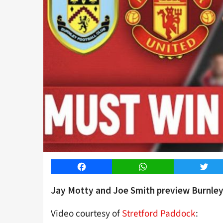
Facebook
WhatsApp
Twitt
Jay Motty and Joe Smith preview Burnley
Video courtesy of
Stretford Paddock
: