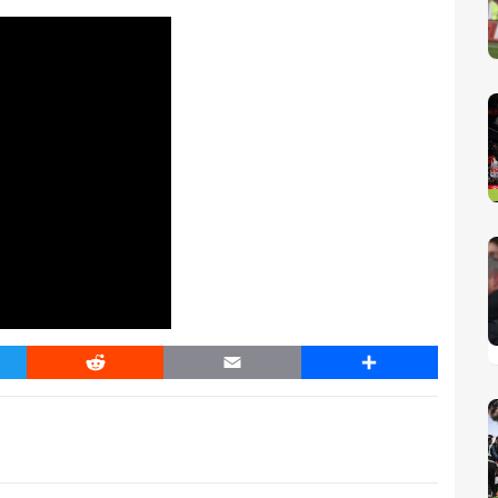
er
Reddit
Email
Share