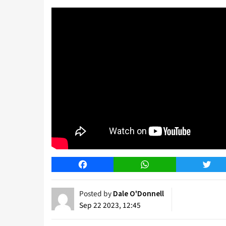
Facebook
WhatsApp
Twitt
Posted by
Dale O'Donnell
Sep 22 2023, 12:45