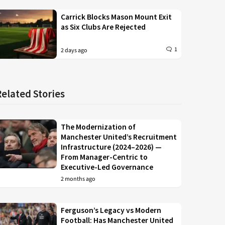
Carrick Blocks Mason Mount Exit
as Six Clubs Are Rejected
1
2 days ago
Related Stories
The Modernization of
Manchester United’s Recruitment
Infrastructure (2024–2026) —
From Manager-Centric to
Executive-Led Governance
2 months ago
Ferguson’s Legacy vs Modern
Football: Has Manchester United