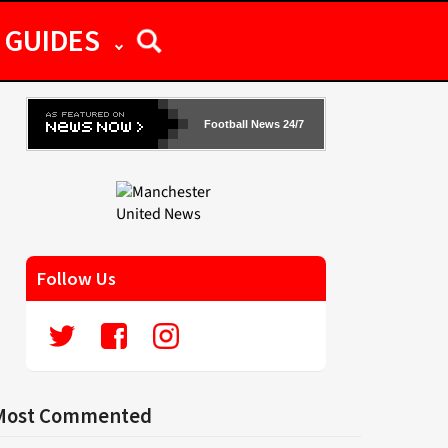
GUIDES
Football News 24/7
Follow Us
Most Commented