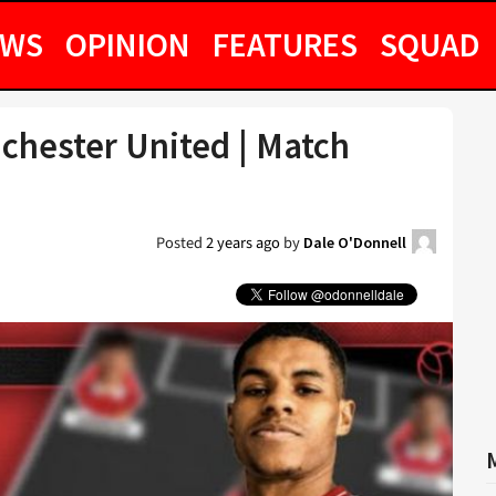
EWS
OPINION
FEATURES
SQUAD
chester United | Match
Posted
2 years ago
by
Dale O'Donnell