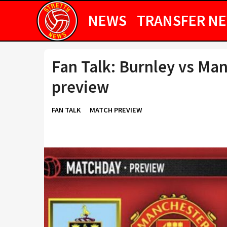
NEWS
TRANSFER N
Fan Talk: Burnley vs Man
preview
FAN TALK
MATCH PREVIEW