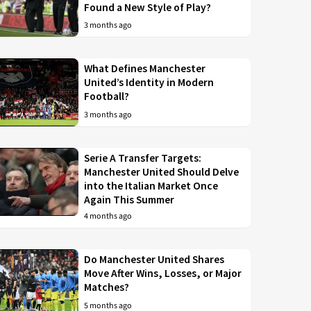
Found a New Style of Play?
3 months ago
What Defines Manchester
United’s Identity in Modern
Football?
3 months ago
Serie A Transfer Targets:
Manchester United Should Delve
into the Italian Market Once
Again This Summer
4 months ago
Do Manchester United Shares
Move After Wins, Losses, or Major
Matches?
5 months ago