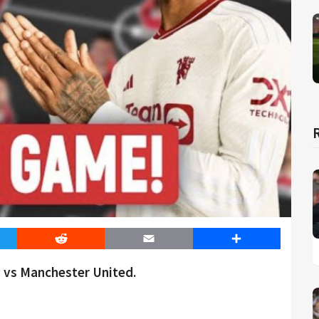
er
Reddit
Email
Share
 vs Manchester United.