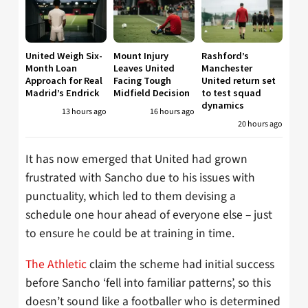
United Weigh Six-
Mount Injury
Rashford’s
Month Loan
Leaves United
Manchester
Approach for Real
Facing Tough
United return set
Madrid’s Endrick
Midfield Decision
to test squad
dynamics
13 hours ago
16 hours ago
20 hours ago
It has now emerged that United had grown
frustrated with Sancho due to his issues with
punctuality, which led to them devising a
schedule one hour ahead of everyone else – just
to ensure he could be at training in time.
The Athletic
claim the scheme had initial success
before Sancho ‘fell into familiar patterns’, so this
doesn’t sound like a footballer who is determined