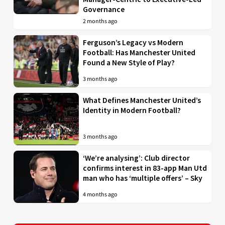
Governance
2 months ago
Ferguson’s Legacy vs Modern
Football: Has Manchester United
Found a New Style of Play?
3 months ago
What Defines Manchester United’s
Identity in Modern Football?
3 months ago
‘We’re analysing’: Club director
confirms interest in 83-app Man Utd
man who has ‘multiple offers’ – Sky
4 months ago