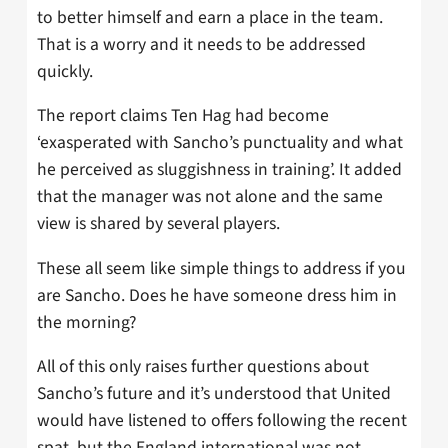
to better himself and earn a place in the team.
That is a worry and it needs to be addressed
quickly.
The report claims Ten Hag had become
‘exasperated with Sancho’s punctuality and what
he perceived as sluggishness in training’. It added
that the manager was not alone and the same
view is shared by several players.
These all seem like simple things to address if you
are Sancho. Does he have someone dress him in
the morning?
All of this only raises further questions about
Sancho’s future and it’s understood that United
would have listened to offers following the recent
spat, but the England international was not