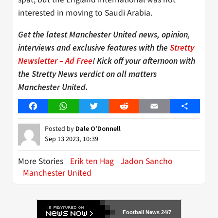
interested in moving to Saudi Arabia.
Get the latest Manchester United news, opinion,
interviews and exclusive features with the
Stretty
Newsletter – Ad Free
! Kick off your afternoon with
the Stretty News verdict on all matters
Manchester United.
Facebook
WhatsApp
Twitter
Reddit
Email
Share
Posted by
Dale O'Donnell
Sep 13 2023, 10:39
More Stories
Erik ten Hag
Jadon Sancho
Manchester United
Football News 24/7