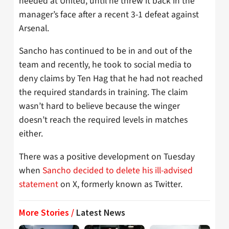
needed at United, until he threw it back in the
manager’s face after a recent 3-1 defeat against
Arsenal.
Sancho has continued to be in and out of the
team and recently, he took to social media to
deny claims by Ten Hag that he had not reached
the required standards in training. The claim
wasn’t hard to believe because the winger
doesn’t reach the required levels in matches
either.
There was a positive development on Tuesday
when
Sancho decided to delete his ill-advised
statement
on X, formerly known as Twitter.
More Stories /
Latest News