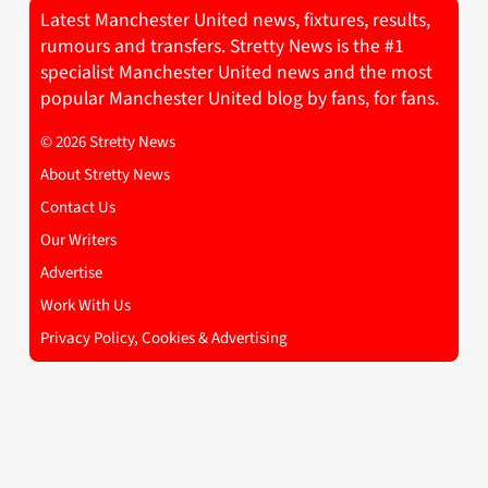
Latest Manchester United news, fixtures, results,
rumours and transfers. Stretty News is the #1
specialist Manchester United news and the most
popular Manchester United blog by fans, for fans.
© 2026 Stretty News
About Stretty News
Contact Us
Our Writers
Advertise
Work With Us
Privacy Policy, Cookies & Advertising