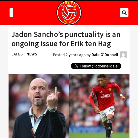
Jadon Sancho’s punctuality is an
ongoing issue for Erik ten Hag
LATEST NEWS
Posted
2 years ago
by
Dale O'Donnell