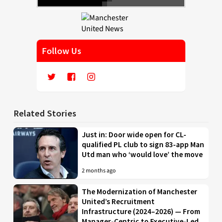
Follow Us
Related Stories
Just in: Door wide open for CL-
qualified PL club to sign 83-app Man
Utd man who ‘would love’ the move
2 months ago
The Modernization of Manchester
United’s Recruitment
Infrastructure (2024–2026) — From
Manager-Centric to Executive-Led