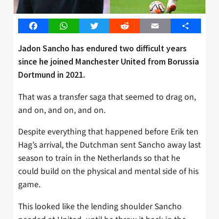
Facebook
WhatsApp
Twitter
Reddit
Email
Share
Jadon Sancho has endured two difficult years
since he joined Manchester United from Borussia
Dortmund in 2021.
That was a transfer saga that seemed to drag on,
and on, and on, and on.
Despite everything that happened before Erik ten
Hag’s arrival, the Dutchman sent Sancho away last
season to train in the Netherlands so that he
could build on the physical and mental side of his
game.
This looked like the lending shoulder Sancho