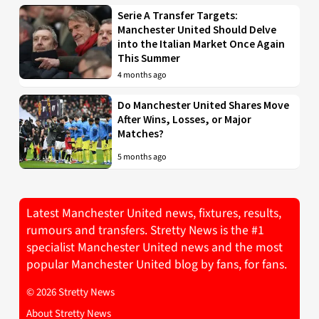
Serie A Transfer Targets:
Manchester United Should Delve
into the Italian Market Once Again
This Summer
4 months ago
Do Manchester United Shares Move
After Wins, Losses, or Major
Matches?
5 months ago
Latest Manchester United news, fixtures, results,
rumours and transfers. Stretty News is the #1
specialist Manchester United news and the most
popular Manchester United blog by fans, for fans.
© 2026 Stretty News
About Stretty News