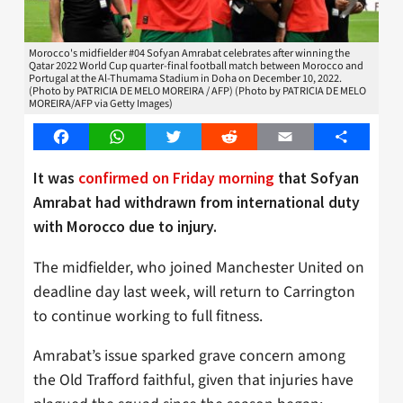
Morocco's midfielder #04 Sofyan Amrabat celebrates after winning the
Qatar 2022 World Cup quarter-final football match between Morocco and
Portugal at the Al-Thumama Stadium in Doha on December 10, 2022.
(Photo by PATRICIA DE MELO MOREIRA / AFP) (Photo by PATRICIA DE MELO
MOREIRA/AFP via Getty Images)
Facebook
WhatsApp
Twitter
Reddit
Email
Share
It was
confirmed on Friday morning
that Sofyan
Amrabat had withdrawn from international duty
with Morocco due to injury.
The midfielder, who joined Manchester United on
deadline day last week, will return to Carrington
to continue working to full fitness.
Amrabat’s issue sparked grave concern among
the Old Trafford faithful, given that injuries have