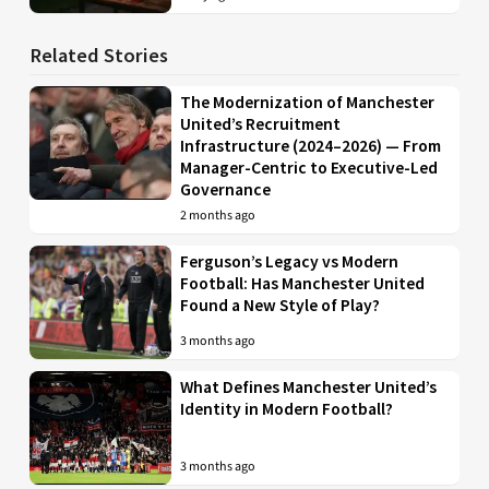
Related Stories
The Modernization of Manchester
United’s Recruitment
Infrastructure (2024–2026) — From
Manager-Centric to Executive-Led
Governance
2 months ago
Ferguson’s Legacy vs Modern
Football: Has Manchester United
Found a New Style of Play?
3 months ago
What Defines Manchester United’s
Identity in Modern Football?
3 months ago