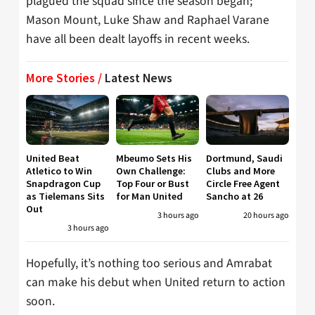
plagued the squad since the season began;
Mason Mount, Luke Shaw and Raphael Varane
have all been dealt layoffs in recent weeks.
More Stories /
Latest News
United Beat
Mbeumo Sets His
Dortmund, Saudi
Atletico to Win
Own Challenge:
Clubs and More
Snapdragon Cup
Top Four or Bust
Circle Free Agent
as Tielemans Sits
for Man United
Sancho at 26
Out
3 hours ago
20 hours ago
3 hours ago
Hopefully, it’s nothing too serious and Amrabat
can make his debut when United return to action
soon.