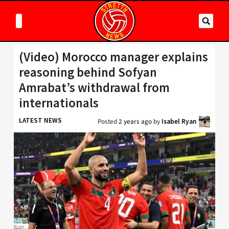
(Video) Morocco manager explains
reasoning behind Sofyan
Amrabat’s withdrawal from
internationals
LATEST NEWS
Posted
2 years ago
by
Isabel Ryan