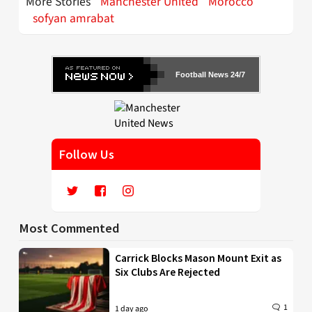
More Stories
Manchester United
Morocco
sofyan amrabat
Football News 24/7
Follow Us
Most Commented
Carrick Blocks Mason Mount Exit as
Six Clubs Are Rejected
1
1 day ago