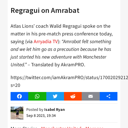
Regragui on Amrabat
Atlas Lions’ coach Walid Regragui spoke on the
matter in his pre-match press conference today,
saying (via
Arryadia TV
):
“Amrabat felt something
and we let him go as a precaution because he has
just started his new adventure with Manchester
United.” –
Translated by AkramPRO.
https://twitter.com/iamAkramPRO/status/1700202921
s=20
Facebook
WhatsApp
Twitter
Reddit
Email
Share
Posted by
Isabel Ryan
Sep 8 2023, 19:34