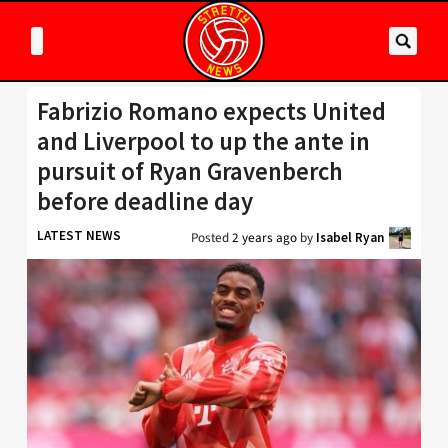
Fabrizio Romano expects United
and Liverpool to up the ante in
pursuit of Ryan Gravenberch
before deadline day
LATEST NEWS
Posted
2 years ago
by
Isabel Ryan