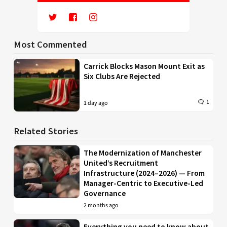
Most Commented
Carrick Blocks Mason Mount Exit as
Six Clubs Are Rejected
1
1 day ago
Related Stories
The Modernization of Manchester
United’s Recruitment
Infrastructure (2024–2026) — From
Manager-Centric to Executive-Led
Governance
2 months ago
Everything you need to know about