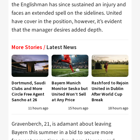
the Englishman has since sustained an injury and
faces an extended spell on the sidelines. United
have cover in the position, however, it’s evident
that the manager desires added depth.
More Stories /
Latest News
Dortmund, Saudi
Bayern Munich
Rashford to Rejoin
Clubs and More
Monitor Sesko but
United in Dublin
Circle Free Agent
United Won’t Sell
After World Cup
Sancho at 26
at Any Price
Break
11 hours ago
15 hours ago
18 hours ago
Gravenberch, 21, is adamant about leaving
Bayern this summer in a bid to secure more