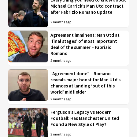
Michael Carrick’s Man Utd contract
after Fabrizio Romano update
2 months ago
Agreement imminent: Man Utd at
‘final stages’ of most important
deal of the summer – Fabrizio
Romano
2 months ago
“Agreement done” – Romano
reveals major boost for Man Utd’s
chances at landing ‘out of this
world’ midfielder
2 months ago
Ferguson’s Legacy vs Modern
Football: Has Manchester United
Found a New Style of Play?
3 months ago