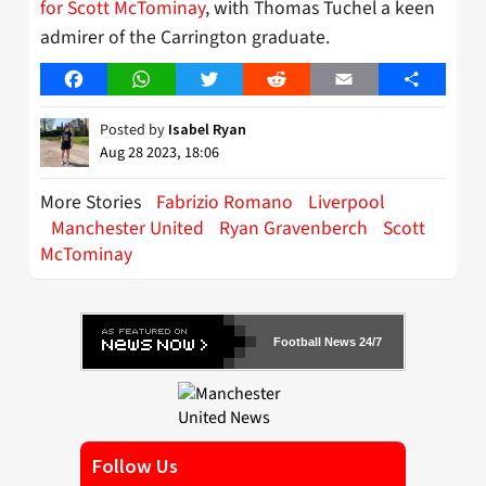
for Scott McTominay
, with Thomas Tuchel a keen
admirer of the Carrington graduate.
Facebook
WhatsApp
Twitter
Reddit
Email
Share
Posted by
Isabel Ryan
Aug 28 2023, 18:06
More Stories
Fabrizio Romano
Liverpool
Manchester United
Ryan Gravenberch
Scott
McTominay
Football News 24/7
Follow Us