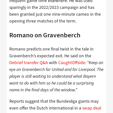
frequent game time elsewhere. He was used
sparingly in the 2022/2023 campaign and has
been granted just one nine-minute cameo in the
opening three matches of the term.
Romano on Gravenberch
Romano predicts one final twist in the tale in
Gravenberch’s expected exit. He said on the
Debrief transfer Q&A
with
CaughtOffside
:
“Keep an
eye on Gravenberch for United and for Liverpool. The
player is still waiting to understand what Bayern
want to do with him so he could be a surprising
name in the final days of the window.”
Reports suggest that the Bundesliga giants may
even offer the Dutch international in a
swap deal