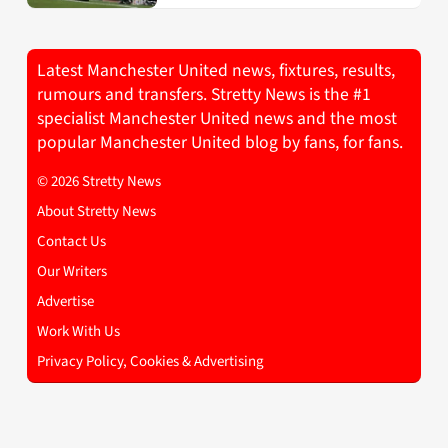
Latest Manchester United news, fixtures, results,
rumours and transfers. Stretty News is the #1
specialist Manchester United news and the most
popular Manchester United blog by fans, for fans.
© 2026 Stretty News
About Stretty News
Contact Us
Our Writers
Advertise
Work With Us
Privacy Policy, Cookies & Advertising