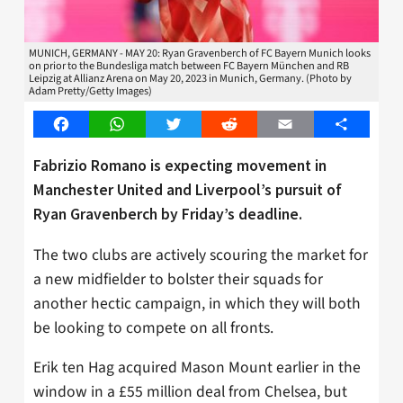
MUNICH, GERMANY - MAY 20: Ryan Gravenberch of FC Bayern Munich looks
on prior to the Bundesliga match between FC Bayern München and RB
Leipzig at Allianz Arena on May 20, 2023 in Munich, Germany. (Photo by
Adam Pretty/Getty Images)
Facebook
WhatsApp
Twitter
Reddit
Email
Share
Fabrizio Romano is expecting movement in
Manchester United and Liverpool’s pursuit of
Ryan Gravenberch by Friday’s deadline.
The two clubs are actively scouring the market for
a new midfielder to bolster their squads for
another hectic campaign, in which they will both
be looking to compete on all fronts.
Erik ten Hag acquired Mason Mount earlier in the
window in a £55 million deal from Chelsea, but