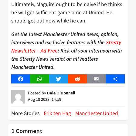
Ultimately, Maguire ought to be naive if he thinks
he will get sufficient game time at United. He
should get out now while he can.
Get the latest Manchester United news, opinion,
interviews and exclusive features with the
Stretty
Newsletter – Ad Free
! Kick off your afternoon with
the Stretty News verdict on all matters
Manchester United.
Facebook
WhatsApp
Twitter
Reddit
Email
Share
Posted by
Dale O'Donnell
Aug 18 2023, 14:19
More Stories
Erik ten Hag
Manchester United
1 Comment