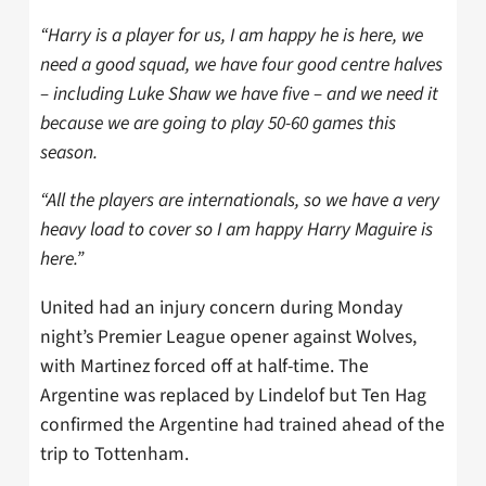
“Harry is a player for us, I am happy he is here, we
need a good squad, we have four good centre halves
– including Luke Shaw we have five – and we need it
because we are going to play 50-60 games this
season.
“All the players are internationals, so we have a very
heavy load to cover so I am happy Harry Maguire is
here.”
United had an injury concern during Monday
night’s Premier League opener against Wolves,
with Martinez forced off at half-time. The
Argentine was replaced by Lindelof but Ten Hag
confirmed the Argentine had trained ahead of the
trip to Tottenham.