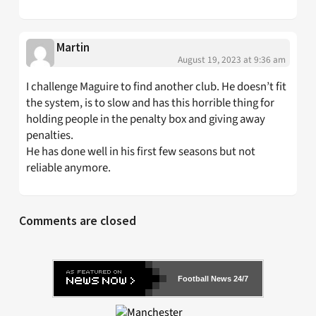
Martin
August 19, 2023 at 9:36 am
I challenge Maguire to find another club. He doesn’t fit
the system, is to slow and has this horrible thing for
holding people in the penalty box and giving away
penalties.
He has done well in his first few seasons but not
reliable anymore.
Comments are closed
Football News 24/7