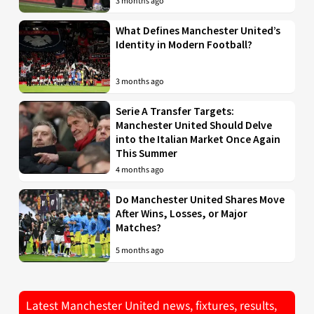
3 months ago
What Defines Manchester United’s
Identity in Modern Football?
3 months ago
Serie A Transfer Targets:
Manchester United Should Delve
into the Italian Market Once Again
This Summer
4 months ago
Do Manchester United Shares Move
After Wins, Losses, or Major
Matches?
5 months ago
Latest Manchester United news, fixtures, results,