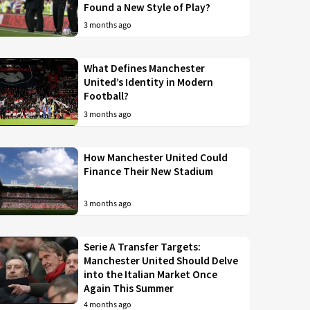
Found a New Style of Play?
3 months ago
What Defines Manchester
United’s Identity in Modern
Football?
3 months ago
How Manchester United Could
Finance Their New Stadium
3 months ago
Serie A Transfer Targets:
Manchester United Should Delve
into the Italian Market Once
Again This Summer
4 months ago