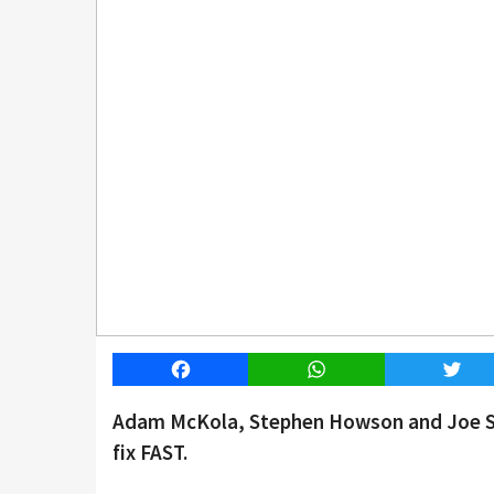
Facebook
WhatsApp
Twitt
Adam McKola, Stephen Howson and Joe Smi
fix FAST.