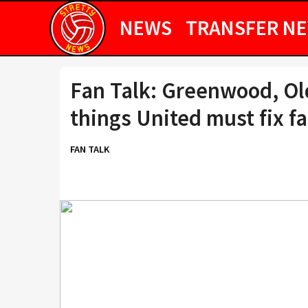
NEWS
TRANSFER N
Fan Talk: Greenwood, Old
things United must fix fa
FAN TALK