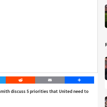
er
Reddit
Email
Share
th discuss 5 priorities that United need to