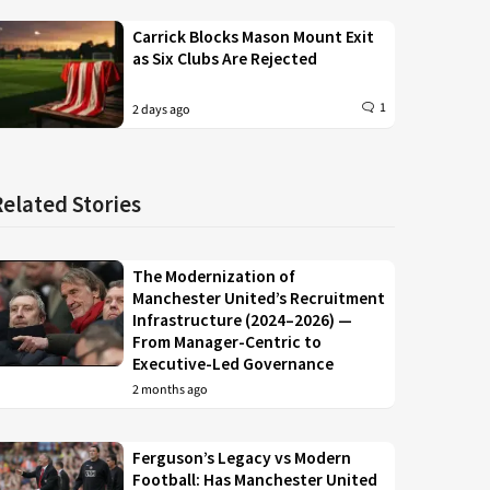
Carrick Blocks Mason Mount Exit
as Six Clubs Are Rejected
1
2 days ago
Related Stories
The Modernization of
Manchester United’s Recruitment
Infrastructure (2024–2026) —
From Manager-Centric to
Executive-Led Governance
2 months ago
Ferguson’s Legacy vs Modern
Football: Has Manchester United