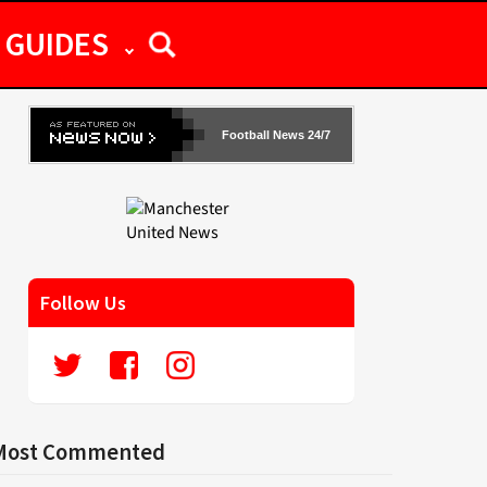
GUIDES
Football News 24/7
Follow Us
Most Commented