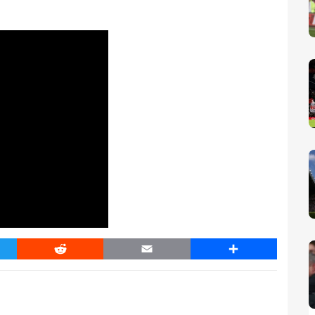
er
Reddit
Email
Share