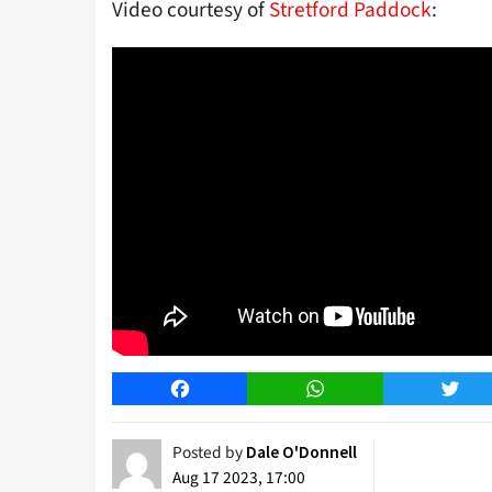
Video courtesy of
Stretford Paddock
:
Facebook
WhatsApp
Twitt
Posted by
Dale O'Donnell
Aug 17 2023, 17:00