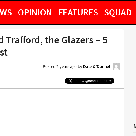
EWS
OPINION
FEATURES
SQUAD
 Trafford, the Glazers – 5
st
Posted
2 years ago
by
Dale O'Donnell