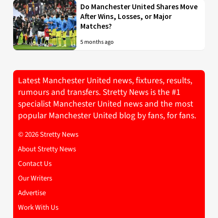
Do Manchester United Shares Move
After Wins, Losses, or Major
Matches?
5 months ago
Latest Manchester United news, fixtures, results,
rumours and transfers. Stretty News is the #1
specialist Manchester United news and the most
popular Manchester United blog by fans, for fans.
© 2026 Stretty News
About Stretty News
Contact Us
Our Writers
Advertise
Work With Us