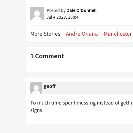
Posted by
Dale O'Donnell
Jul 4 2023, 16:04
More Stories
Andre Onana
Manchester
1 Comment
geoff
To much time spent messing instead of getti
signs