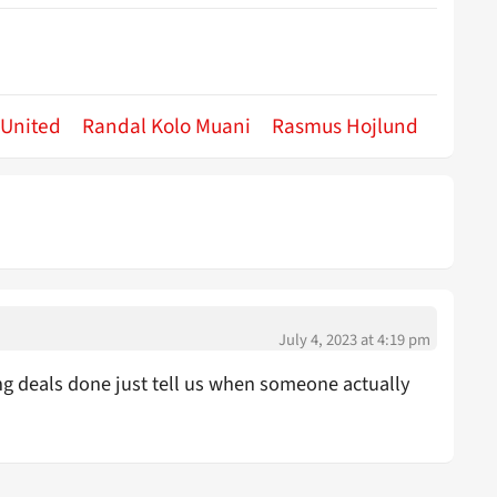
 United
Randal Kolo Muani
Rasmus Hojlund
July 4, 2023 at 4:19 pm
ng deals done just tell us when someone actually