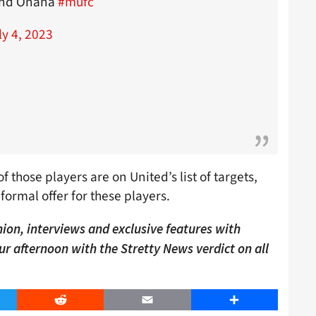
 and Onana
#mufc
ly 4, 2023
f those players are on United’s list of targets,
formal offer for these players.
ion, interviews and exclusive features with
our afternoon with the Stretty News verdict on all
er
Reddit
Email
Share