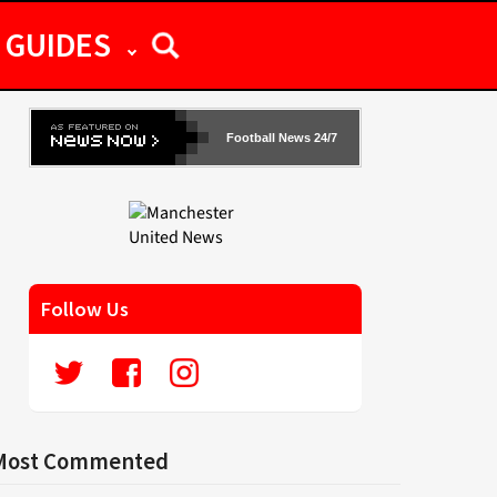
GUIDES
Football News 24/7
Follow Us
Most Commented