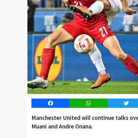
Facebook
WhatsApp
Twitt
Manchester United will continue talks o
Muani and Andre Onana.