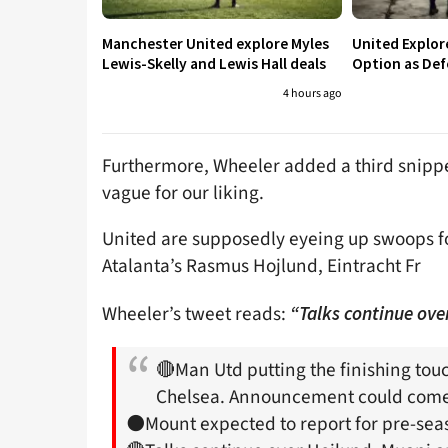
Manchester United explore Myles
United Explo
Lewis-Skelly and Lewis Hall deals
Option as Def
4 hours ago
Furthermore, Wheeler added a third snippet 
vague for our liking.
United are supposedly eyeing up swoops for
Atalanta’s Rasmus Hojlund, Eintracht Fr
Wheeler’s tweet reads:
“Talks continue ove
🔴Man Utd putting the finishing to
Chelsea. Announcement could come
⚫️Mount expected to report for pre-se