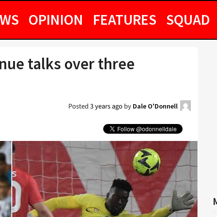
EWS
OPINION
FEATURES
SQUAD
nue talks over three
Posted
3 years ago
by
Dale O'Donnell