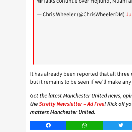
🔴Talks continue over Hojlund, Muani
— Chris Wheeler (@ChrisWheelerDM)
Ju
It has already been reported that all three o
but it remains to be seen if we’ll make any 
Get the latest Manchester United news, opin
the
Stretty Newsletter – Ad Free
! Kick off y
matters Manchester United.
Facebook
WhatsApp
Twitt