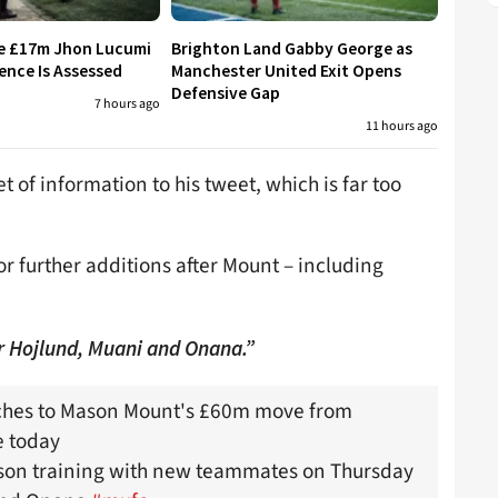
re £17m Jhon Lucumi
Brighton Land Gabby George as
ence Is Assessed
Manchester United Exit Opens
Defensive Gap
7 hours ago
11 hours ago
of information to his tweet, which is far too
 further additions after Mount – including
r Hojlund, Muani and Onana.”
uches to Mason Mount's £60m move from
 today
ason training with new teammates on Thursday