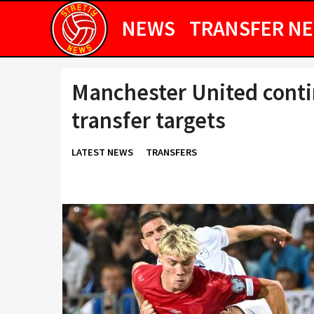
NEWS
TRANSFER N
Manchester United conti
transfer targets
LATEST NEWS
TRANSFERS