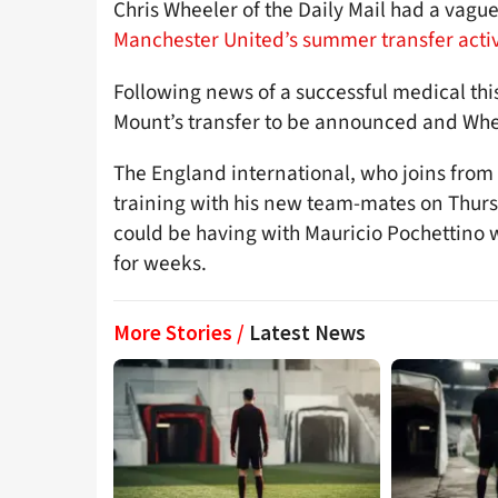
Chris Wheeler of the Daily Mail had a vague
Manchester United’s summer transfer activ
Following news of a successful medical thi
Mount’s transfer to be announced and Wheel
The England international, who joins from 
training with his new team-mates on Thur
could be having with Mauricio Pochettino 
for weeks.
More Stories /
Latest News