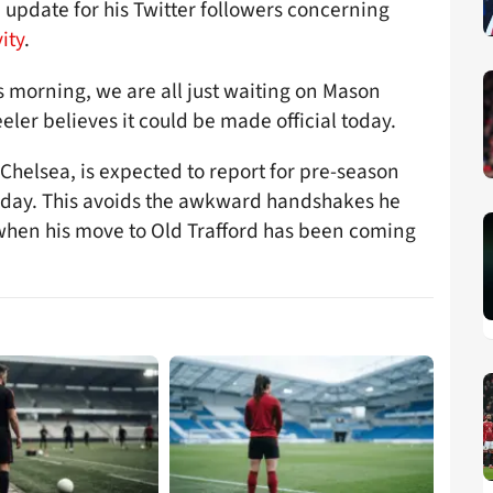
 update for his Twitter followers concerning
ity
.
s morning, we are all just waiting on Mason
er believes it could be made official today.
Chelsea, is expected to report for pre-season
sday. This avoids the awkward handshakes he
when his move to Old Trafford has been coming