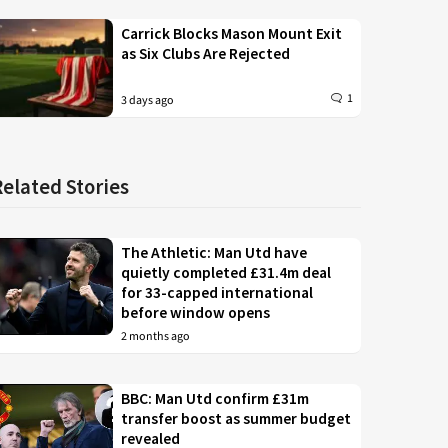
Carrick Blocks Mason Mount Exit
as Six Clubs Are Rejected
1
3 days ago
Related Stories
The Athletic: Man Utd have
quietly completed £31.4m deal
for 33-capped international
before window opens
2 months ago
BBC: Man Utd confirm £31m
transfer boost as summer budget
revealed