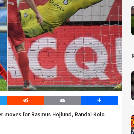
er
Reddit
Email
Share
ver moves for Rasmus Hojlund, Randal Kolo