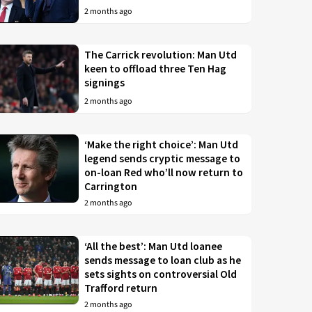
2 months ago
The Carrick revolution: Man Utd
keen to offload three Ten Hag
signings
2 months ago
‘Make the right choice’: Man Utd
legend sends cryptic message to
on-loan Red who’ll now return to
Carrington
2 months ago
‘All the best’: Man Utd loanee
sends message to loan club as he
sets sights on controversial Old
Trafford return
2 months ago