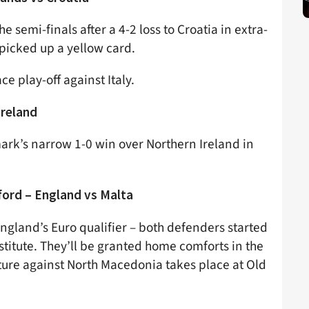
 semi-finals after a 4-2 loss to Croatia in extra-
picked up a yellow card.
ce play-off against Italy.
Ireland
ark’s narrow 1-0 win over Northern Ireland in
ford – England vs Malta
ngland’s Euro qualifier – both defenders started
titute. They’ll be granted home comforts in the
xture against North Macedonia takes place at Old