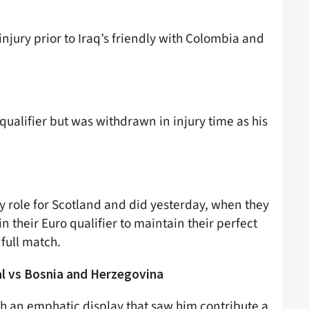
njury prior to Iraq’s friendly with Colombia and
qualifier but was withdrawn in injury time as his
y role for Scotland and did yesterday, when they
 their Euro qualifier to maintain their perfect
full match.
l vs Bosnia and Herzegovina
th an emphatic display that saw him contribute a