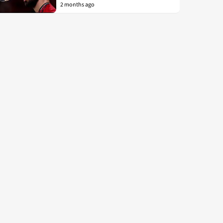
2 months ago