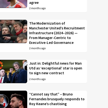
agree
2 months ago
The Modernization of
Manchester United’s Recruitment
Infrastructure (2024–2026) —
From Manager-Centric to
Executive-Led Governance
2 months ago
Just in: Delightful news for Man
Utd as ‘exceptional’ star is open
to sign new contract
2 months ago
“Cannot say that” – Bruno
Fernandes brusquely responds to
Roy Keane’s chastising