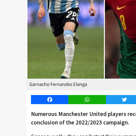
Garnacho Fernandes Elanga
Facebook
WhatsApp
Twitt
Numerous Manchester United players recei
conclusion of the 2022/2023 campaign.