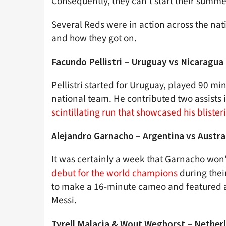
Consequently, they can’t start their summer
Several Reds were in action across the nat
and how they got on.
Facundo Pellistri – Uruguay vs Nicaragua
Pellistri started for Uruguay, played 90 mi
national team. He contributed two assists i
scintillating run that showcased his bliste
Alejandro Garnacho – Argentina vs Austra
It was certainly a week that Garnacho won’
debut for the world champions
during thei
to make a 16-minute cameo and featured a
Messi.
Tyrell Malacia & Wout Weghorst – Netherl