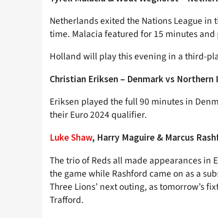
Netherlands exited the Nations League in the
time. Malacia featured for 15 minutes and 
Holland will play this evening in a third-pla
Christian Eriksen – Denmark vs Northern 
Eriksen played the full 90 minutes in Denm
their Euro 2024 qualifier.
Luke Shaw
, Harry Maguire & Marcus Rash
The trio of Reds all made appearances in E
the game while Rashford came on as a subs
Three Lions’ next outing, as tomorrow’s fi
Trafford.