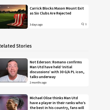
Carrick Blocks Mason Mount Exit
as Six Clubs Are Rejected
1
3 days ago
Related Stories
Not Ederson: Romano confirms
Man Utd have held ‘initial
discussions’ with 30 G/A PL icon,
talks underway
2 months ago
Michael Olise thinks Man Utd
have a player in their ranks who’s
the best in his country, fans will