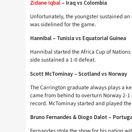
Zidane Iqbal
– Iraq vs Colombia
Unfortunately, the youngster sustained an i
was sidelined for the game.
Hannibal – Tunisia vs Equatorial Guinea
Hannibal started the Africa Cup of Nations 
side sustained a 1-0 defeat.
Scott McTominay – Scotland vs Norway
The Carrington graduate always plays a ke
came from behind to overturn Norway 2-1 in
record. McTominay started and played the 
Bruno Fernandes & Diogo Dalot – Portuga
Fernandes stole the show for his nation wi