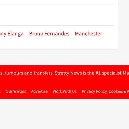
ony Elanga
Bruno Fernandes
Manchester
ts, rumours and transfers. Stretty News is the #1 specialist
s
Our Writers
Advertise
Work With Us
Privacy Policy, Cookies & 