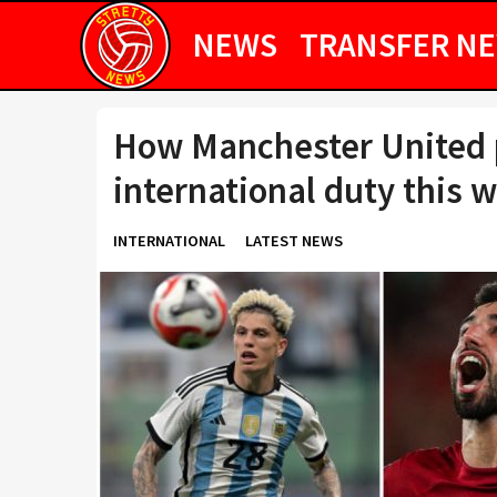
NEWS
TRANSFER N
How Manchester United p
international duty this 
INTERNATIONAL
LATEST NEWS