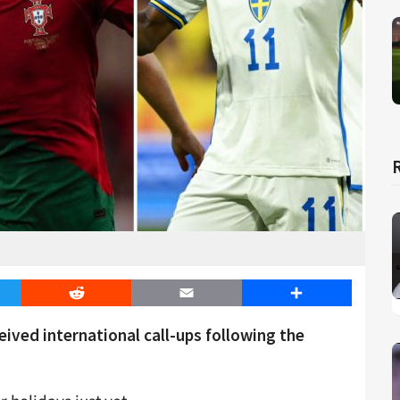
er
Reddit
Email
Share
ved international call-ups following the