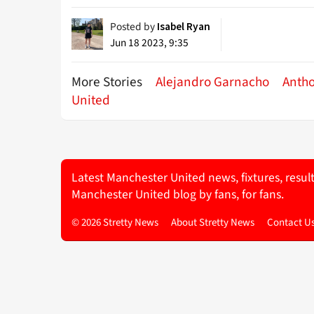
Posted by
Isabel Ryan
Jun 18 2023, 9:35
More Stories
Alejandro Garnacho
Anth
United
Latest Manchester United news, fixtures, resul
Manchester United blog by fans, for fans.
© 2026 Stretty News
About Stretty News
Contact U