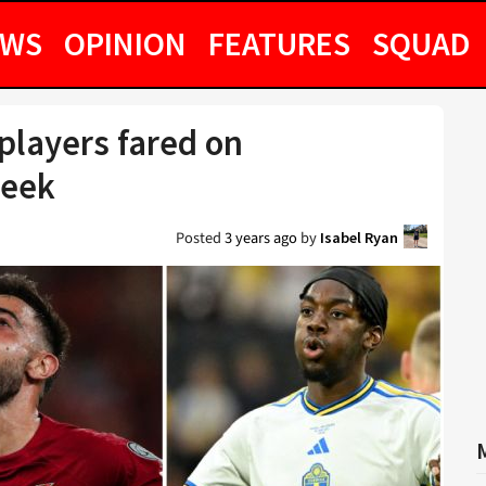
EWS
OPINION
FEATURES
SQUAD
layers fared on
week
Posted
3 years ago
by
Isabel Ryan