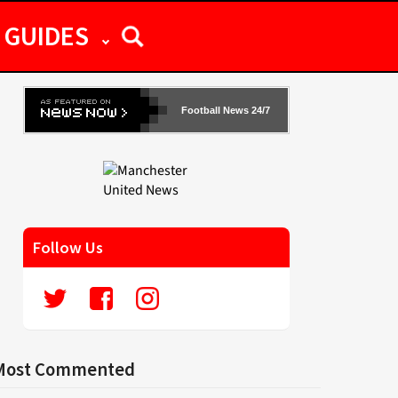
GUIDES
Football News 24/7
Follow Us
Most Commented