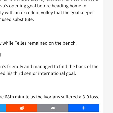
ilva’s opening goal before heading home to
ly with an excellent volley that the goalkeeper
nused substitute.
ry while Telles remained on the bench.
d
s friendly and managed to find the back of the
ked his third senior international goal.
the 68th minute as the Ivorians suffered a 3-0 loss.
er
Reddit
Email
Share