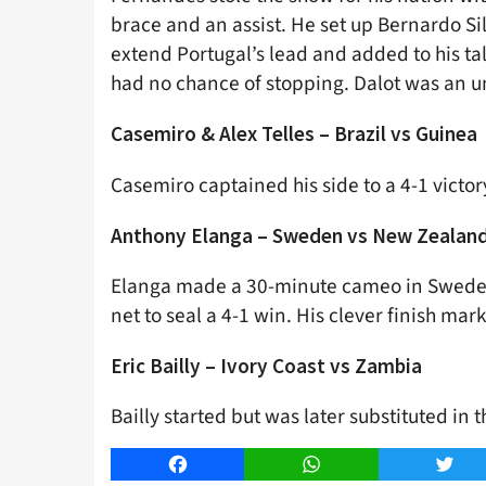
brace and an assist. He set up Bernardo S
extend Portugal’s lead and added to his tal
had no chance of stopping. Dalot was an u
Casemiro & Alex Telles – Brazil vs Guinea
Casemiro captained his side to a 4-1 victo
Anthony Elanga – Sweden vs New Zealan
Elanga made a 30-minute cameo in Sweden’
net to seal a 4-1 win. His clever finish mar
Eric Bailly – Ivory Coast vs Zambia
Bailly started but was later substituted in 
Facebook
WhatsApp
Twitt