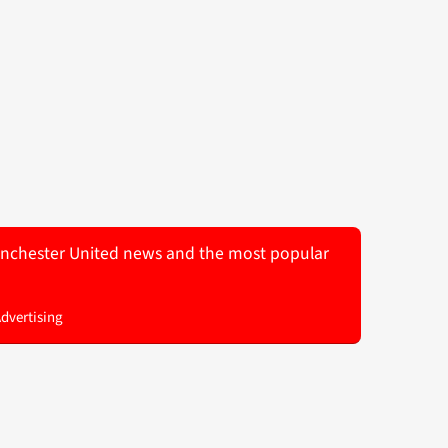
 Manchester United news and the most popular
Advertising