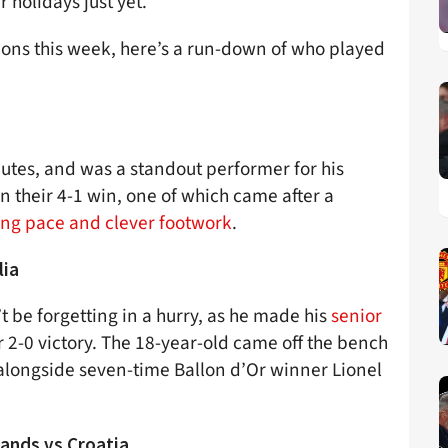
 holidays just yet.
ions this week, here’s a run-down of who played
nutes, and was a standout performer for his
n their 4-1 win, one of which came after a
ring pace and clever footwork
.
lia
t be forgetting in a hurry, as he made his
senior
r 2-0 victory. The 18-year-old came off the bench
longside seven-time Ballon d’Or winner Lionel
ands vs Croatia