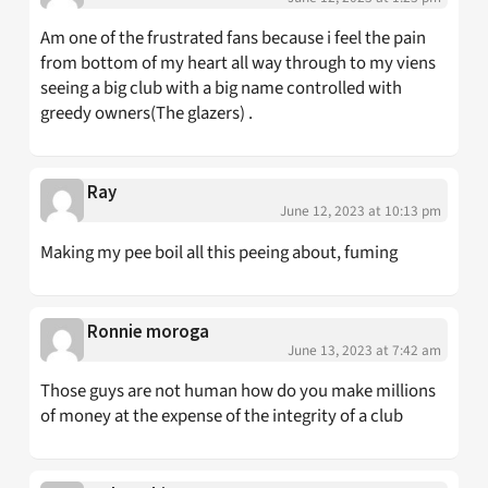
Am one of the frustrated fans because i feel the pain
from bottom of my heart all way through to my viens
seeing a big club with a big name controlled with
greedy owners(The glazers) .
Ray
June 12, 2023 at 10:13 pm
Making my pee boil all this peeing about, fuming
Ronnie moroga
June 13, 2023 at 7:42 am
Those guys are not human how do you make millions
of money at the expense of the integrity of a club