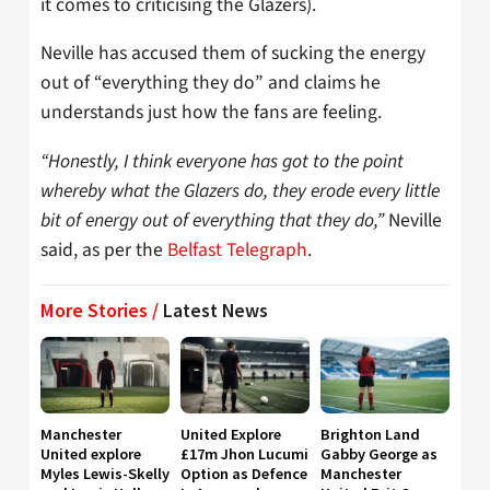
it comes to criticising the Glazers).
Neville has accused them of sucking the energy
out of “everything they do” and claims he
understands just how the fans are feeling.
“Honestly, I think everyone has got to the point
whereby what the Glazers do, they erode every little
bit of energy out of everything that they do,”
Neville
said, as per the
Belfast Telegraph
.
More Stories /
Latest News
Manchester
United Explore
Brighton Land
United explore
£17m Jhon Lucumi
Gabby George as
Myles Lewis-Skelly
Option as Defence
Manchester