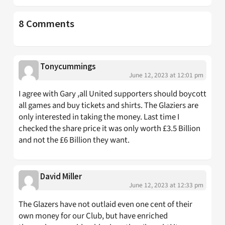
8 Comments
Tonycummings
June 12, 2023 at 12:01 pm
I agree with Gary ,all United supporters should boycott
all games and buy tickets and shirts. The Glaziers are
only interested in taking the money. Last time I
checked the share price it was only worth £3.5 Billion
and not the £6 Billion they want.
David Miller
June 12, 2023 at 12:33 pm
The Glazers have not outlaid even one cent of their
own money for our Club, but have enriched