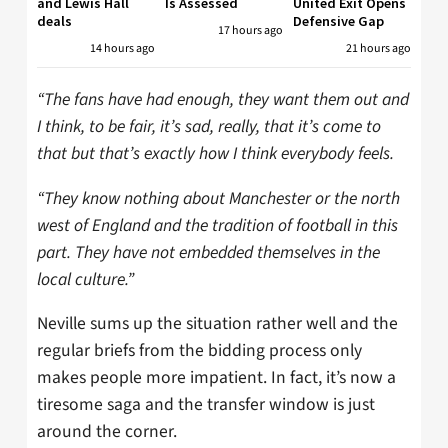
and Lewis Hall
Is Assessed
United Exit Opens
deals
Defensive Gap
17 hours ago
14 hours ago
21 hours ago
“The fans have had enough, they want them out and
I think, to be fair, it’s sad, really, that it’s come to
that but that’s exactly how I think everybody feels.
“They know nothing about Manchester or the north
west of England and the tradition of football in this
part. They have not embedded themselves in the
local culture.”
Neville sums up the situation rather well and the
regular briefs from the bidding process only
makes people more impatient. In fact, it’s now a
tiresome saga and the transfer window is just
around the corner.