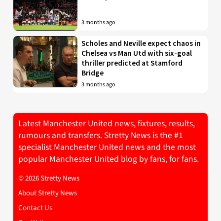
3 months ago
Scholes and Neville expect chaos in
Chelsea vs Man Utd with six-goal
thriller predicted at Stamford
Bridge
3 months ago
Latest Manchester United news, fixtures, results,
rumours and transfers. Stretty News is the #1
specialist Manchester United news and the most
popular Manchester United blog by fans, for fans.
© 2026 Stretty News
About Stretty News
Contact Us