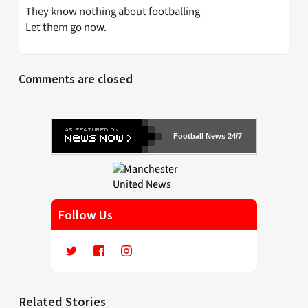
They know nothing about footballing
Let them go now.
Comments are closed
Football News 24/7
Follow Us
Related Stories