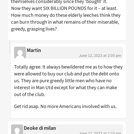
themselves considerably since they ‘bought’ it.
Now they want SIX BILLION POUNDS for it – at least.
How much money do these elderly leeches think they
can burn through in what remains of their miserable,
greedy, grasping lives?
Martin
June 12, 2023 at 2:00 pm
Totally agree. It always bewildered me as to how they
were allowed to buy our club and put the debt onto
us. They are pure greedy little men who have no
interest in Man Utd except for what they can make
out of the club.
Get rid asap. No more Americans involved with us.
Deoke di milan
June 12, 2023 at 1:23 pm