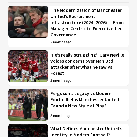
The Modernization of Manchester
United’s Recruitment
Infrastructure (2024–2026) — From
Manager-Centric to Executive-Led
Governance
2 months ago
‘He’s really struggling’: Gary Neville
voices concerns over Man Utd
attacker after what he saw vs
Forest
2 months ago
Ferguson’s Legacy vs Modern
Football: Has Manchester United
Found a New Style of Play?
3 months ago
What Defines Manchester United’s
Identity in Modern Football?