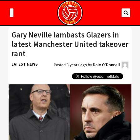
Gary Neville lambasts Glazers in
latest Manchester United takeover
rant
LATEST NEWS
Posted
3 years ago
by
Dale O'Donnell