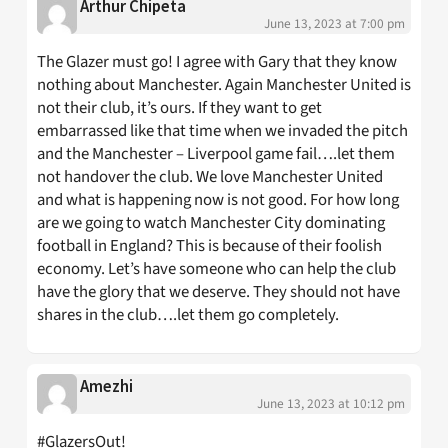
Arthur Chipeta
June 13, 2023 at 7:00 pm
The Glazer must go! I agree with Gary that they know
nothing about Manchester. Again Manchester United is
not their club, it’s ours. If they want to get
embarrassed like that time when we invaded the pitch
and the Manchester – Liverpool game fail….let them
not handover the club. We love Manchester United
and what is happening now is not good. For how long
are we going to watch Manchester City dominating
football in England? This is because of their foolish
economy. Let’s have someone who can help the club
have the glory that we deserve. They should not have
shares in the club….let them go completely.
Amezhi
June 13, 2023 at 10:12 pm
#GlazersOut!