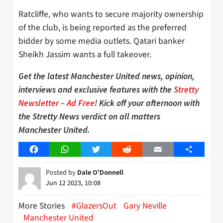
Ratcliffe, who wants to secure majority ownership
of the club, is being reported as the preferred
bidder by some media outlets. Qatari banker
Sheikh Jassim wants a full takeover.
Get the latest Manchester United news, opinion,
interviews and exclusive features with the
Stretty
Newsletter – Ad Free
! Kick off your afternoon with
the Stretty News verdict on all matters
Manchester United.
Facebook
WhatsApp
Twitter
Reddit
Email
Share
Posted by
Dale O'Donnell
Jun 12 2023, 10:08
More Stories
#GlazersOut
Gary Neville
Manchester United