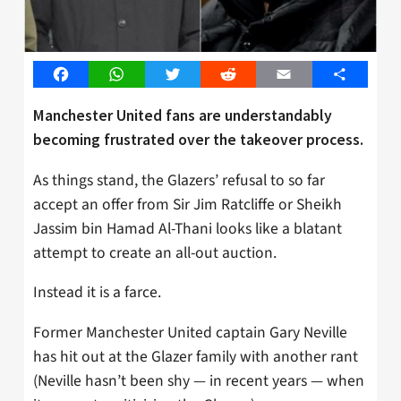
Facebook
WhatsApp
Twitter
Reddit
Email
Share
Manchester United fans are understandably
becoming frustrated over the takeover process.
As things stand, the Glazers’ refusal to so far
accept an offer from Sir Jim Ratcliffe or Sheikh
Jassim bin Hamad Al-Thani looks like a blatant
attempt to create an all-out auction.
Instead it is a farce.
Former Manchester United captain Gary Neville
has hit out at the Glazer family with another rant
(Neville hasn’t been shy — in recent years — when