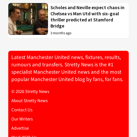
Scholes and Neville expect chaos in
Chelsea vs Man Utd with six-goal
thriller predicted at Stamford
Bridge
3 months ago
Latest Manchester United news, fixtures, results,
rumours and transfers. Stretty News is the #1
specialist Manchester United news and the most
popular Manchester United blog by fans, for fans.
© 2026 Stretty News
About Stretty News
Contact Us
Our Writers
Advertise