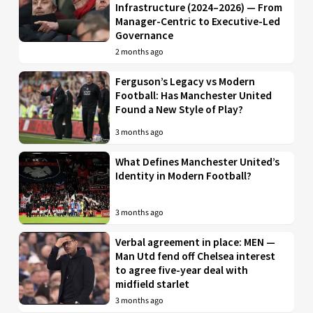
Infrastructure (2024–2026) — From
Manager-Centric to Executive-Led
Governance
2 months ago
Ferguson’s Legacy vs Modern
Football: Has Manchester United
Found a New Style of Play?
3 months ago
What Defines Manchester United’s
Identity in Modern Football?
3 months ago
Verbal agreement in place: MEN —
Man Utd fend off Chelsea interest
to agree five-year deal with
midfield starlet
3 months ago