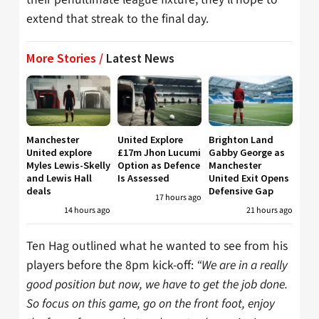
extend that streak to the final day.
More Stories /
Latest News
Manchester
United Explore
Brighton Land
United explore
£17m Jhon Lucumi
Gabby George as
Myles Lewis-Skelly
Option as Defence
Manchester
and Lewis Hall
Is Assessed
United Exit Opens
deals
Defensive Gap
17 hours ago
14 hours ago
21 hours ago
Ten Hag outlined what he wanted to see from his
players before the 8pm kick-off:
“We are in a really
good position but now, we have to get the job done.
So focus on this game, go on the front foot, enjoy