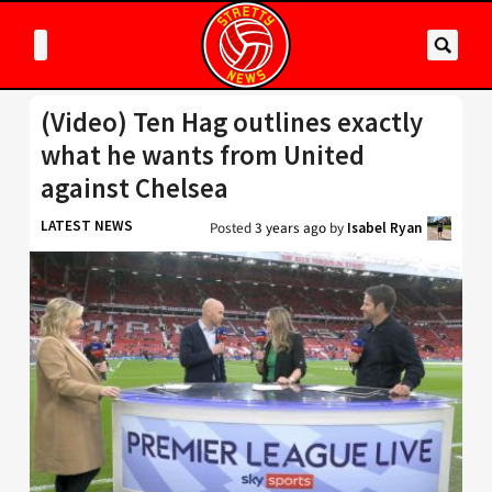
(Video) Ten Hag outlines exactly
what he wants from United
against Chelsea
LATEST NEWS
Posted
3 years ago
by
Isabel Ryan