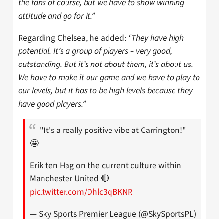
the fans of course, but we have to show winning
attitude and go for it.”
Regarding Chelsea, he added:
“They have high
potential. It’s a group of players – very good,
outstanding. But it’s not about them, it’s about us.
We have to make it our game and we have to play to
our levels, but it has to be high levels because they
have good players.”
"It's a really positive vibe at Carrington!"
🤩
Erik ten Hag on the current culture within
Manchester United 🔴
pic.twitter.com/Dhlc3qBKNR
— Sky Sports Premier League (@SkySportsPL)