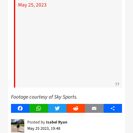
May 25, 2023
Footage courtesy of Sky Sports.
Facebook
WhatsApp
Twitter
Reddit
Email
Share
Posted by
Isabel Ryan
May 25 2023, 19:48