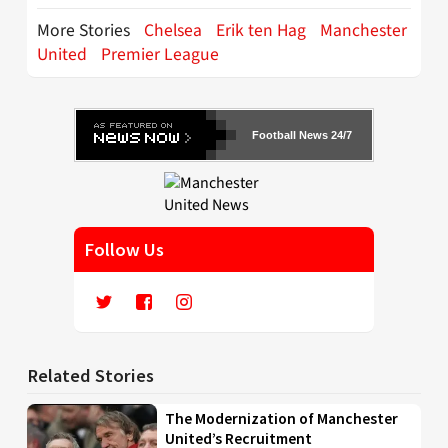
More Stories
Chelsea
Erik ten Hag
Manchester
United
Premier League
Football News 24/7
Follow Us
Related Stories
The Modernization of Manchester
United’s Recruitment