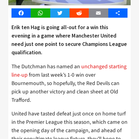
Facebook
WhatsApp
Twitter
Reddit
Email
Share
Erik ten Hag is going all-out for a win this
evening in a game where Manchester United
need just one point to secure Champions League
qualification.
The Dutchman has named an
unchanged starting
line-up
from last week’s 1-0 win over
Bournemouth, so hopefully, the Red Devils can
pick up another victory and clean sheet at Old
Trafford.
United have tasted defeat just once on home turf
in the Premier League this season, which came on
the opening day of the campaign, and ahead of
their penultimate league fixture, they’ll hope to