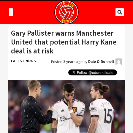
Gary Pallister warns Manchester
United that potential Harry Kane
deal is at risk
LATEST NEWS
Posted
3 years ago
by
Dale O'Donnell