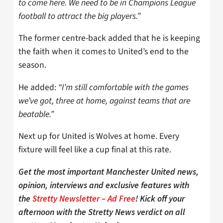
to come here. We need to be in Champions League
football to attract the big players.”
The former centre-back added that he is keeping
the faith when it comes to United’s end to the
season.
He added:
“I’m still comfortable with the games
we’ve got, three at home, against teams that are
beatable.”
Next up for United is Wolves at home. Every
fixture will feel like a cup final at this rate.
Get the most important Manchester United news,
opinion, interviews and exclusive features with
the
Stretty Newsletter – Ad Free
! Kick off your
afternoon with the Stretty News verdict on all