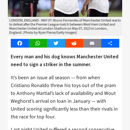
LONDON, ENGLAND - MAY 07: Bruno Fernandes of Manchester United reacts
to defeat after the Premier League match between West Ham United and
Manchester United at London Stadium on May 07, 2023 in London,
England. (Photo by Ryan Pierse/Getty Images)
Facebook
WhatsApp
Twitter
Reddit
Email
Share
Every man and his dog knows Manchester United
need to sign a striker in the summer.
It’s been an issue all season — from when
Cristiano Ronaldo threw his toys out of the pram
to Anthony Martial’s lack of availability and Wout
Weghorst’s arrival on loan in January — with
United scoring significantly less than their rivals in
the race for top four.
Last night United suffered a second consecutive