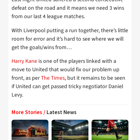
defeat on the road and it means we need 3 wins
from our last 4 league matches.
With Liverpool putting a run together, there’s little
room for error and it’s hard to see where we will
get the goals/wins from…
Harry Kane
is one of the players linked with a
move to United that would fix our problem up
front, as per
The Times
, but it remains to be seen
if United can get passed tricky negotiator Daniel
Levy.
More Stories /
Latest News