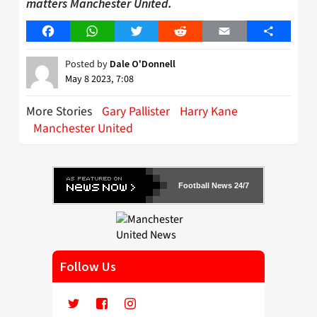
matters Manchester United.
Facebook
WhatsApp
Twitter
Reddit
Email
Share
Posted by
Dale O'Donnell
May 8 2023, 7:08
More Stories
Gary Pallister
Harry Kane
Manchester United
Football News 24/7
Follow Us