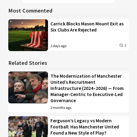
Most Commented
Carrick Blocks Mason Mount Exit as
Six Clubs Are Rejected
1
2 days ago
Related Stories
The Modernization of Manchester
United’s Recruitment
Infrastructure (2024–2026) — From
Manager-Centric to Executive-Led
Governance
2 months ago
Ferguson’s Legacy vs Modern
Football: Has Manchester United
Found a New Style of Play?