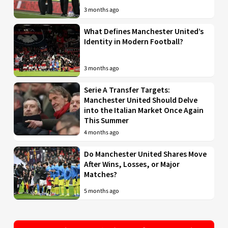
3 months ago
What Defines Manchester United’s
Identity in Modern Football?
3 months ago
Serie A Transfer Targets:
Manchester United Should Delve
into the Italian Market Once Again
This Summer
4 months ago
Do Manchester United Shares Move
After Wins, Losses, or Major
Matches?
5 months ago