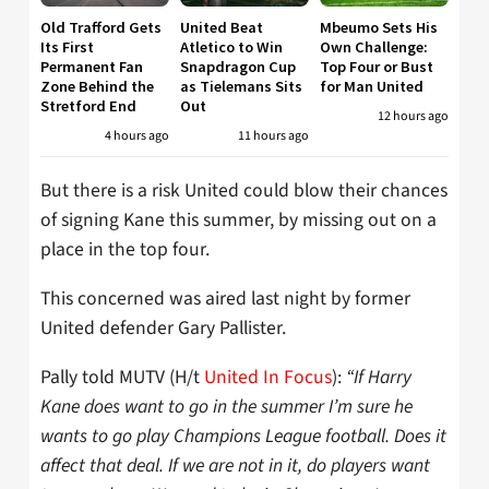
Old Trafford Gets
United Beat
Mbeumo Sets His
Its First
Atletico to Win
Own Challenge:
Permanent Fan
Snapdragon Cup
Top Four or Bust
Zone Behind the
as Tielemans Sits
for Man United
Stretford End
Out
12 hours ago
4 hours ago
11 hours ago
But there is a risk United could blow their chances
of signing Kane this summer, by missing out on a
place in the top four.
This concerned was aired last night by former
United defender Gary Pallister.
Pally told MUTV (H/t
United In Focus
):
“If Harry
Kane does want to go in the summer I’m sure he
wants to go play Champions League football. Does it
affect that deal. If we are not in it, do players want