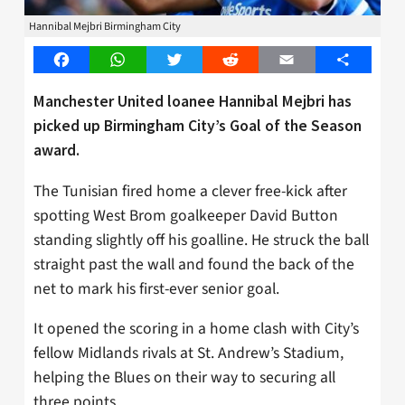
Hannibal Mejbri Birmingham City
Facebook
WhatsApp
Twitter
Reddit
Email
Share
Manchester United loanee Hannibal Mejbri has
picked up Birmingham City’s Goal of the Season
award.
The Tunisian fired home a clever free-kick after
spotting West Brom goalkeeper David Button
standing slightly off his goalline. He struck the ball
straight past the wall and found the back of the
net to mark his first-ever senior goal.
It opened the scoring in a home clash with City’s
fellow Midlands rivals at St. Andrew’s Stadium,
helping the Blues on their way to securing all
three points.