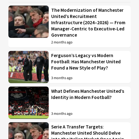
The Modernization of Manchester
United’s Recruitment
Infrastructure (2024–2026) — From
Manager-Centric to Executive-Led
Governance
2 months ago
Ferguson’s Legacy vs Modern
Football: Has Manchester United
Found a New Style of Play?
3 months ago
What Defines Manchester United’s
Identity in Modern Football?
3 months ago
Serie A Transfer Targets:
Manchester United Should Delve