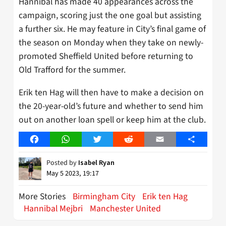
Hannibal has made 40 appearances across the
campaign, scoring just the one goal but assisting
a further six. He may feature in City’s final game of
the season on Monday when they take on newly-
promoted Sheffield United before returning to
Old Trafford for the summer.
Erik ten Hag will then have to make a decision on
the 20-year-old’s future and whether to send him
out on another loan spell or keep him at the club.
Facebook
WhatsApp
Twitter
Reddit
Email
Share
Posted by
Isabel Ryan
May 5 2023, 19:17
More Stories
Birmingham City
Erik ten Hag
Hannibal Mejbri
Manchester United