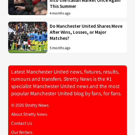
into the Italian Market Once Again
This Summer
4 months ago
Do Manchester United Shares Move
After Wins, Losses, or Major
Matches?
5 months ago
Latest Manchester United news, fixtures, results,
rumours and transfers. Stretty News is the #1
specialist Manchester United news and the most
popular Manchester United blog by fans, for fans.
© 2026 Stretty News
About Stretty News
Contact Us
Our Writers