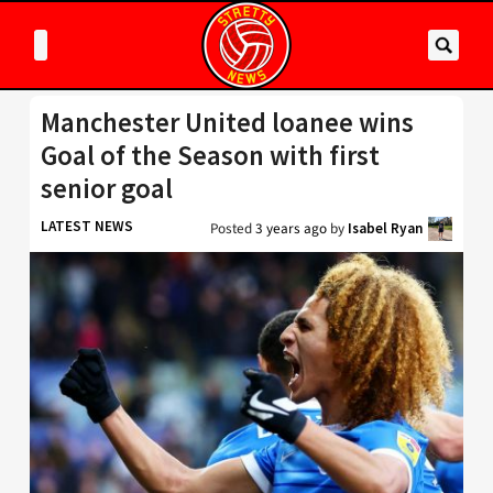
Manchester United loanee wins
Goal of the Season with first
senior goal
LATEST NEWS
Posted
3 years ago
by
Isabel Ryan