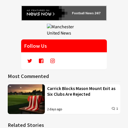
Football News 24/7
Follow Us
Most Commented
Carrick Blocks Mason Mount Exit as
Six Clubs Are Rejected
1
2 days ago
Related Stories