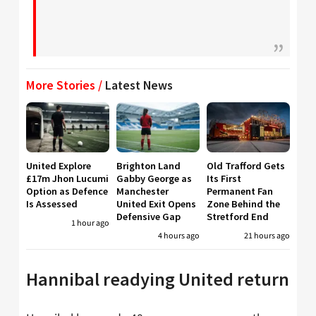
More Stories /
Latest News
United Explore
Brighton Land
Old Trafford Gets
£17m Jhon Lucumi
Gabby George as
Its First
Option as Defence
Manchester
Permanent Fan
Is Assessed
United Exit Opens
Zone Behind the
Defensive Gap
Stretford End
1 hour ago
4 hours ago
21 hours ago
Hannibal readying United return