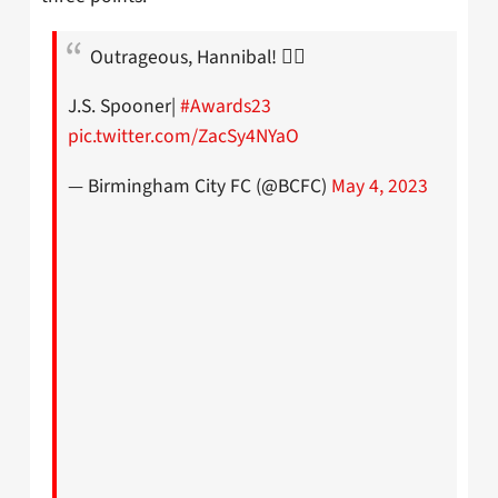
Outrageous, Hannibal! 😮‍💨
J.S. Spooner|
#Awards23
pic.twitter.com/ZacSy4NYaO
— Birmingham City FC (@BCFC)
May 4, 2023