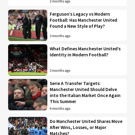
2 months ago
Ferguson’s Legacy vs Modern
Football: Has Manchester United
Found a New Style of Play?
3 months ago
What Defines Manchester United’s
Identity in Modern Football?
3 months ago
Serie A Transfer Targets:
Manchester United Should Delve
into the Italian Market Once Again
This Summer
4 months ago
Do Manchester United Shares Move
After Wins, Losses, or Major
Matches?