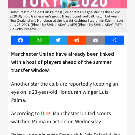
Honduras' midfielder Luis Palma (C) celebrates his goal during the Tokyo
2020 Olympic Games men's group B first round football match between
New Zealand and Honduras at the Ibaraki Kashima Stadium in Kashima on
July 25, 2021. (Photo by SHINJI AKAGI / AFP) (Photo by SHINJI AKAGI/AFP
via Getty Images)
Facebook
WhatsApp
Twitter
Reddit
Email
Share
Manchester United have already been linked
with a host of players ahead of the summer
transfer window.
Another star the club are reportedly keeping an
eye on is 23-year-old Honduran winger Luis
Palma.
According to
Diez
, Manchester United scouts
watched Palma in action on Wednesday.