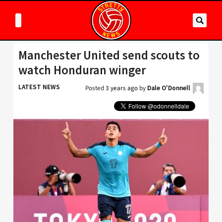
Manchester United send scouts to
watch Honduran winger
LATEST NEWS
Posted
3 years ago
by
Dale O'Donnell