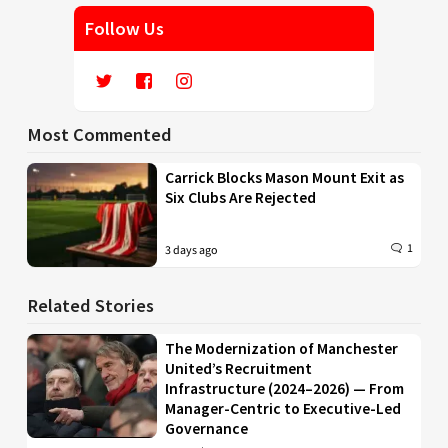
Follow Us
Most Commented
Carrick Blocks Mason Mount Exit as
Six Clubs Are Rejected
1
3 days ago
Related Stories
The Modernization of Manchester
United’s Recruitment
Infrastructure (2024–2026) — From
Manager-Centric to Executive-Led
Governance