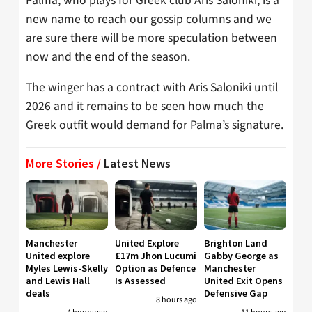
Palma, who plays for Greek club Aris Saloniki, is a
new name to reach our gossip columns and we
are sure there will be more speculation between
now and the end of the season.
The winger has a contract with Aris Saloniki until
2026 and it remains to be seen how much the
Greek outfit would demand for Palma’s signature.
More Stories /
Latest News
Manchester
United Explore
Brighton Land
United explore
£17m Jhon Lucumi
Gabby George as
Myles Lewis-Skelly
Option as Defence
Manchester
and Lewis Hall
Is Assessed
United Exit Opens
deals
Defensive Gap
8 hours ago