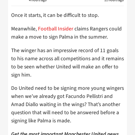
4 hours ago
11 hours ago
Once it starts, it can be difficult to stop.
Meanwhile,
Football Insider
claims Rangers could
make a move to sign Palma in the summer.
The winger has an impressive record of 11 goals
to his name across all competitions and it remains
to be seen whether United will make an offer to
sign him.
Do United need to be signing more young wingers
when we’ve already got Facundo Pellistri and
Amad Diallo waiting in the wings? That’s another
question that will need to be answered before a
signing like Palma is made.
Get the most important Manchester United news,