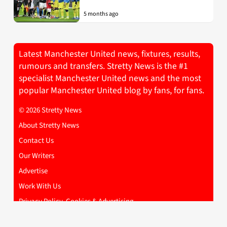
5 months ago
Latest Manchester United news, fixtures, results,
rumours and transfers. Stretty News is the #1
specialist Manchester United news and the most
popular Manchester United blog by fans, for fans.
© 2026 Stretty News
About Stretty News
Contact Us
Our Writers
Advertise
Work With Us
Privacy Policy, Cookies & Advertising