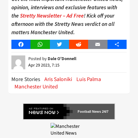
opinion, interviews and exclusive features with
the
Stretty Newsletter – Ad Free
! Kick off your
afternoon with the Stretty News verdict on all
matters Manchester United.
Facebook
WhatsApp
Twitter
Reddit
Email
Share
Posted by
Dale O'Donnell
Apr 29 2023, 7:15
More Stories
Aris Saloniki
Luis Palma
Manchester United
Football News 24/7