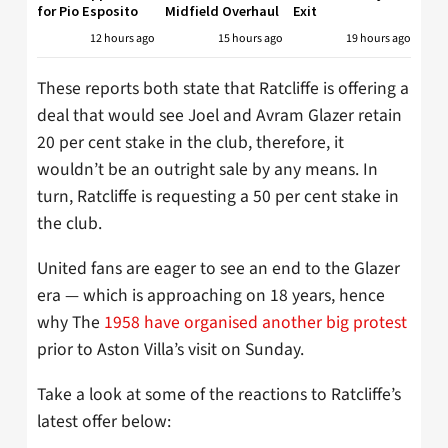
for Pio Esposito
Midfield Overhaul
Exit
12 hours ago
15 hours ago
19 hours ago
These reports both state that Ratcliffe is offering a
deal that would see Joel and Avram Glazer retain
20 per cent stake in the club, therefore, it
wouldn’t be an outright sale by any means. In
turn, Ratcliffe is requesting a 50 per cent stake in
the club.
United fans are eager to see an end to the Glazer
era — which is approaching on 18 years, hence
why The
1958 have organised another big protest
prior to Aston Villa’s visit on Sunday.
Take a look at some of the reactions to Ratcliffe’s
latest offer below: