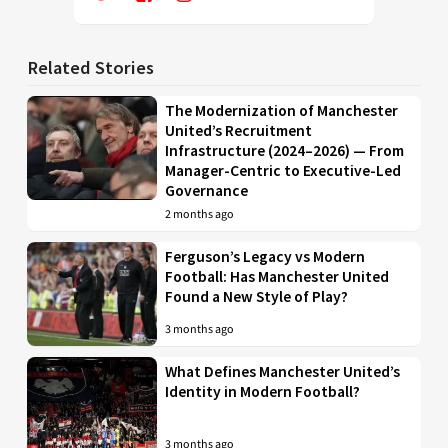
Related Stories
The Modernization of Manchester
United’s Recruitment
Infrastructure (2024–2026) — From
Manager-Centric to Executive-Led
Governance
2 months ago
Ferguson’s Legacy vs Modern
Football: Has Manchester United
Found a New Style of Play?
3 months ago
What Defines Manchester United’s
Identity in Modern Football?
3 months ago