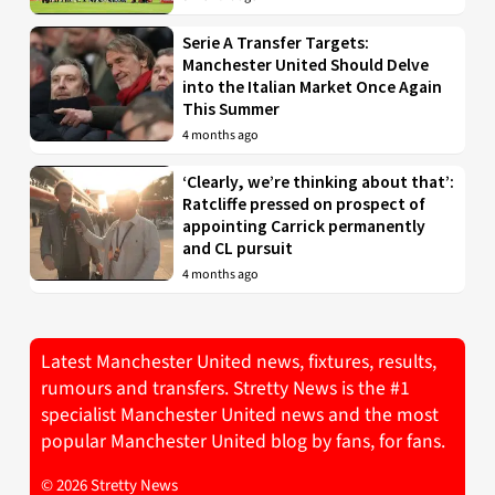
Serie A Transfer Targets:
Manchester United Should Delve
into the Italian Market Once Again
This Summer
4 months ago
‘Clearly, we’re thinking about that’:
Ratcliffe pressed on prospect of
appointing Carrick permanently
and CL pursuit
4 months ago
Latest Manchester United news, fixtures, results,
rumours and transfers. Stretty News is the #1
specialist Manchester United news and the most
popular Manchester United blog by fans, for fans.
© 2026 Stretty News