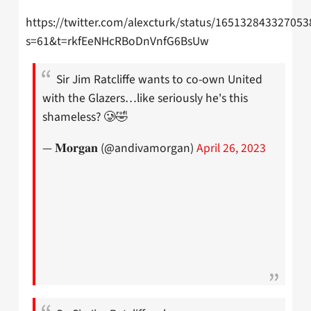
https://twitter.com/alexcturk/status/16513284332705
s=61&t=rkfEeNHcRBoDnVnfG6BsUw
Sir Jim Ratcliffe wants to co-own United
with the Glazers…like seriously he's this
shameless? 🥲🤣
— 𝐌𝐨𝐫𝐠𝐚𝐧 (@andivamorgan)
April 26, 2023