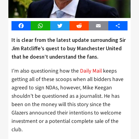
Facebook
WhatsApp
Twitter
Reddit
Email
Share
It is clear from the latest update surrounding Sir
Jim Ratcliffe’s quest to buy Manchester United
that he doesn’t understand the fans.
I’m also questioning how the
Daily Mail
keeps
getting all of these scoops when all bidders have
agreed to sign NDAs, however, Mike Keegan
shouldn’t be questioned as a journalist. He has
been on the money will this story since the
Glazers announced their intentions to welcome
investment or a potential complete sale of the
club.