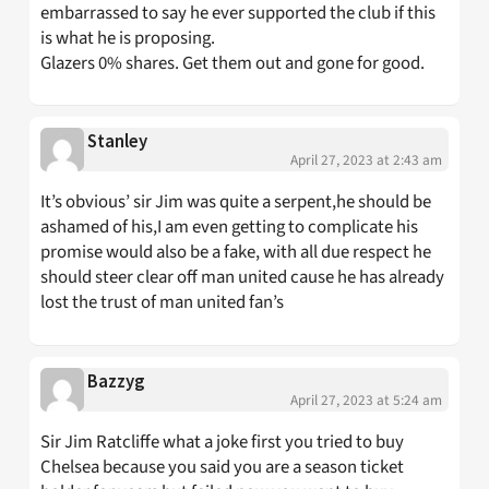
embarrassed to say he ever supported the club if this
is what he is proposing.
Glazers 0% shares. Get them out and gone for good.
Stanley
April 27, 2023 at 2:43 am
It’s obvious’ sir Jim was quite a serpent,he should be
ashamed of his,I am even getting to complicate his
promise would also be a fake, with all due respect he
should steer clear off man united cause he has already
lost the trust of man united fan’s
Bazzyg
April 27, 2023 at 5:24 am
Sir Jim Ratcliffe what a joke first you tried to buy
Chelsea because you said you are a season ticket