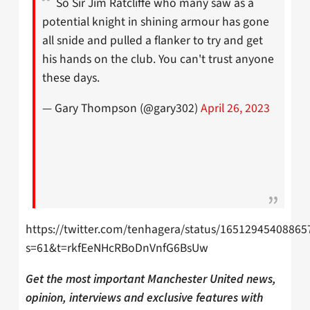
So Sir Jim Ratcliffe who many saw as a
potential knight in shining armour has gone
all snide and pulled a flanker to try and get
his hands on the club. You can't trust anyone
these days.
— Gary Thompson (@gary302)
April 26, 2023
https://twitter.com/tenhagera/status/16512945408865
s=61&t=rkfEeNHcRBoDnVnfG6BsUw
Get the most important Manchester United news,
opinion, interviews and exclusive features with