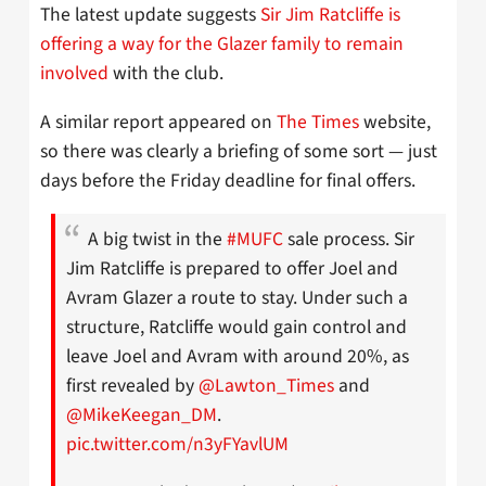
The latest update suggests
Sir Jim Ratcliffe is
offering a way for the Glazer family to remain
involved
with the club.
A similar report appeared on
The Times
website,
so there was clearly a briefing of some sort — just
days before the Friday deadline for final offers.
A big twist in the
#MUFC
sale process. Sir
Jim Ratcliffe is prepared to offer Joel and
Avram Glazer a route to stay. Under such a
structure, Ratcliffe would gain control and
leave Joel and Avram with around 20%, as
first revealed by
@Lawton_Times
and
@MikeKeegan_DM
.
pic.twitter.com/n3yFYavlUM