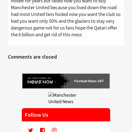
holder for years but failed now you want to buy
Manchester United because you lived down the road
had most United fans fooled now you want the club so
bad you want only 50% and the glaziers to stay very
dangerous game not for us fans hope the Qatari offer
the 6 billion and get rid of this mess
Comments are closed
Football News 24/7
Follow Us