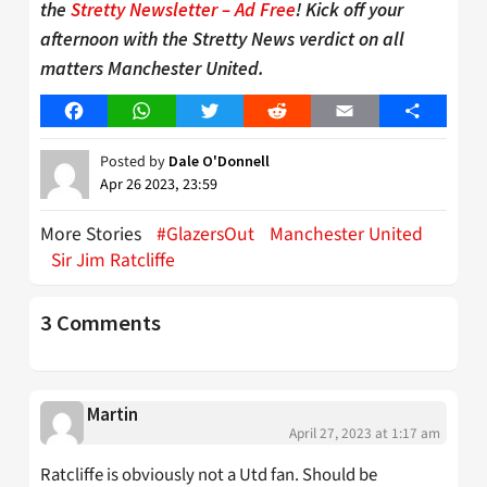
the
Stretty Newsletter – Ad Free
! Kick off your
afternoon with the Stretty News verdict on all
matters Manchester United.
Facebook
WhatsApp
Twitter
Reddit
Email
Share
Posted by
Dale O'Donnell
Apr 26 2023, 23:59
More Stories
#GlazersOut
Manchester United
Sir Jim Ratcliffe
3 Comments
Martin
April 27, 2023 at 1:17 am
Ratcliffe is obviously not a Utd fan. Should be