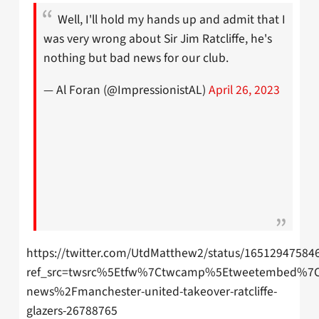
Well, I'll hold my hands up and admit that I
was very wrong about Sir Jim Ratcliffe, he's
nothing but bad news for our club.
— Al Foran (@ImpressionistAL)
April 26, 2023
https://twitter.com/UtdMatthew2/status/16512947584
ref_src=twsrc%5Etfw%7Ctwcamp%5Etweetembed%7Ct
news%2Fmanchester-united-takeover-ratcliffe-
glazers-26788765