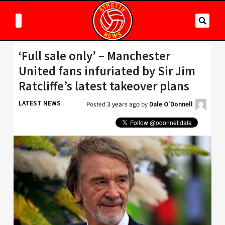
‘Full sale only’ – Manchester
United fans infuriated by Sir Jim
Ratcliffe’s latest takeover plans
LATEST NEWS
Posted
3 years ago
by
Dale O'Donnell