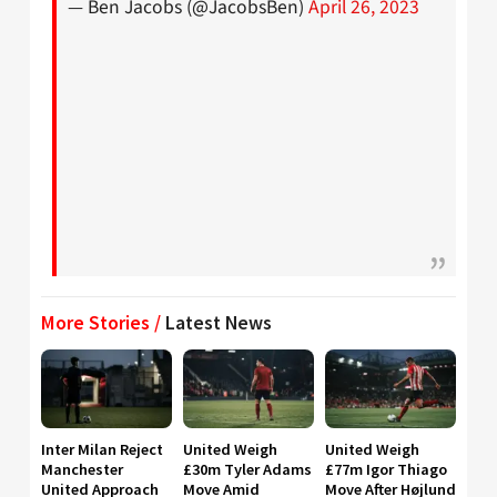
— Ben Jacobs (@JacobsBen)
April 26, 2023
More Stories /
Latest News
Inter Milan Reject
United Weigh
United Weigh
Manchester
£30m Tyler Adams
£77m Igor Thiago
United Approach
Move Amid
Move After Højlund